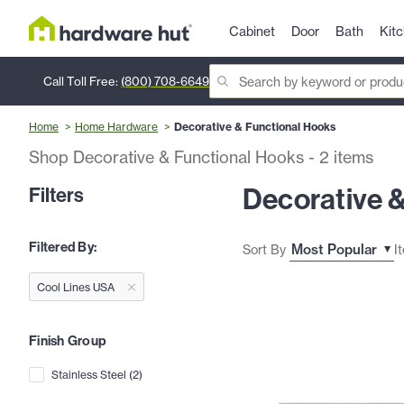
Cabinet
Door
Bath
Kit
Call Toll Free:
(800) 708-6649
Home
Home Hardware
Decorative & Functional Hooks
Shop Decorative & Functional Hooks
-
2
items
Decorative 
Filters
Filtered By:
Sort By
I
Cool Lines USA
Finish Group
Stainless Steel
(
2
)