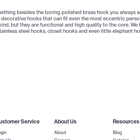
thing besides the boring polished brass hook you always se
 decorative hooks that can fit even the most eccentric persona
ind, but they are functional and high quality to the core. W
ainless steel hooks, closet hooks and even little elephant h
ustomer Service
About Us
Resources
gin
About
Blog