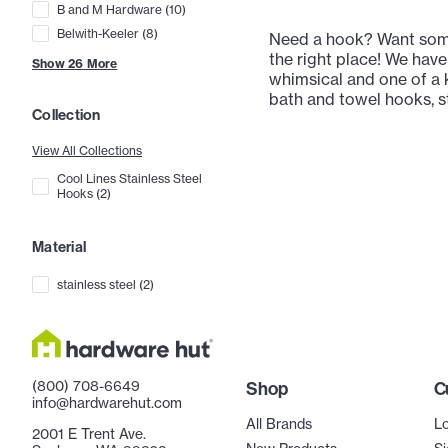
B and M Hardware
(
10
)
Belwith-Keeler
(
8
)
Need a hook? Want some
the right place! We have
Show
26
More
whimsical and one of a k
bath and towel hooks, st
Collection
View All Collections
Cool Lines Stainless Steel
Hooks
(
2
)
Material
stainless steel
(
2
)
(800) 708-6649
Shop
C
info@hardwarehut.com
All Brands
Lo
2001 E Trent Ave.