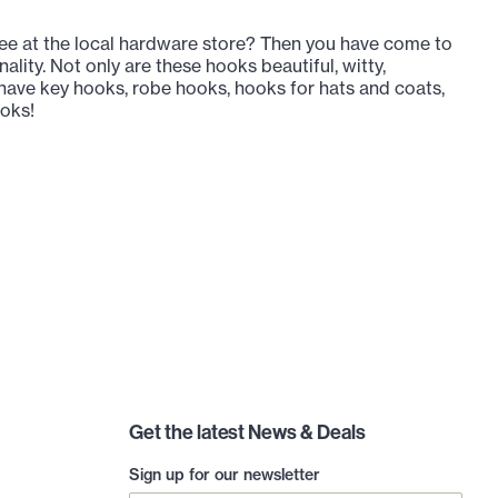
e at the local hardware store? Then you have come to
lity. Not only are these hooks beautiful, witty,
e have key hooks, robe hooks, hooks for hats and coats,
ooks!
Get the latest News & Deals
Sign up for our newsletter