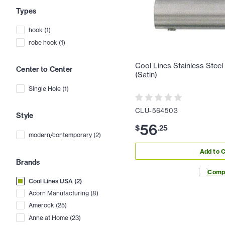
Types
hook
(
1
)
robe hook
(
1
)
Cool Lines Stainless Stee
Center to Center
(Satin)
Single Hole
(
1
)
CLU-564503
Style
56
$
.
25
modern/contemporary
(
2
)
Add to C
Brands
Comp
Cool Lines USA
(
2
)
Acorn Manufacturing
(
8
)
Amerock
(
25
)
Anne at Home
(
23
)