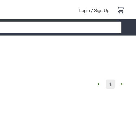
Login
/
Sign Up
1