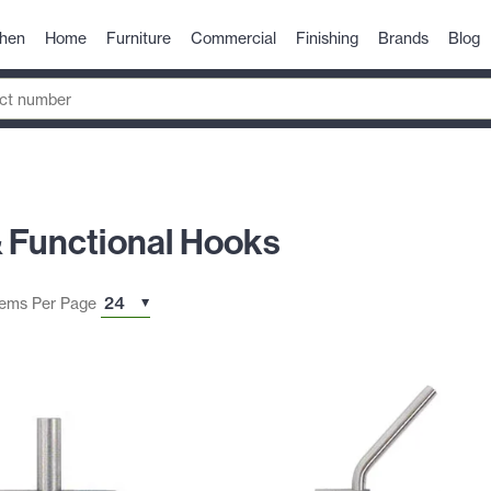
chen
Home
Furniture
Commercial
Finishing
Brands
Blog
& Functional Hooks
tems Per Page