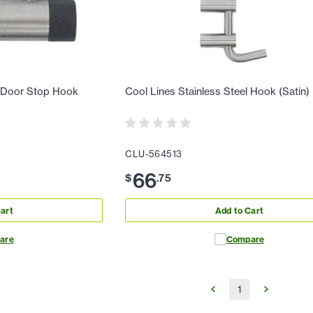
l Door Stop Hook
Cool Lines Stainless Steel Hook (Satin)
CLU-564513
66
$
.
75
art
Add to Cart
are
Compare
1