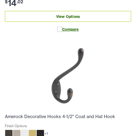
14
$
.
02
View Options
Compare
Amerock Decorative Hooks 4-1/2" Coat and Hat Hook
Finish Options
+
1