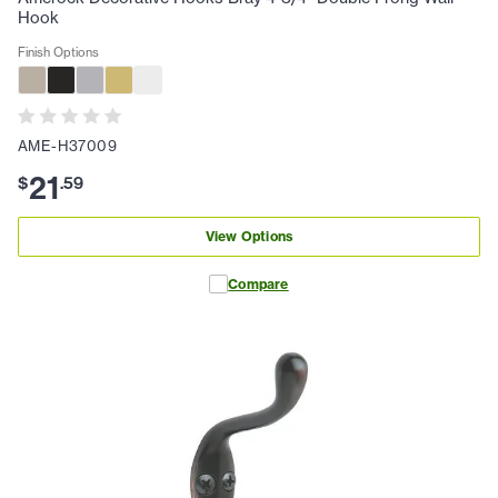
Hook
Finish Options
AME-H37009
21
$
.
59
View Options
Compare