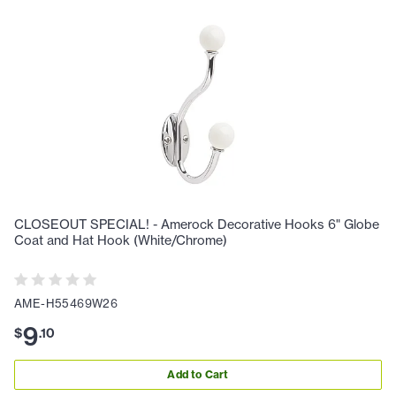
CLOSEOUT SPECIAL! - Amerock Decorative Hooks 6" Globe
Coat and Hat Hook (White/Chrome)
AME-H55469W26
9
$
.
10
Add to Cart