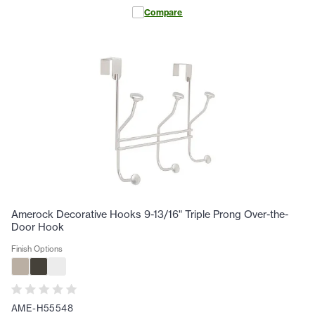
Compare
Amerock Decorative Hooks 9-13/16" Triple Prong Over-the-
Door Hook
Finish Options
AME-H55548