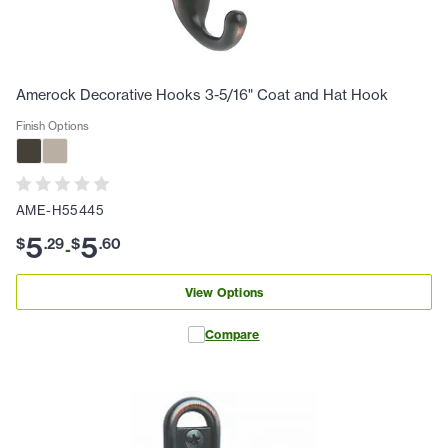
Amerock Decorative Hooks 3-5/16" Coat and Hat Hook
Finish Options
AME-H55445
5
5
$
.
29
$
.
60
-
View Options
Compare