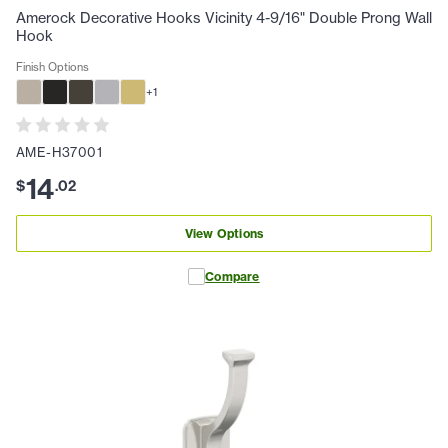
Amerock Decorative Hooks Vicinity 4-9/16" Double Prong Wall
Hook
Finish Options
+
1
AME-H37001
14
$
.
02
View Options
Compare