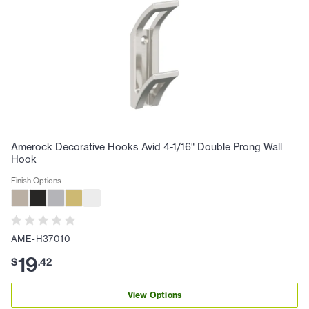
Amerock Decorative Hooks Avid 4-1/16" Double Prong Wall
Hook
Finish Options
AME-H37010
19
$
.
42
View Options