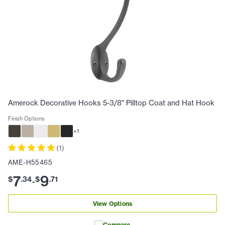
Amerock Decorative Hooks 5-3/8" Pilltop Coat and Hat Hook
Finish Options
+
1
(
1
)
AME-H55465
7
9
$
.
34
$
.
71
-
View Options
Compare