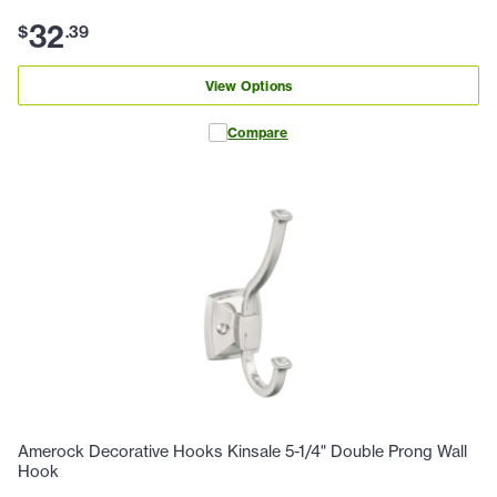
32
$
.
39
View Options
Compare
Amerock Decorative Hooks Kinsale 5-1/4" Double Prong Wall
Hook