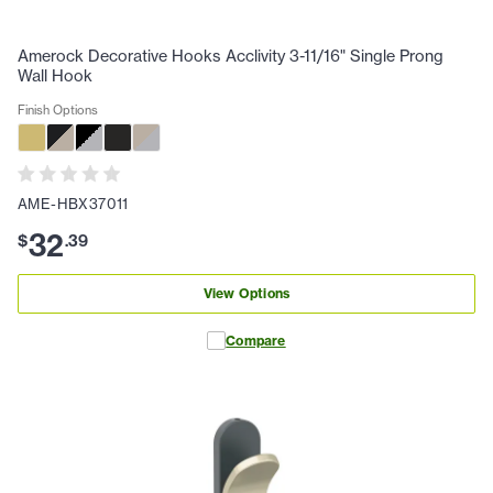
Amerock Decorative Hooks Acclivity 3-11/16" Single Prong
Wall Hook
Finish Options
AME-HBX37011
32
$
.
39
View Options
Compare