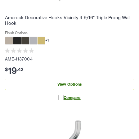
Amerock Decorative Hooks Vicinity 4-9/16" Triple Prong Wall
Hook
Finish Options
+
1
AME-H37004
19
$
.
42
View Options
Compare