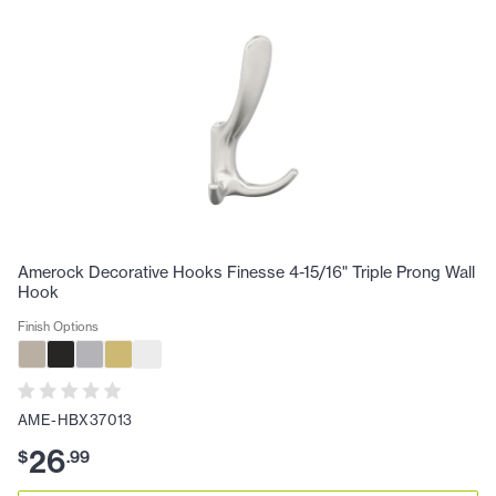
Amerock Decorative Hooks Finesse 4-15/16" Triple Prong Wall
Hook
Finish Options
AME-HBX37013
26
$
.
99