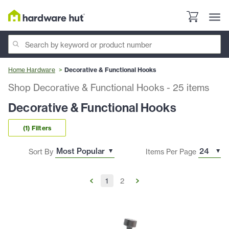
Home Hardware
Decorative & Functional Hooks
Shop Decorative & Functional Hooks
-
25
items
Decorative & Functional Hooks
(1) Filters
Sort By
Items Per Page
1
2