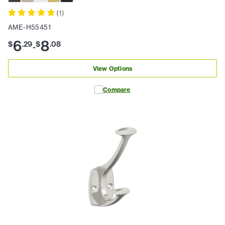
(
1
)
AME-H55451
6
8
$
.
29
$
.
08
-
View Options
Compare