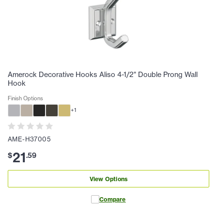
Amerock Decorative Hooks Aliso 4-1/2" Double Prong Wall
Hook
Finish Options
+
1
AME-H37005
21
$
.
59
View Options
Compare