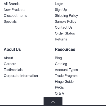
All Brands
Login
New Products
Sign Up
Closeout Items
Shipping Policy
Specials
Sample Policy
Contact Us
Order Status
Returns
About Us
Resources
About
Blog
Careers
Catalog
Testimonials
Account Types
Corporate Information
Trade Program
Hinge Guide
FAQs
Q & A