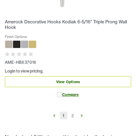
Amerock Decorative Hooks Kodiak 6-5/16" Triple Prong Wall
Hook
Finish Options
AME-HBX37016
Login to view pricing.
View Options
Compare
1
2