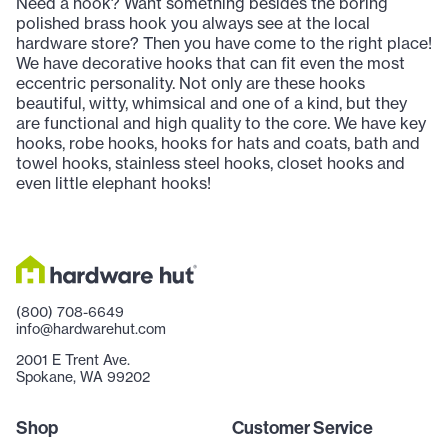
Need a hook? Want something besides the boring
polished brass hook you always see at the local
hardware store? Then you have come to the right place!
We have decorative hooks that can fit even the most
eccentric personality. Not only are these hooks
beautiful, witty, whimsical and one of a kind, but they
are functional and high quality to the core. We have key
hooks, robe hooks, hooks for hats and coats, bath and
towel hooks, stainless steel hooks, closet hooks and
even little elephant hooks!
(800) 708-6649
info@hardwarehut.com
2001 E Trent Ave.
Spokane, WA 99202
Shop
Customer Service