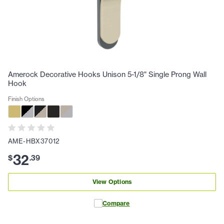
Amerock Decorative Hooks Unison 5-1/8" Single Prong Wall
Hook
Finish Options
AME-HBX37012
32
$
.
39
View Options
Compare