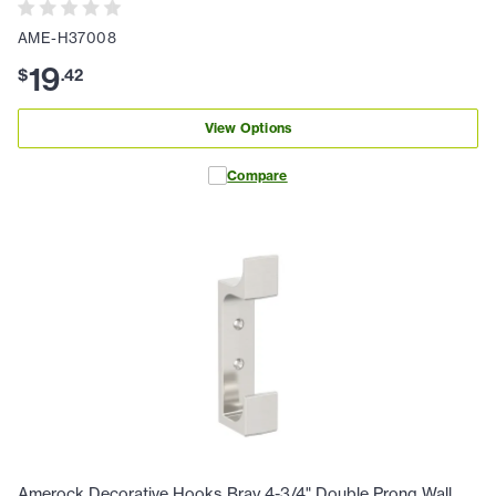
AME-H37008
19
$
.
42
View Options
Compare
Amerock Decorative Hooks Bray 4-3/4" Double Prong Wall