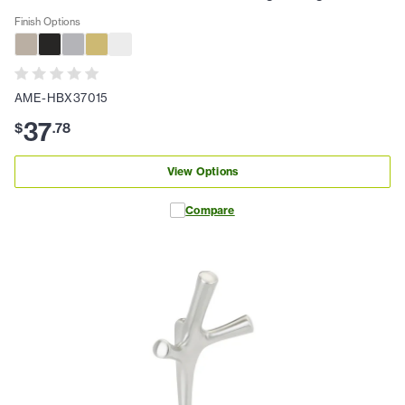
Finish Options
AME-HBX37015
37
$
.
78
View Options
Compare