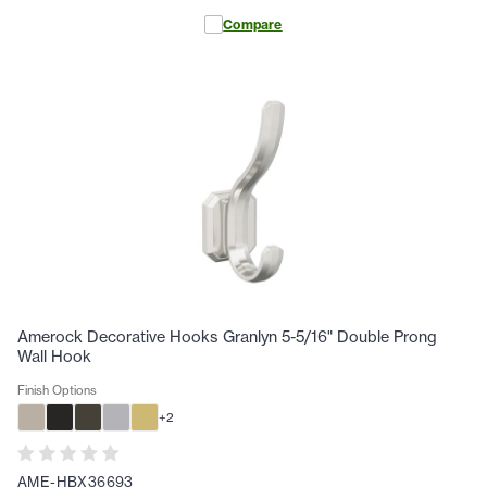
Compare
Amerock Decorative Hooks Granlyn 5-5/16" Double Prong
Wall Hook
Finish Options
+
2
AME-HBX36693