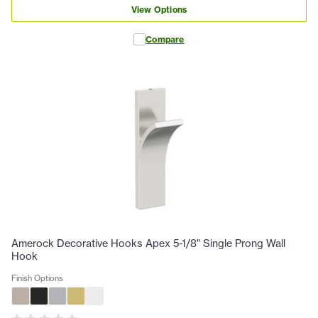
View Options
Compare
Amerock Decorative Hooks Apex 5-1/8" Single Prong Wall
Hook
Finish Options