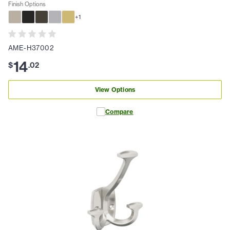
Finish Options
+
1
AME-H37002
14
$
.
02
View Options
Compare