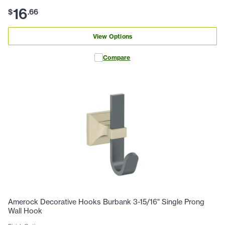
16
$
.
66
View Options
Compare
Amerock Decorative Hooks Burbank 3-15/16" Single Prong
Wall Hook