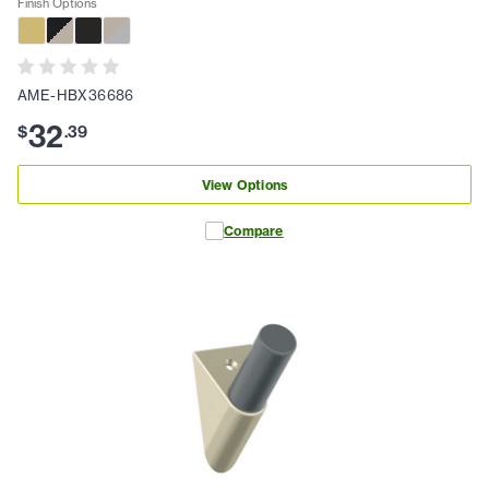
Finish Options
AME-HBX36686
32
$
.
39
View Options
Compare