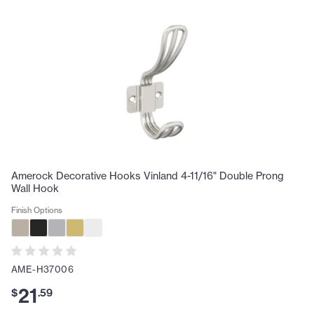
Amerock Decorative Hooks Vinland 4-11/16" Double Prong
Wall Hook
Finish Options
AME-H37006
21
$
.
59