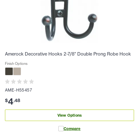
Amerock Decorative Hooks 2-7/8" Double Prong Robe Hook
Finish Options
AME-H55457
4
$
.
48
View Options
Compare