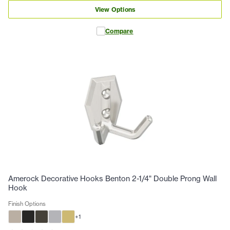
View Options
Compare
Amerock Decorative Hooks Benton 2-1/4" Double Prong Wall
Hook
Finish Options
+
1