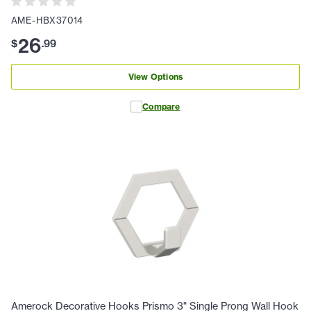
AME-HBX37014
26
$
.
99
View Options
Compare
Amerock Decorative Hooks Prismo 3" Single Prong Wall Hook