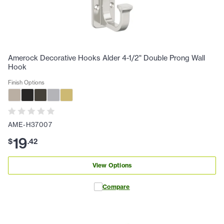
Amerock Decorative Hooks Alder 4-1/2" Double Prong Wall
Hook
Finish Options
AME-H37007
19
$
.
42
View Options
Compare