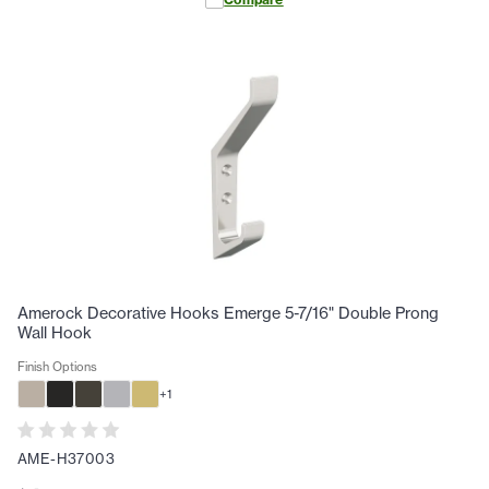
Amerock Decorative Hooks Emerge 5-7/16" Double Prong
Wall Hook
Finish Options
+
1
AME-H37003