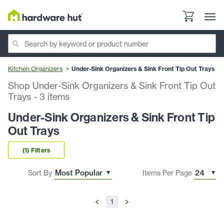
Kitchen Organizers
Under-Sink Organizers & Sink Front Tip Out Trays
Shop Under-Sink Organizers & Sink Front Tip Out
Trays
-
3
items
Under-Sink Organizers & Sink Front Tip
Out Trays
(1) Filters
Sort By
Items Per Page
1