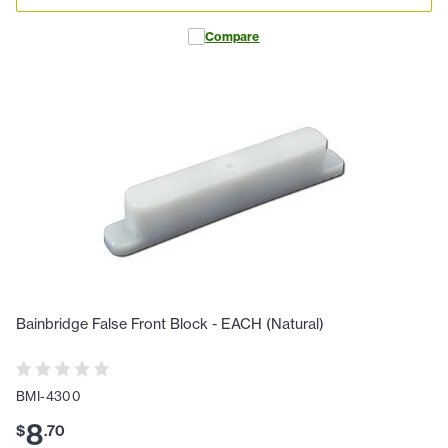
Compare
Bainbridge False Front Block - EACH (Natural)
BMI-4300
8
$
.
70