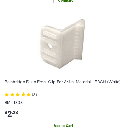
Compare
Bainbridge False Front Clip For 3/4in. Material - EACH (White)
(
3
)
BMI-4308
2
$
.
28
Add to Cart