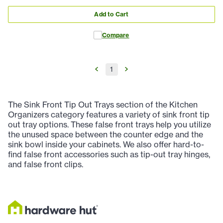
Add to Cart
Compare
1
The Sink Front Tip Out Trays section of the Kitchen
Organizers category features a variety of sink front tip
out tray options. These false front trays help you utilize
the unused space between the counter edge and the
sink bowl inside your cabinets. We also offer hard-to-
find false front accessories such as tip-out tray hinges,
and false front clips.