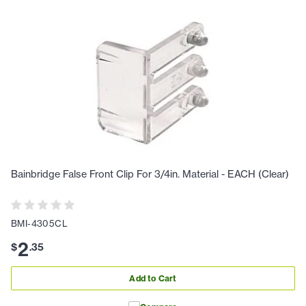
Bainbridge False Front Clip For 3/4in. Material - EACH (Clear)
BMI-4305CL
2
$
.
35
Add to Cart