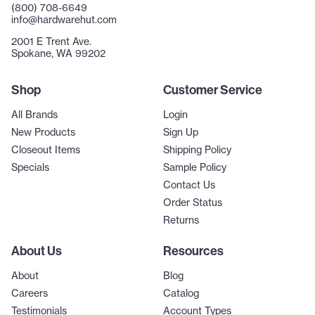
(800) 708-6649
info@hardwarehut.com
2001 E Trent Ave.
Spokane, WA 99202
Shop
Customer Service
All Brands
Login
New Products
Sign Up
Closeout Items
Shipping Policy
Specials
Sample Policy
Contact Us
Order Status
Returns
About Us
Resources
About
Blog
Careers
Catalog
Testimonials
Account Types