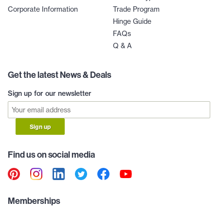
Corporate Information
Trade Program
Hinge Guide
FAQs
Q & A
Get the latest News & Deals
Sign up for our newsletter
Sign up
Find us on social media
Memberships