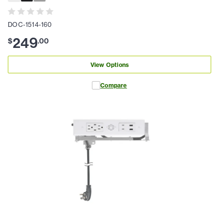
DOC-1514-160
249
$
.
00
View Options
Compare