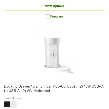
View Options
Compare
Docking Drawer 15 amp Flush Pop-Up Outlet, (2) 15W USB-C,
(1) USB-A, (2) AC, Motorized
Finish Options