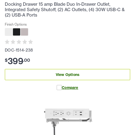
Docking Drawer 15 amp Blade Duo In-Drawer Outlet,
Integrated Safety Shutoff, (2) AC Outlets, (4) 30W USB-C &
(2) USB-A Ports
Finish Options
DOC-1514-238
399
$
.
00
View Options
Compare