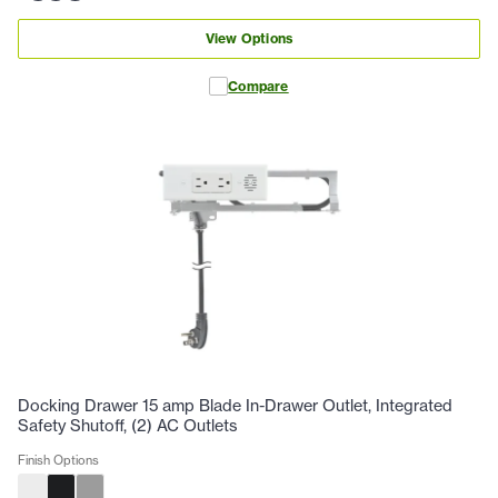
View Options
Compare
Docking Drawer 15 amp Blade In-Drawer Outlet, Integrated
Safety Shutoff, (2) AC Outlets
Finish Options