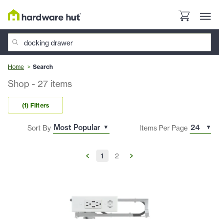
Home
Search
Shop
-
27
items
(1) Filters
Sort By
Items Per Page
1
2