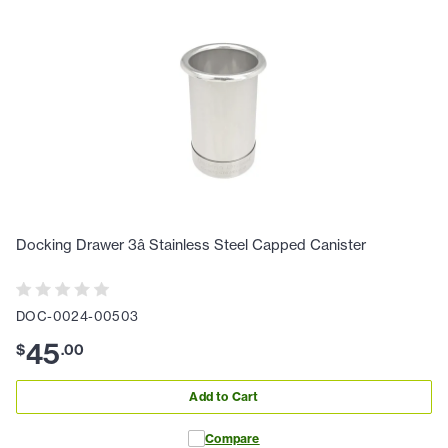
Docking Drawer 3â Stainless Steel Capped Canister
DOC-0024-00503
45
$
.
00
Add to Cart
Compare