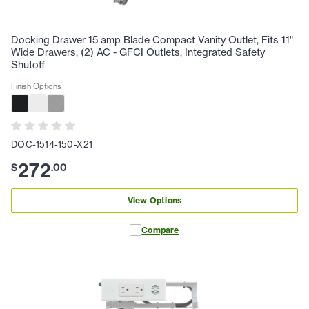
Docking Drawer 15 amp Blade Compact Vanity Outlet, Fits 11"
Wide Drawers, (2) AC - GFCI Outlets, Integrated Safety
Shutoff
Finish Options
DOC-1514-150-X21
272
$
.
00
View Options
Compare