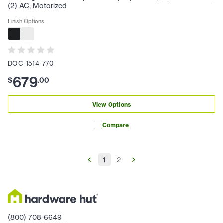
(2) AC, Motorized
Finish Options
DOC-1514-770
679
$
.
00
View Options
Compare
1
2
(800) 708-6649