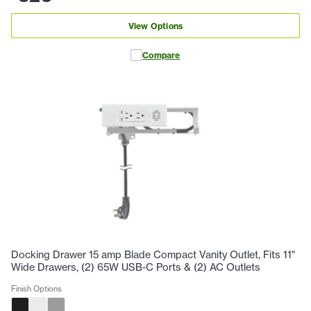
View Options
Compare
Docking Drawer 15 amp Blade Compact Vanity Outlet, Fits 11"
Wide Drawers, (2) 65W USB-C Ports & (2) AC Outlets
Finish Options