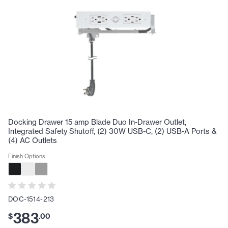
Docking Drawer 15 amp Blade Duo In-Drawer Outlet,
Integrated Safety Shutoff, (2) 30W USB-C, (2) USB-A Ports &
(4) AC Outlets
Finish Options
DOC-1514-213
383
$
.
00