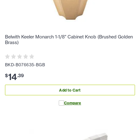
Belwith Keeler Monarch 1-1/8" Cabinet Knob (Brushed Golden
Brass)
BKD-B076635-BGB
14
$
.
39
Add to Cart
Compare