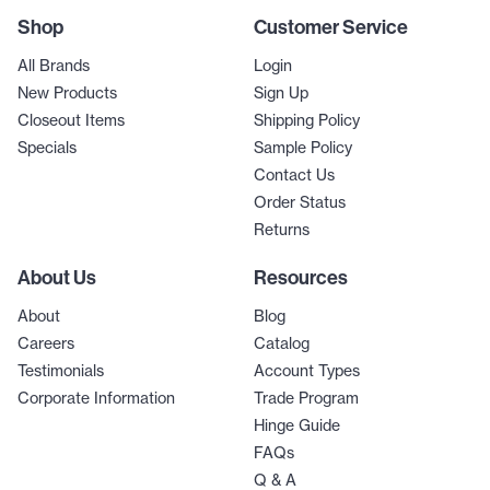
Shop
Customer Service
All Brands
Login
New Products
Sign Up
Closeout Items
Shipping Policy
Specials
Sample Policy
Contact Us
Order Status
Returns
About Us
Resources
About
Blog
Careers
Catalog
Testimonials
Account Types
Corporate Information
Trade Program
Hinge Guide
FAQs
Q & A