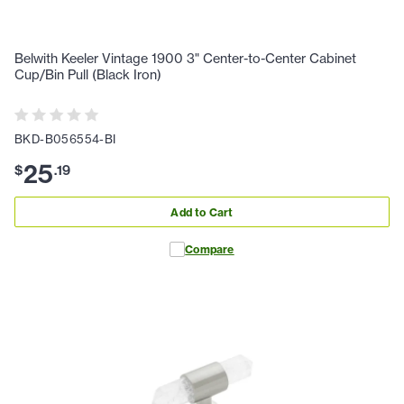
Belwith Keeler Vintage 1900 3" Center-to-Center Cabinet
Cup/Bin Pull (Black Iron)
BKD-B056554-BI
25
$
.
19
Add to Cart
Compare