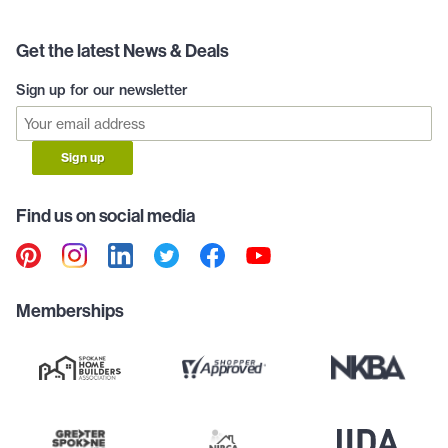
Get the latest News & Deals
Sign up for our newsletter
Sign up
Find us on social media
Memberships