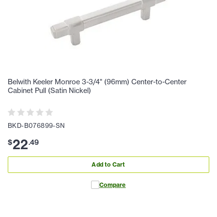
Belwith Keeler Monroe 3-3/4" (96mm) Center-to-Center
Cabinet Pull (Satin Nickel)
BKD-B076899-SN
22
$
.
49
Add to Cart
Compare