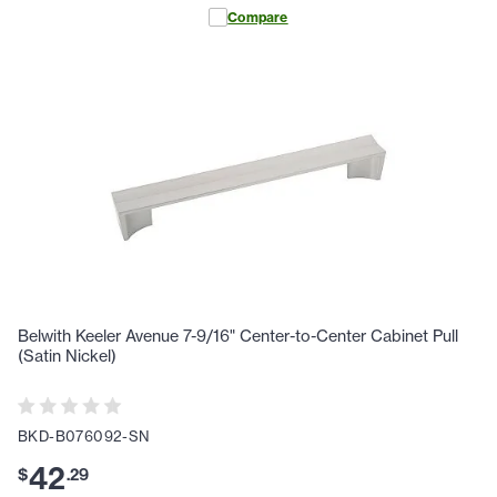
Compare
Belwith Keeler Avenue 7-9/16" Center-to-Center Cabinet Pull
(Satin Nickel)
BKD-B076092-SN
42
$
.
29