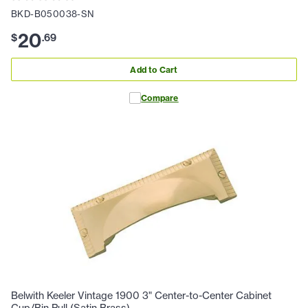
BKD-B050038-SN
20
$
.
69
Add to Cart
Compare
Belwith Keeler Vintage 1900 3" Center-to-Center Cabinet