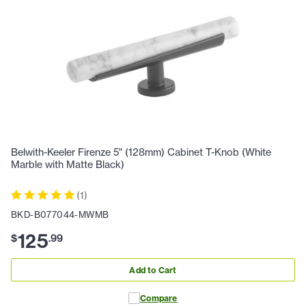
Belwith-Keeler Firenze 5" (128mm) Cabinet T-Knob (White
Marble with Matte Black)
(
1
)
BKD-B077044-MWMB
125
$
.
99
Add to Cart
Compare