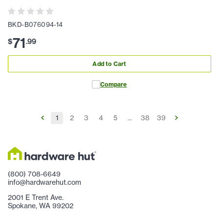
BKD-B076094-14
71
$
.
99
Add to Cart
Compare
1
2
3
4
5
...
38
39
(800) 708-6649
info@hardwarehut.com
2001 E Trent Ave.
Spokane, WA 99202