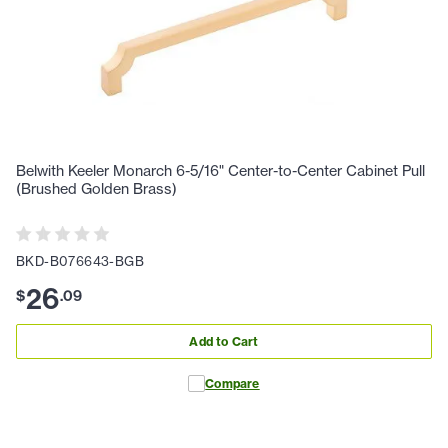
Belwith Keeler Monarch 6-5/16" Center-to-Center Cabinet Pull
(Brushed Golden Brass)
BKD-B076643-BGB
26
$
.
09
Add to Cart
Compare