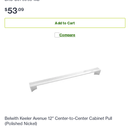
53
$
.
09
Add to Cart
Compare
Belwith Keeler Avenue 12" Center-to-Center Cabinet Pull
(Polished Nickel)