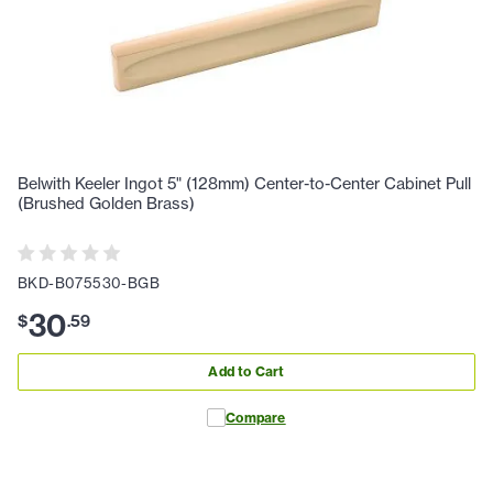
Belwith Keeler Ingot 5" (128mm) Center-to-Center Cabinet Pull
(Brushed Golden Brass)
BKD-B075530-BGB
30
$
.
59
Add to Cart
Compare