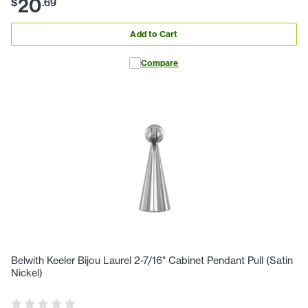
20
$
.
69
Add to Cart
Compare
Belwith Keeler Bijou Laurel 2-7/16" Cabinet Pendant Pull (Satin
Nickel)