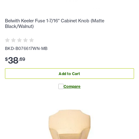
Belwith Keeler Fuse 1-7/16" Cabinet Knob (Matte
Black/Walnut)
BKD-B076617WN-MB
38
$
.
69
Add to Cart
Compare