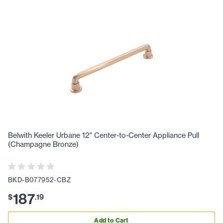
Belwith Keeler Urbane 12" Center-to-Center Appliance Pull
(Champagne Bronze)
BKD-B077952-CBZ
187
$
.
19
Add to Cart