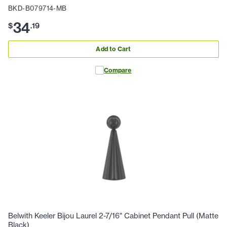
BKD-B079714-MB
34
$
.
19
Add to Cart
Compare
Belwith Keeler Bijou Laurel 2-7/16" Cabinet Pendant Pull (Matte
Black)