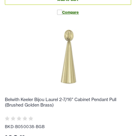
Compare
Belwith Keeler Bijou Laurel 2-7/16" Cabinet Pendant Pull
(Brushed Golden Brass)
BKD-B050038-BGB