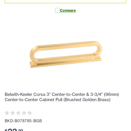
Compare
Belwith-Keeler Corsa 3" Center-to-Center & 3-3/4" (96mm)
Center-to-Center Cabinet Pull (Brushed Golden Brass)
BKD-B078785-BGB
$
.
29