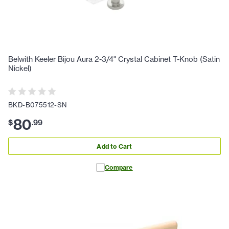
Belwith Keeler Bijou Aura 2-3/4" Crystal Cabinet T-Knob (Satin
Nickel)
BKD-B075512-SN
80
$
.
99
Add to Cart
Compare