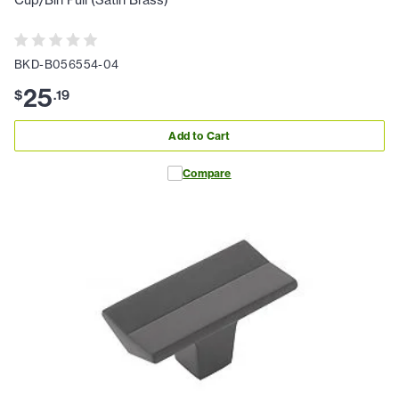
Cup/Bin Pull (Satin Brass)
BKD-B056554-04
25
$
.
19
Add to Cart
Compare