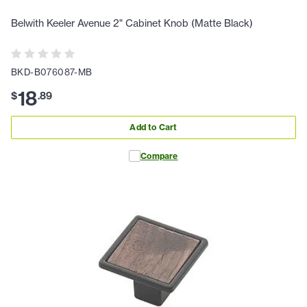
Belwith Keeler Avenue 2" Cabinet Knob (Matte Black)
BKD-B076087-MB
18
$
.
89
Add to Cart
Compare