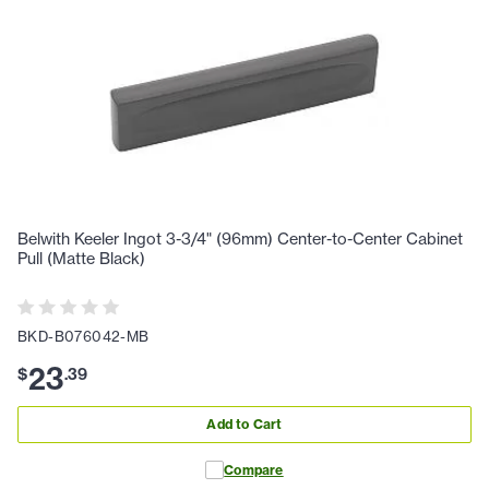
Belwith Keeler Ingot 3-3/4" (96mm) Center-to-Center Cabinet
Pull (Matte Black)
BKD-B076042-MB
23
$
.
39
Add to Cart
Compare