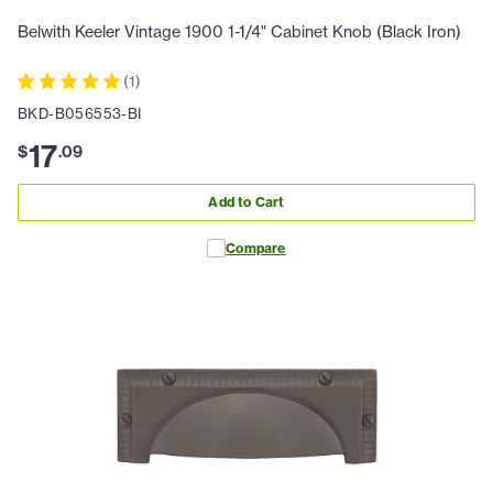
Belwith Keeler Vintage 1900 1-1/4" Cabinet Knob (Black Iron)
(
1
)
BKD-B056553-BI
17
$
.
09
Add to Cart
Compare