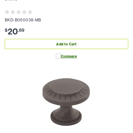
BKD-B050038-MB
20
$
.
69
Add to Cart
Compare