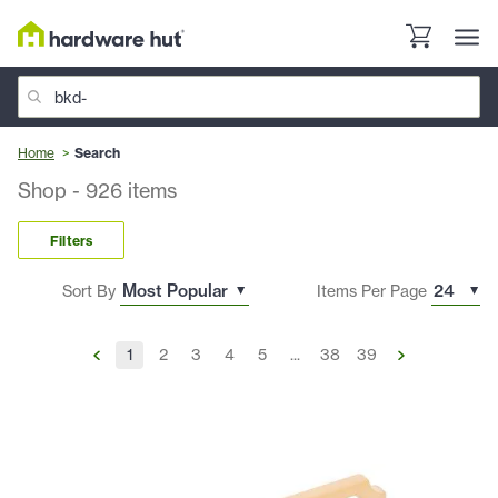
Home
Search
Shop
-
926
items
Filters
Sort By
Items Per Page
1
2
3
4
5
...
38
39