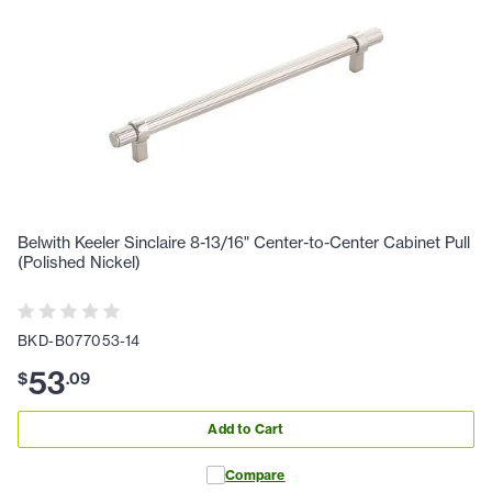
Belwith Keeler Sinclaire 8-13/16" Center-to-Center Cabinet Pull
(Polished Nickel)
BKD-B077053-14
53
$
.
09
Add to Cart
Compare