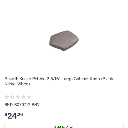
Belwith Keeler Pebble 2-5/16" Large Cabinet Knob (Black
Nickel Vibed)
BKD-B079712-BNV
24
$
.
29
Add to Cart