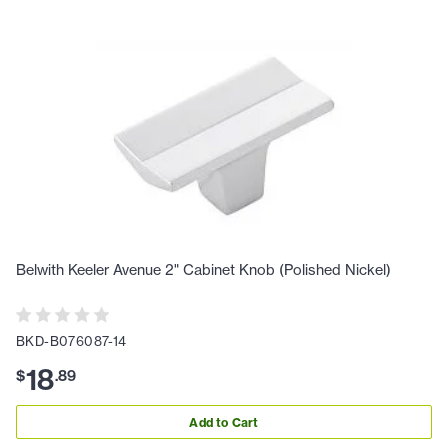
Belwith Keeler Avenue 2" Cabinet Knob (Polished Nickel)
BKD-B076087-14
18
$
.
89
Add to Cart