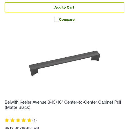
Add to Cart
Compare
Belwith Keeler Avenue 8-13/16" Center-to-Center Cabinet Pull
(Matte Black)
(
1
)
BKD-B076093-MB