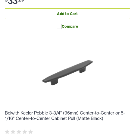
33
Add to Cart
Compare
Belwith Keeler Pebble 3-3/4" (96mm) Center-to-Center or 5-
1/16" Center-to-Center Cabinet Pull (Matte Black)