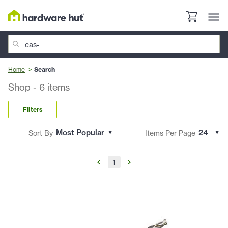
Home
Search
Shop
-
6
items
Filters
Sort By
Items Per Page
1