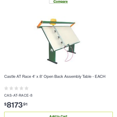
Compare
Castle AT Race 4' x 8' Open Back Assembly Table - EACH
CAS-AT-RACE-8
8173
$
.
91
Add to Cart