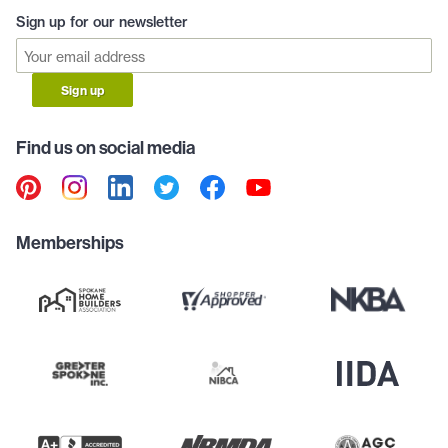
Sign up for our newsletter
Sign up
Find us on social media
Memberships