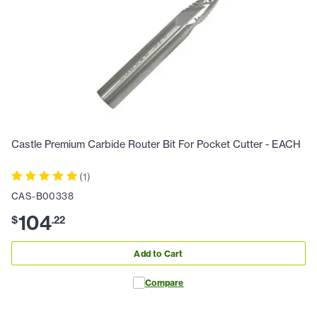
Castle Premium Carbide Router Bit For Pocket Cutter - EACH
(
1
)
CAS-B00338
104
$
.
22
Add to Cart
Compare