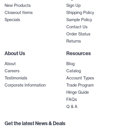
New Products
Sign Up
Closeout Items
Shipping Policy
Specials
Sample Policy
Contact Us
Order Status
Returns
About Us
Resources
About
Blog
Careers
Catalog
Testimonials
Account Types
Corporate Information
Trade Program
Hinge Guide
FAQs
Q & A
Get the latest News & Deals