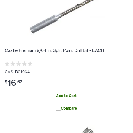
Castle Premium 9/64 in. Split Point Drill Bit - EACH
CAS-B01964
16
$
.
67
Add to Cart
Compare