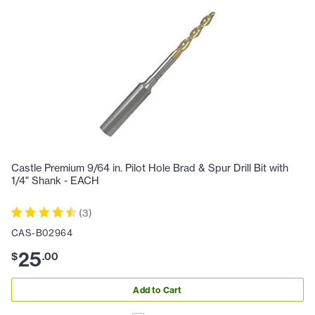
Castle Premium 9/64 in. Pilot Hole Brad & Spur Drill Bit with
1/4" Shank - EACH
(
3
)
CAS-B02964
25
$
.
00
Add to Cart