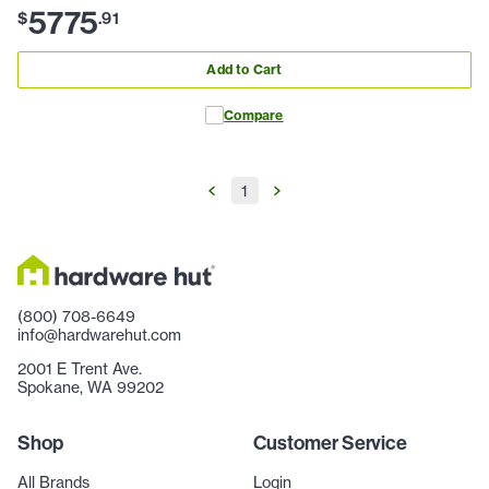
5775
$
.
91
Add to Cart
Compare
1
(800) 708-6649
info@hardwarehut.com
2001 E Trent Ave.
Spokane, WA 99202
Shop
Customer Service
All Brands
Login