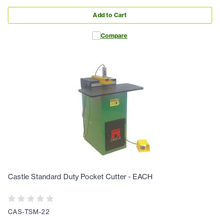
Add to Cart
Compare
Castle Standard Duty Pocket Cutter - EACH
CAS-TSM-22