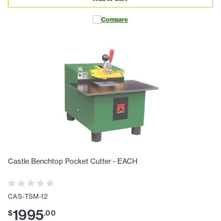
Compare
Castle Benchtop Pocket Cutter - EACH
CAS-TSM-12
1995
$
.
00