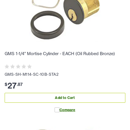
GMS 1-1/4" Mortise Cylinder - EACH (Oil Rubbed Bronze)
GMS-SH-M114-SC-10B-STA2
27
$
.
87
Add to Cart
Compare