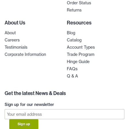
Order Status
Returns
About Us
Resources
About
Blog
Careers
Catalog
Testimonials
Account Types
Corporate Information
Trade Program
Hinge Guide
FAQs
Q & A
Get the latest News & Deals
Sign up for our newsletter
Sign up