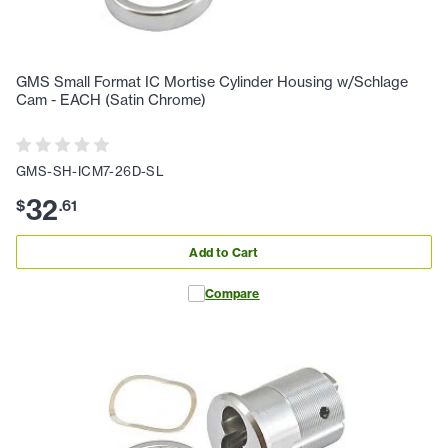
GMS Small Format IC Mortise Cylinder Housing w/Schlage
Cam - EACH (Satin Chrome)
GMS-SH-ICM7-26D-SL
32
$
.
61
Add to Cart
Compare