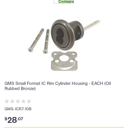
Compare
GMS Small Format IC Rim Cylinder Housing - EACH (Oil
Rubbed Bronze)
GMS-ICR7-10B
28
$
.
07