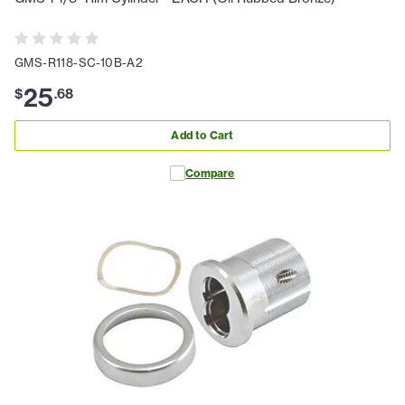
GMS-R118-SC-10B-A2
25
$
.
68
Add to Cart
Compare