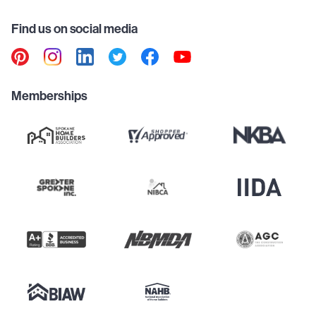
Find us on social media
Memberships