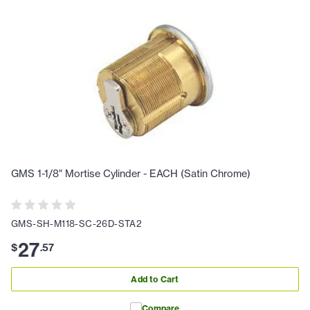
GMS 1-1/8" Mortise Cylinder - EACH (Satin Chrome)
GMS-SH-M118-SC-26D-STA2
27
$
.
57
Add to Cart
Compare