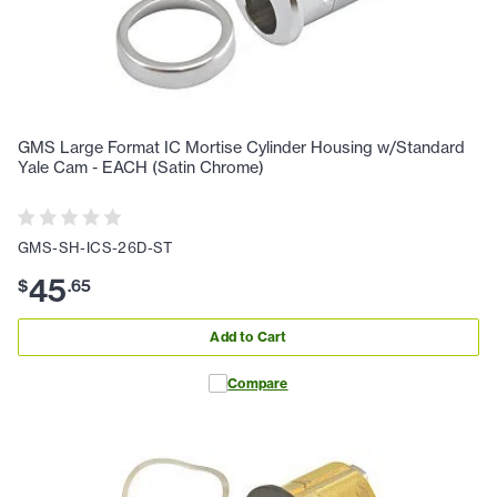
GMS Large Format IC Mortise Cylinder Housing w/Standard
Yale Cam - EACH (Satin Chrome)
GMS-SH-ICS-26D-ST
45
$
.
65
Add to Cart
Compare