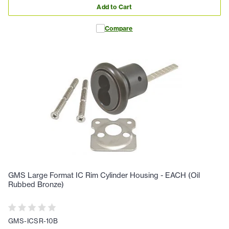
Add to Cart
Compare
GMS Large Format IC Rim Cylinder Housing - EACH (Oil
Rubbed Bronze)
GMS-ICSR-10B