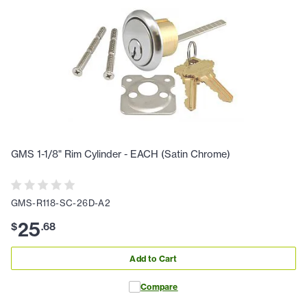
GMS 1-1/8" Rim Cylinder - EACH (Satin Chrome)
GMS-R118-SC-26D-A2
25
$
.
68
Add to Cart
Compare