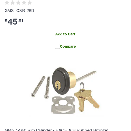
GMS-ICSR-26D
45
$
.
91
Add to Cart
Compare
GMS 1-1/8" Rim Cylinder - EACH (Oil Rubbed Bronze)