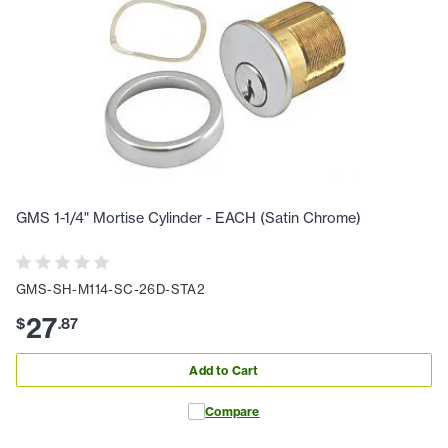
GMS 1-1/4" Mortise Cylinder - EACH (Satin Chrome)
GMS-SH-M114-SC-26D-STA2
27
$
.
87
Add to Cart
Compare