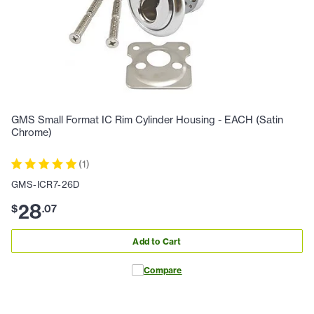
GMS Small Format IC Rim Cylinder Housing - EACH (Satin
Chrome)
(
1
)
GMS-ICR7-26D
28
$
.
07
Add to Cart
Compare