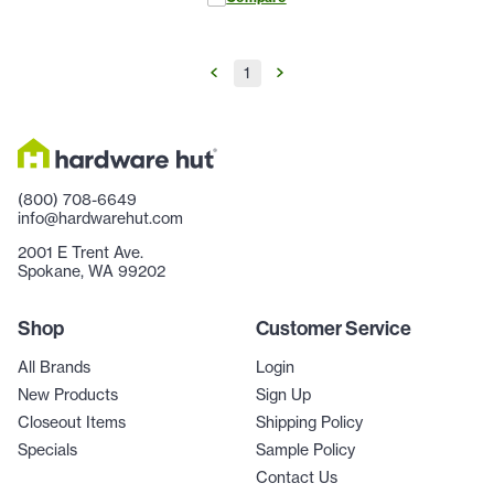
1
(800) 708-6649
info@hardwarehut.com
2001 E Trent Ave.
Spokane, WA 99202
Shop
Customer Service
All Brands
Login
New Products
Sign Up
Closeout Items
Shipping Policy
Specials
Sample Policy
Contact Us