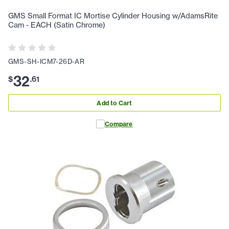
GMS Small Format IC Mortise Cylinder Housing w/AdamsRite
Cam - EACH (Satin Chrome)
GMS-SH-ICM7-26D-AR
32
$
.
61
Add to Cart
Compare