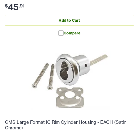
45
$
.
91
Add to Cart
Compare
GMS Large Format IC Rim Cylinder Housing - EACH (Satin
Chrome)