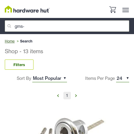
Home
Search
Shop
-
13
items
Filters
Sort By
Items Per Page
1