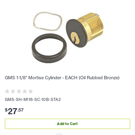
GMS 1-1/8" Mortise Cylinder - EACH (Oil Rubbed Bronze)
GMS-SH-M118-SC-10B-STA2
27
$
.
57
Add to Cart