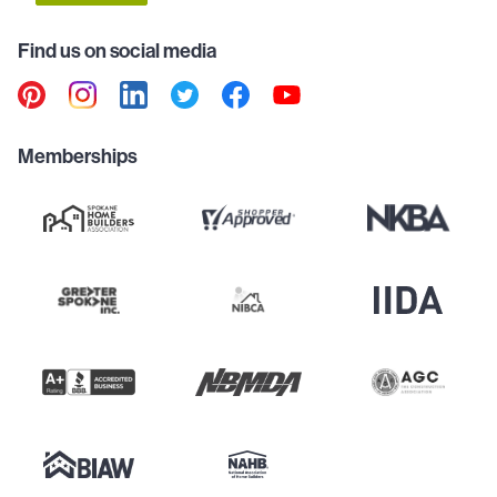
Find us on social media
Memberships