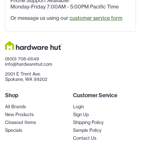
Phone Support Available:
Monday-Friday 7:00AM - 5:00PM Pacific Time
Or message us using our
customer service form
(800) 708-6649
info@hardwarehut.com
2001 E Trent Ave.
Spokane, WA 99202
Shop
Customer Service
All Brands
Login
New Products
Sign Up
Closeout Items
Shipping Policy
Specials
Sample Policy
Contact Us