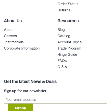
Order Status
Returns
About Us
Resources
About
Blog
Careers
Catalog
Testimonials
Account Types
Corporate Information
Trade Program
Hinge Guide
FAQs
Q & A
Get the latest News & Deals
Sign up for our newsletter
Sign up