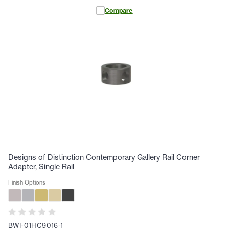
Compare
Designs of Distinction Contemporary Gallery Rail Corner
Adapter, Single Rail
Finish Options
BWI-01HC9016-1