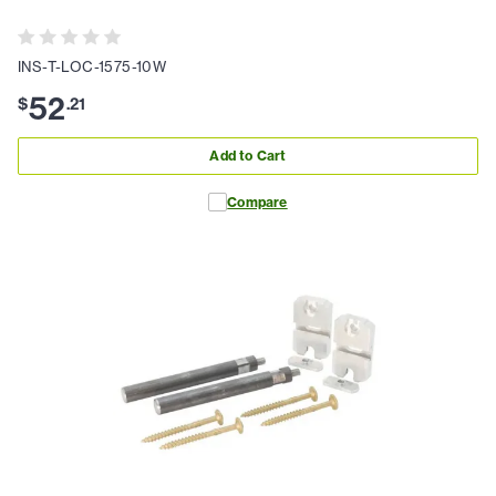
INS-T-LOC-1575-10W
52
$
.
21
Add to Cart
Compare