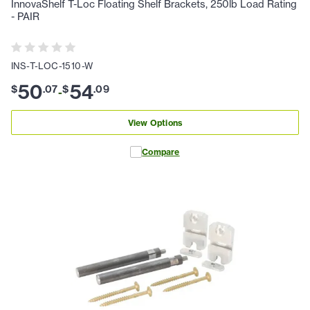
InnovaShelf T-Loc Floating Shelf Brackets, 250lb Load Rating
- PAIR
INS-T-LOC-1510-W
50
54
$
.
07
$
.
09
-
View Options
Compare