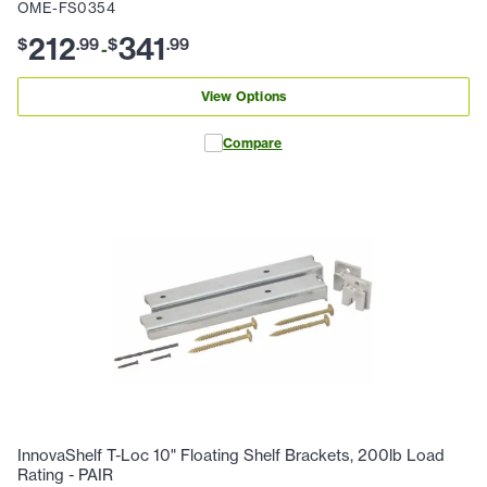
OME-FS0354
212
341
$
.
99
$
.
99
-
View Options
Compare
InnovaShelf T-Loc 10" Floating Shelf Brackets, 200lb Load
Rating - PAIR