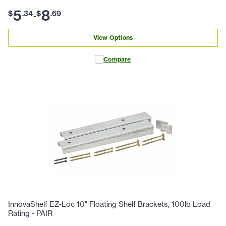
5
8
$
.
34
$
.
69
-
View Options
Compare
InnovaShelf EZ-Loc 10" Floating Shelf Brackets, 100lb Load
Rating - PAIR