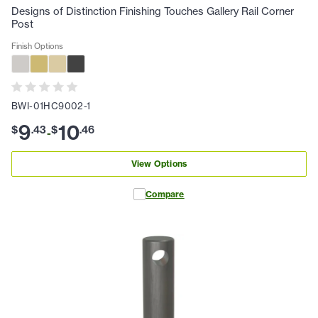
Designs of Distinction Finishing Touches Gallery Rail Corner
Post
Finish Options
BWI-01HC9002-1
9
10
$
.
43
$
.
46
-
View Options
Compare