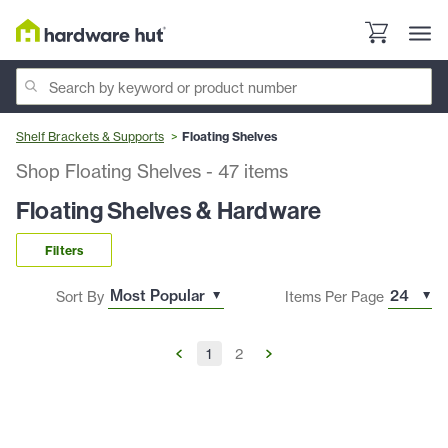
Shelf Brackets & Supports
Floating Shelves
Shop Floating Shelves
-
47
items
Floating Shelves & Hardware
Filters
Sort By
Items Per Page
1
2