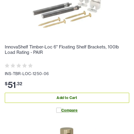
InnovaShelf Timber-Loc 6" Floating Shelf Brackets, 100lb
Load Rating - PAIR
INS-TBR-LOC-1250-06
51
$
.
32
Add to Cart
Compare