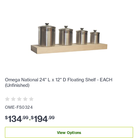
Omega National 24" L x 12" D Floating Shelf - EACH
(Unfinished)
OME-FS0324
134
194
$
.
99
$
.
99
-
View Options