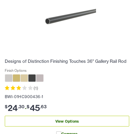
Designs of Distinction Finishing Touches 36" Gallery Rail Rod
Finish Options
(
1
)
BWI-01HC900436-1
24
45
$
.
30
$
.
63
-
View Options
Compare