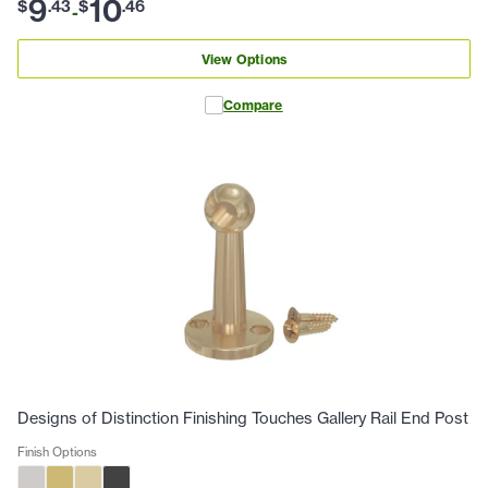
9
10
$
.
43
$
.
46
-
View Options
Compare
Designs of Distinction Finishing Touches Gallery Rail End Post
Finish Options