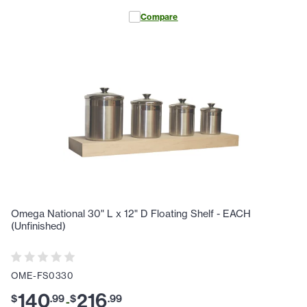
Compare
Omega National 30" L x 12" D Floating Shelf - EACH
(Unfinished)
OME-FS0330
140
216
$
.
99
$
.
99
-