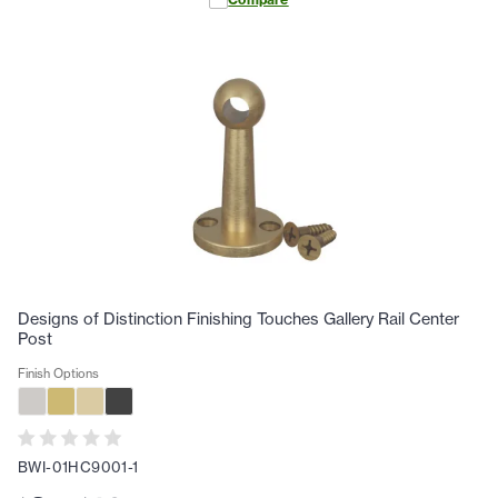
Designs of Distinction Finishing Touches Gallery Rail Center
Post
Finish Options
BWI-01HC9001-1