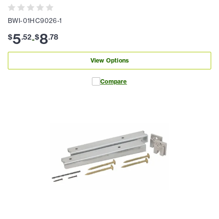
BWI-01HC9026-1
5
8
$
.
52
$
.
78
-
View Options
Compare