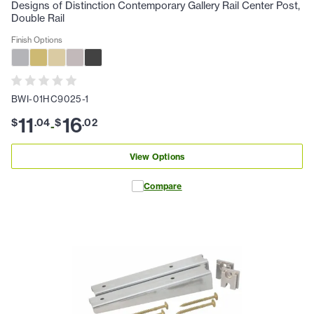
Designs of Distinction Contemporary Gallery Rail Center Post,
Double Rail
Finish Options
BWI-01HC9025-1
11
16
$
.
04
$
.
02
-
View Options
Compare