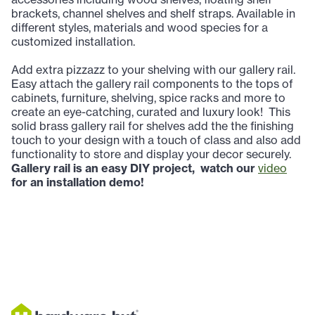
brackets, channel shelves and shelf straps. Available in
different styles, materials and wood species for a
customized installation.
Add extra pizzazz to your shelving with our gallery rail.
Easy
attach the gallery rail components to the tops of
cabinets, furniture, shelving, spice racks and more to
create an eye-catching, curated and luxury look! This
solid brass gallery rail for shelves add the the finishing
touch to your design with a touch of class and also add
functionality to store and display your decor securely.
Gallery rail is an easy DIY project, watch our
video
for an installation demo!