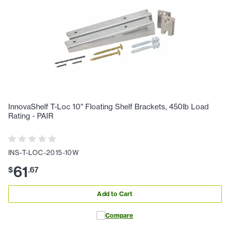
InnovaShelf T-Loc 10" Floating Shelf Brackets, 450lb Load
Rating - PAIR
INS-T-LOC-2015-10W
61
$
.
67
Add to Cart
Compare