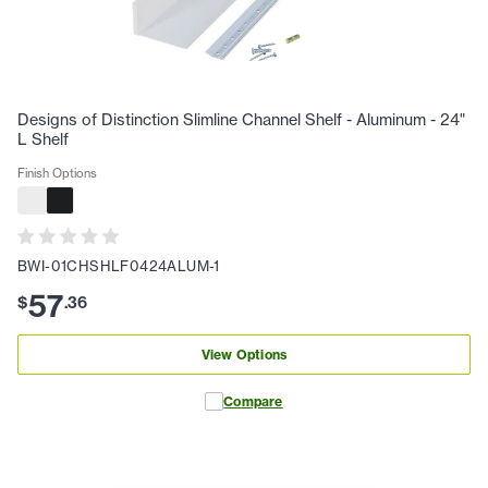
Designs of Distinction Slimline Channel Shelf - Aluminum - 24"
L Shelf
Finish Options
BWI-01CHSHLF0424ALUM-1
57
$
.
36
View Options
Compare