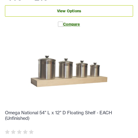
View Options
Compare
Omega National 54" L x 12" D Floating Shelf - EACH
(Unfinished)