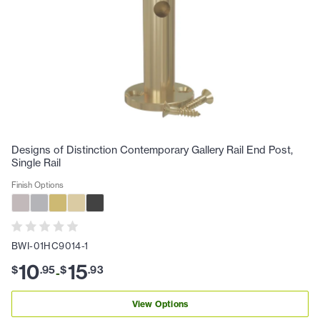
Designs of Distinction Contemporary Gallery Rail End Post,
Single Rail
Finish Options
BWI-01HC9014-1
10
15
$
.
95
$
.
93
-
View Options