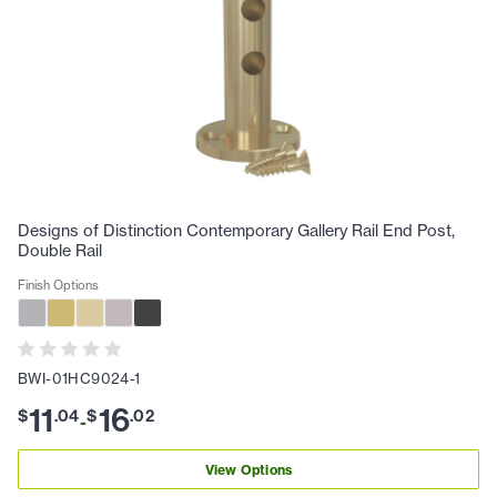
Designs of Distinction Contemporary Gallery Rail End Post,
Double Rail
Finish Options
BWI-01HC9024-1
11
16
$
.
04
$
.
02
-
View Options