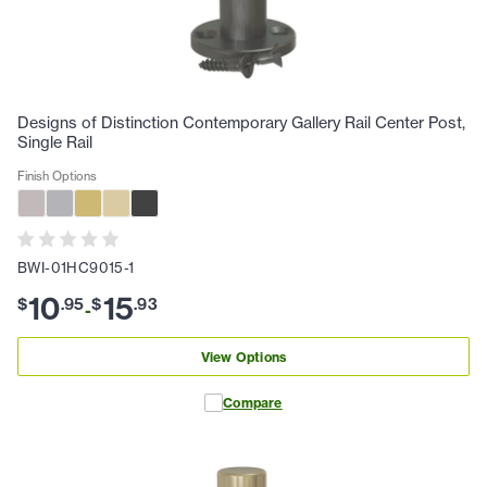
Designs of Distinction Contemporary Gallery Rail Center Post,
Single Rail
Finish Options
BWI-01HC9015-1
10
15
$
.
95
$
.
93
-
View Options
Compare