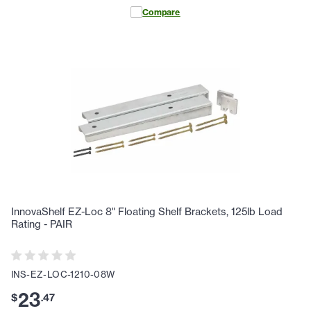
Compare
InnovaShelf EZ-Loc 8" Floating Shelf Brackets, 125lb Load
Rating - PAIR
INS-EZ-LOC-1210-08W
23
$
.
47