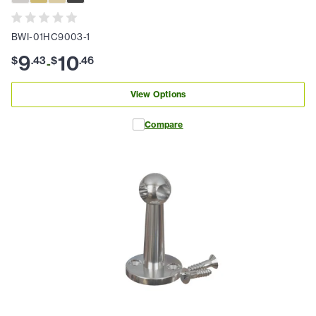
BWI-01HC9003-1
9
10
$
.
43
$
.
46
-
View Options
Compare