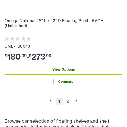
Omega National 48" L x 12" D Floating Shelf - EACH
(Unfinished)
OME-FS0348
180
273
$
.
99
$
.
99
-
View Options
Compare
1
2
Browse our selection of floating shelves and shelf
accessories including wood shelves, floating shelf