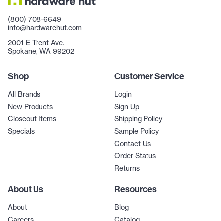
(800) 708-6649
info@hardwarehut.com
2001 E Trent Ave.
Spokane, WA 99202
Shop
Customer Service
All Brands
Login
New Products
Sign Up
Closeout Items
Shipping Policy
Specials
Sample Policy
Contact Us
Order Status
Returns
About Us
Resources
About
Blog
Careers
Catalog