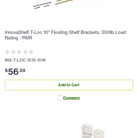
InnovaShelf T-Loc 10" Floating Shelf Brackets, 300lb Load
Rating - PAIR
INS-T-LOC-1515-10W
56
$
.
59
Add to Cart
Compare