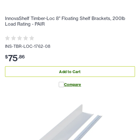
InnovaShelf Timber-Loc 8" Floating Shelf Brackets, 200lb
Load Rating - PAIR
INS-TBR-LOC-1762-08
75
$
.
86
Add to Cart
Compare