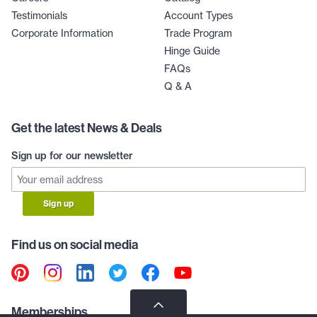
Testimonials
Account Types
Corporate Information
Trade Program
Hinge Guide
FAQs
Q & A
Get the latest News & Deals
Sign up for our newsletter
Sign up
Find us on social media
Memberships