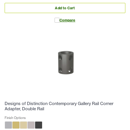
Add to Cart
Compare
Designs of Distinction Contemporary Gallery Rail Corner
Adapter, Double Rail
Finish Options