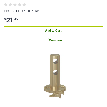
INS-EZ-LOC-1010-10W
21
$
.
96
Add to Cart
Compare