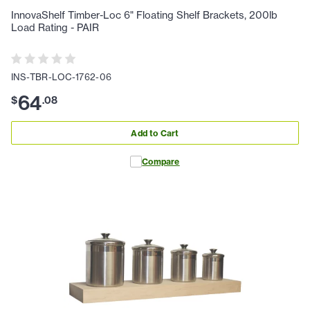
InnovaShelf Timber-Loc 6" Floating Shelf Brackets, 200lb
Load Rating - PAIR
INS-TBR-LOC-1762-06
64
$
.
08
Add to Cart
Compare