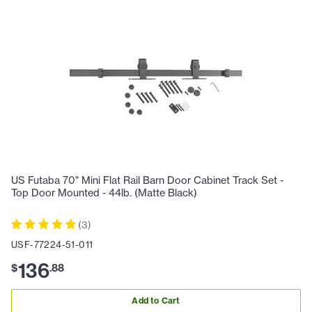
US Futaba 70" Mini Flat Rail Barn Door Cabinet Track Set -
Top Door Mounted - 44lb. (Matte Black)
(
3
)
USF-77224-51-011
136
$
.
88
Add to Cart