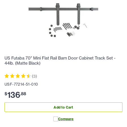
US Futaba 70" Mini Flat Rail Barn Door Cabinet Track Set -
44lb. (Matte Black)
(
3
)
USF-77214-51-010
136
$
.
88
Add to Cart
Compare