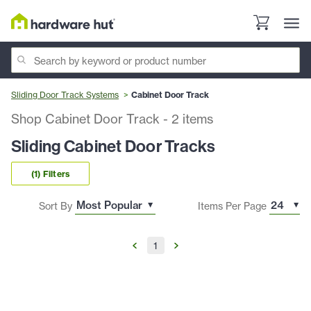
Sliding Door Track Systems
Cabinet Door Track
Shop Cabinet Door Track
-
2
items
Sliding Cabinet Door Tracks
(1) Filters
Sort By
Items Per Page
1