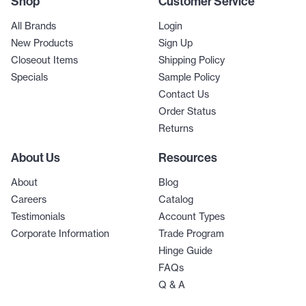
Shop
Customer Service
All Brands
Login
New Products
Sign Up
Closeout Items
Shipping Policy
Specials
Sample Policy
Contact Us
Order Status
Returns
About Us
Resources
About
Blog
Careers
Catalog
Testimonials
Account Types
Corporate Information
Trade Program
Hinge Guide
FAQs
Q & A