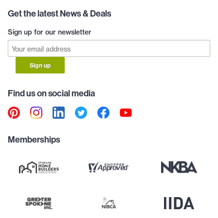
Get the latest News & Deals
Sign up for our newsletter
Sign up
Find us on social media
Memberships