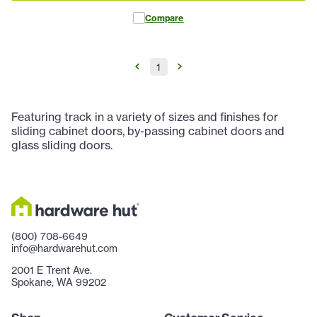
Compare
1
Featuring track in a variety of sizes and finishes for
sliding cabinet doors, by-passing cabinet doors and
glass sliding doors.
(800) 708-6649
info@hardwarehut.com
2001 E Trent Ave.
Spokane, WA 99202