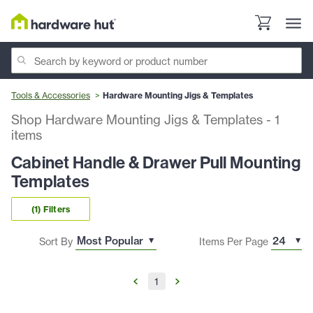
Tools & Accessories
Hardware Mounting Jigs & Templates
Shop Hardware Mounting Jigs & Templates
-
1
items
Cabinet Handle & Drawer Pull Mounting
Templates
(1) Filters
Sort By
Items Per Page
1