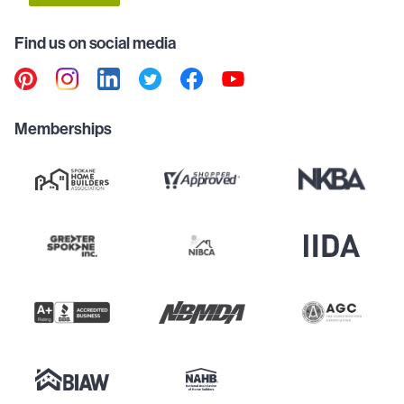
Find us on social media
Memberships