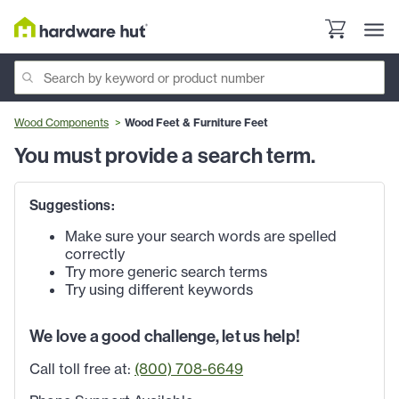
Wood Components
Wood Feet & Furniture Feet
You must provide a search term.
Suggestions:
Make sure your search words are spelled
correctly
Try more generic search terms
Try using different keywords
We love a good challenge, let us help!
Call toll free at:
(800) 708-6649