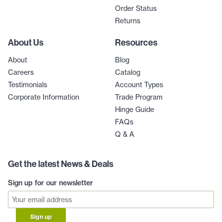
Order Status
Returns
About Us
Resources
About
Blog
Careers
Catalog
Testimonials
Account Types
Corporate Information
Trade Program
Hinge Guide
FAQs
Q & A
Get the latest News & Deals
Sign up for our newsletter
Sign up