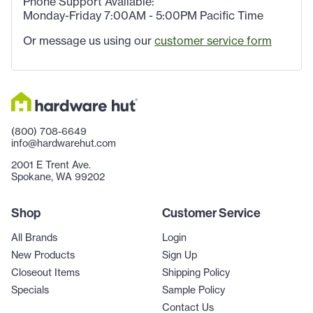
Phone Support Available:
Monday-Friday 7:00AM - 5:00PM Pacific Time
Or message us using our
customer service form
(800) 708-6649
info@hardwarehut.com
2001 E Trent Ave.
Spokane, WA 99202
Shop
Customer Service
All Brands
Login
New Products
Sign Up
Closeout Items
Shipping Policy
Specials
Sample Policy
Contact Us