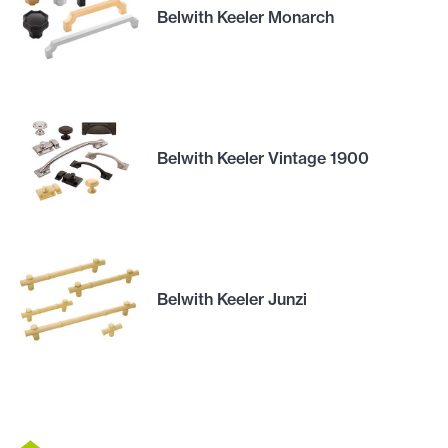
Belwith Keeler Monarch
Belwith Keeler Vintage 1900
Belwith Keeler Junzi