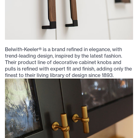
Belwith-Keeler® is a brand refined in elegance, with
trend-leading design, inspired by the latest fashion.
Their product line of decorative cabinet knobs and
pulls is refined with expert fit and finish, adding only the
finest to their living library of design since 1893.