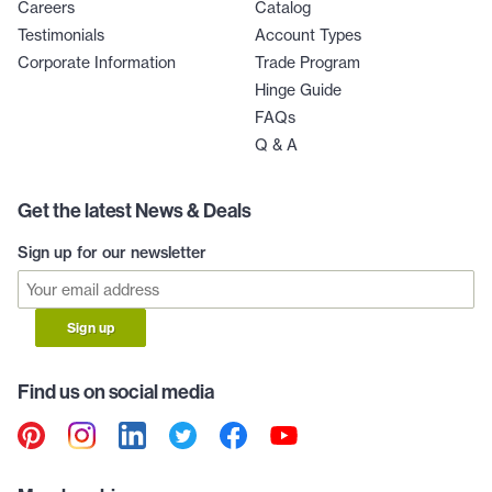
Careers
Catalog
Testimonials
Account Types
Corporate Information
Trade Program
Hinge Guide
FAQs
Q & A
Get the latest News & Deals
Sign up for our newsletter
Sign up
Find us on social media