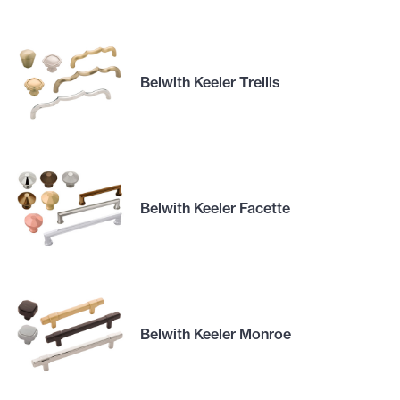
Belwith Keeler Trellis
Belwith Keeler Facette
Belwith Keeler Monroe