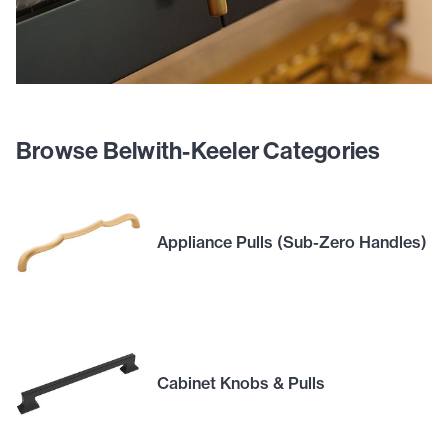
Browse Belwith-Keeler Categories
Appliance Pulls (Sub-Zero Handles)
Cabinet Knobs & Pulls