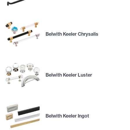
Belwith Keeler Chrysalis
Belwith Keeler Luster
Belwith Keeler Ingot