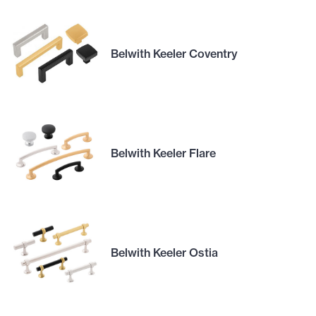
Belwith Keeler Coventry
Belwith Keeler Flare
Belwith Keeler Ostia