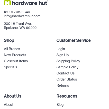
(800) 708-6649
info@hardwarehut.com
2001 E Trent Ave.
Spokane, WA 99202
Shop
Customer Service
All Brands
Login
New Products
Sign Up
Closeout Items
Shipping Policy
Specials
Sample Policy
Contact Us
Order Status
Returns
About Us
Resources
About
Blog