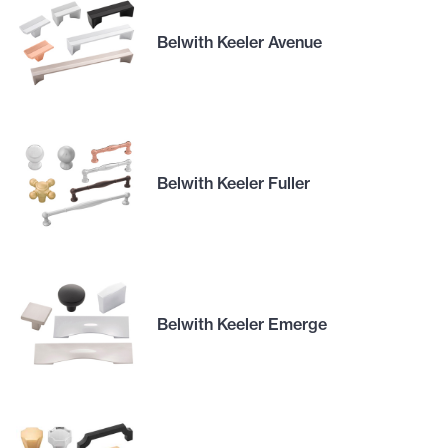
Belwith Keeler Avenue
Belwith Keeler Fuller
Belwith Keeler Emerge