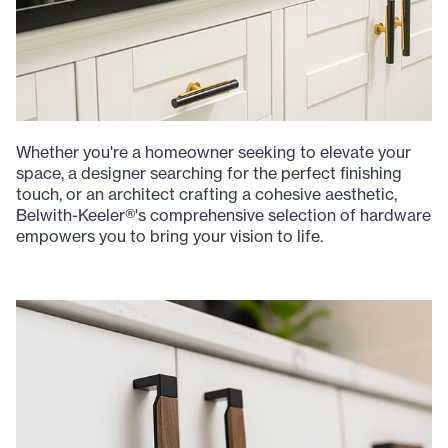
Whether you're a homeowner seeking to elevate your
space, a designer searching for the perfect finishing
touch, or an architect crafting a cohesive aesthetic,
Belwith-Keeler®'s comprehensive selection of hardware
empowers you to bring your vision to life.