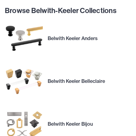
Browse Belwith-Keeler Collections
Belwith Keeler Anders
Belwith Keeler Belleclaire
Belwith Keeler Bijou