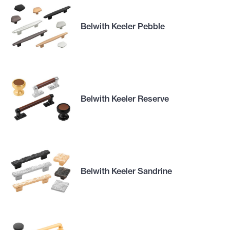
Belwith Keeler Pebble
Belwith Keeler Reserve
Belwith Keeler Sandrine