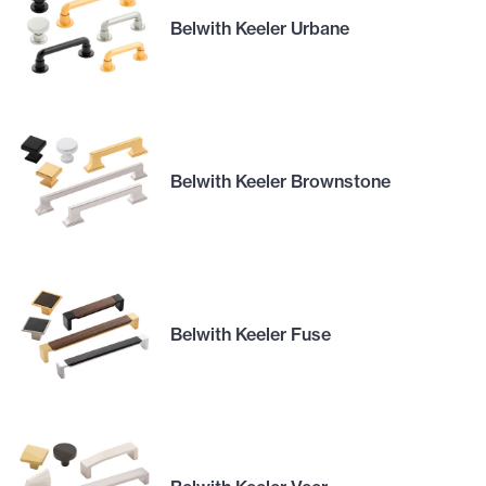
Belwith Keeler Urbane
Belwith Keeler Brownstone
Belwith Keeler Fuse