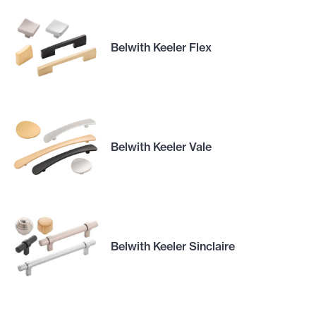
Belwith Keeler Flex
Belwith Keeler Vale
Belwith Keeler Sinclaire