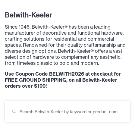
Belwith-Keeler
Since 1946, Belwith-Keeler® has been a leading
manufacturer of decorative and functional hardware,
crafting solutions for residential and commercial
spaces. Renowned for their quality craftsmanship and
diverse design options, Belwith-Keeler® offers a vast
selection of hardware to complement any aesthetic,
from timeless classic to bold and modern.
Use Coupon Code BELWITH2026 at checkout for
FREE GROUND SHIPPING, on all Belwith-Keeler
orders over $199!