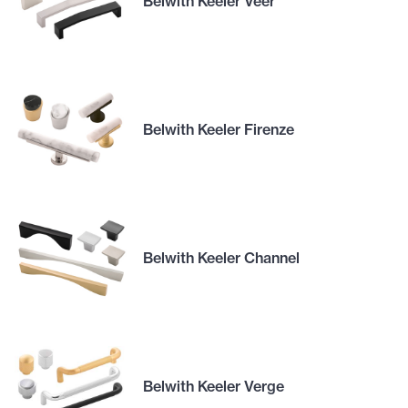
Belwith Keeler Veer
Belwith Keeler Firenze
Belwith Keeler Channel
Belwith Keeler Verge