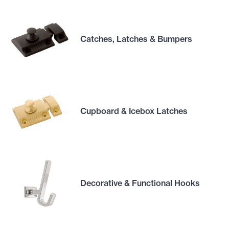
Catches, Latches & Bumpers
Cupboard & Icebox Latches
Decorative & Functional Hooks