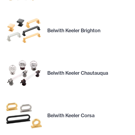
Belwith Keeler Brighton
Belwith Keeler Chautauqua
Belwith Keeler Corsa