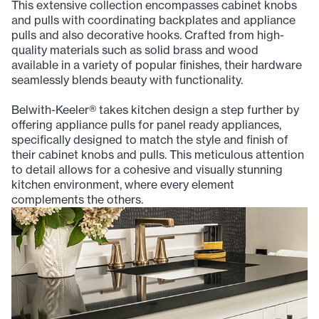
This extensive collection encompasses cabinet knobs
and pulls with coordinating backplates and appliance
pulls and also decorative hooks. Crafted from high-
quality materials such as solid brass and wood
available in a variety of popular finishes, their hardware
seamlessly blends beauty with functionality.
Belwith-Keeler® takes kitchen design a step further by
offering appliance pulls for panel ready appliances,
specifically designed to match the style and finish of
their cabinet knobs and pulls. This meticulous attention
to detail allows for a cohesive and visually stunning
kitchen environment, where every element
complements the others.