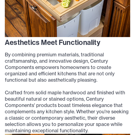
Aesthetics Meet Functionality
By combining premium materials, traditional
craftsmanship, and innovative design, Century
Components empowers homeowners to create
organized and efficient kitchens that are not only
functional but also aesthetically pleasing.
Crafted from solid maple hardwood and finished with
beautiful natural or stained options, Century
Components' products boast timeless elegance that
complements any kitchen style. Whether you're seeking
a classic or contemporary aesthetic, their diverse
selection allows you to personalize your space while
maintaining exceptional functionality.