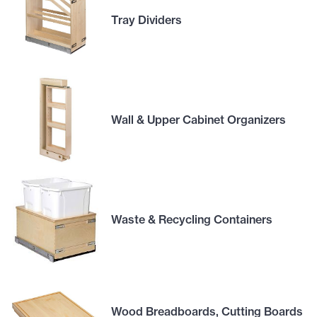
Tray Dividers
Wall & Upper Cabinet Organizers
Waste & Recycling Containers
Wood Breadboards, Cutting Boards