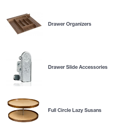
Drawer Organizers
Drawer Slide Accessories
Full Circle Lazy Susans