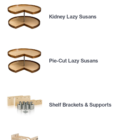
Kidney Lazy Susans
Pie-Cut Lazy Susans
Shelf Brackets & Supports