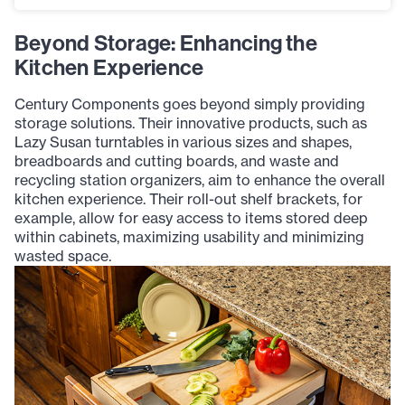
Beyond Storage: Enhancing the
Kitchen Experience
Century Components goes beyond simply providing
storage solutions. Their innovative products, such as
Lazy Susan turntables in various sizes and shapes,
breadboards and cutting boards, and waste and
recycling station organizers, aim to enhance the overall
kitchen experience. Their roll-out shelf brackets, for
example, allow for easy access to items stored deep
within cabinets, maximizing usability and minimizing
wasted space.