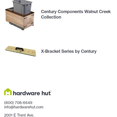
Century Components Walnut Creek
Collection
X-Bracket Series by Century
(800) 708-6649
info@hardwarehut.com
2001 E Trent Ave.