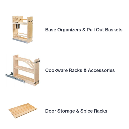
Base Organizers & Pull Out Baskets
Cookware Racks & Accessories
Door Storage & Spice Racks