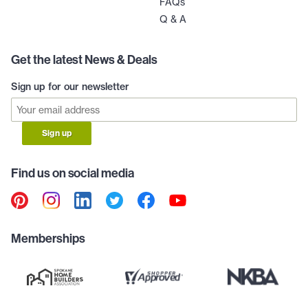
FAQs
Q & A
Get the latest News & Deals
Sign up for our newsletter
Sign up
Find us on social media
Memberships