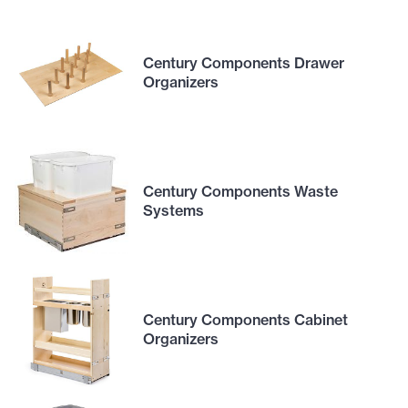
Century Components Drawer
Organizers
Century Components Waste
Systems
Century Components Cabinet
Organizers