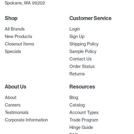
Spokane, WA 99202
Shop
Customer Service
All Brands
Login
New Products
Sign Up
Closeout Items
Shipping Policy
Specials
Sample Policy
Contact Us
Order Status
Returns
About Us
Resources
About
Blog
Careers
Catalog
Testimonials
Account Types
Corporate Information
Trade Program
Hinge Guide