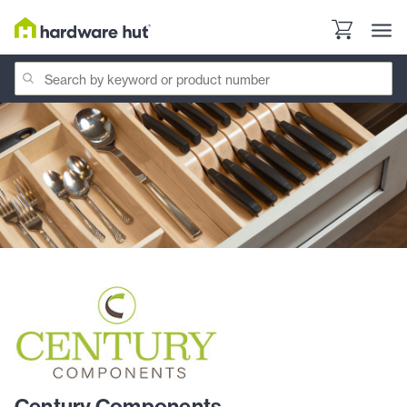
Century Components