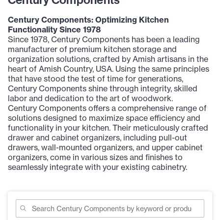
Century Components: Optimizing Kitchen
Functionality Since 1978
Since 1978, Century Components has been a leading
manufacturer of premium kitchen storage and
organization solutions, crafted by Amish artisans in the
heart of Amish Country, USA. Using the same principles
that have stood the test of time for generations,
Century Components shine through integrity, skilled
labor and dedication to the art of woodwork.
Century Components offers a comprehensive range of
solutions designed to maximize space efficiency and
functionality in your kitchen. Their meticulously crafted
drawer and cabinet organizers, including pull-out
drawers, wall-mounted organizers, and upper cabinet
organizers, come in various sizes and finishes to
seamlessly integrate with your existing cabinetry.