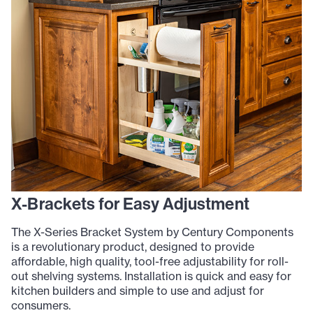
X-Brackets for Easy Adjustment
The X-Series Bracket System by Century Components
is a revolutionary product, designed to provide
affordable, high quality, tool-free adjustability for roll-
out shelving systems. Installation is quick and easy for
kitchen builders and simple to use and adjust for
consumers.