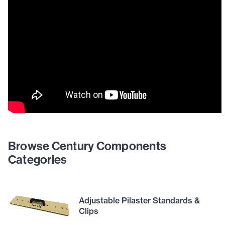
Browse Century Components
Categories
Adjustable Pilaster Standards &
Clips