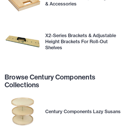
& Accessories
X2-Series Brackets & Adjustable
Height Brackets For Roll-Out
Shelves
Browse Century Components
Collections
Century Components Lazy Susans