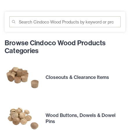
Browse Cindoco Wood Products
Categories
Closeouts & Clearance Items
Wood Buttons, Dowels & Dowel
Pins