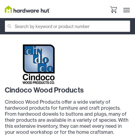
Cindoco Wood Products
Cindoco Wood Products offer a wide variety of
hardwood products for furniture and craft projects.
From hardwood dowels to buttons and plugs, many of
their products are available in a variety of species. With
this extensive inventory, they can meet every need in
your wood workshop or for the home craftsman.