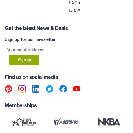
FAQs
Q & A
Get the latest News & Deals
Sign up for our newsletter
Sign up
Find us on social media
Memberships