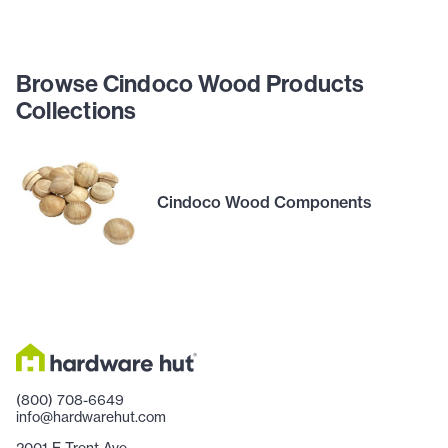
Browse Cindoco Wood Products
Collections
Cindoco Wood Components
(800) 708-6649
info@hardwarehut.com