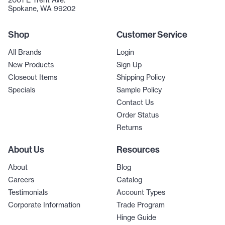
2001 E Trent Ave.
Spokane, WA 99202
Shop
Customer Service
All Brands
Login
New Products
Sign Up
Closeout Items
Shipping Policy
Specials
Sample Policy
Contact Us
Order Status
Returns
About Us
Resources
About
Blog
Careers
Catalog
Testimonials
Account Types
Corporate Information
Trade Program
Hinge Guide