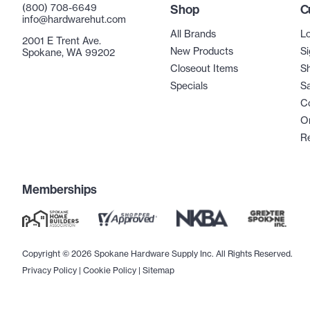
(800) 708-6649
Shop
C
info@hardwarehut.com
All Brands
Lo
2001 E Trent Ave.
New Products
Si
Spokane, WA 99202
Closeout Items
Sh
Specials
Sa
C
Or
R
Memberships
Copyright © 2026 Spokane Hardware Supply Inc. All Rights Reserved.
Privacy Policy
|
Cookie Policy
|
Sitemap