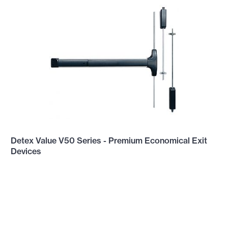
Detex Value V50 Series - Premium Economical Exit
Devices