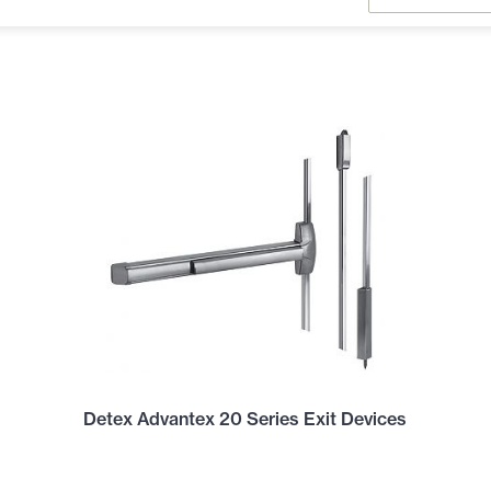
Detex Advantex 20 Series Exit Devices