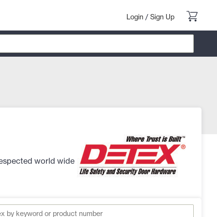
Login
/
Sign Up
 respected world wide