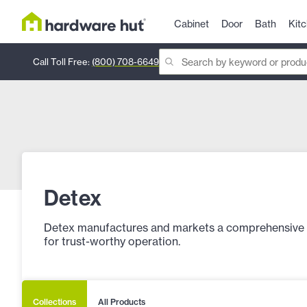
Cabinet
Door
Bath
Kit
Call Toll Free:
(800) 708-6649
Detex
Detex manufactures and markets a comprehensive lin
for trust-worthy operation.
Collections
All Products