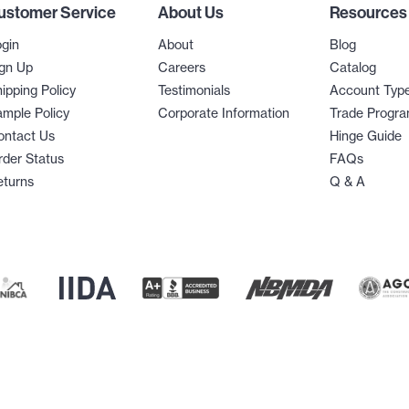
ustomer Service
About Us
Resources
gin
About
Blog
gn Up
Careers
Catalog
ipping Policy
Testimonials
Account Typ
mple Policy
Corporate Information
Trade Progr
ontact Us
Hinge Guide
der Status
FAQs
eturns
Q & A