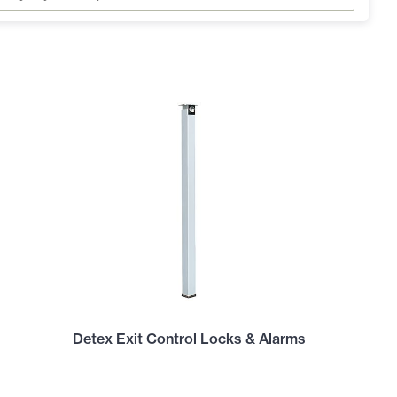
Detex Exit Control Locks & Alarms