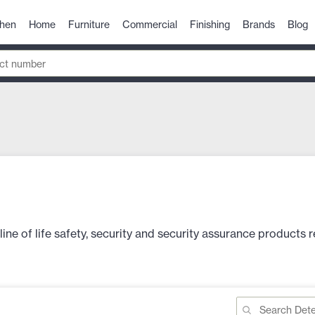
chen
Home
Furniture
Commercial
Finishing
Brands
Blog
e of life safety, security and security assurance products