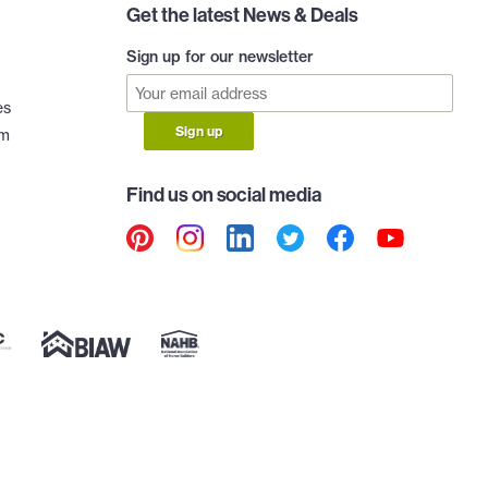
Get the latest News & Deals
Sign up for our newsletter
es
Sign up
am
Find us on social media