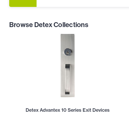
Browse Detex Collections
Detex Advantex 10 Series Exit Devices