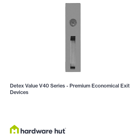
Detex Value V40 Series - Premium Economical Exit
Devices