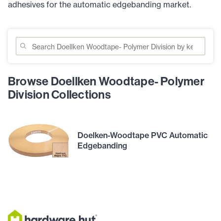
adhesives for the automatic edgebanding market.
Browse Doellken Woodtape- Polymer
Division Collections
Doelken-Woodtape PVC Automatic
Edgebanding