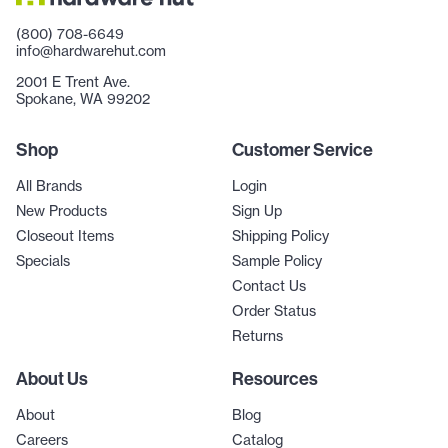
(800) 708-6649
info@hardwarehut.com
2001 E Trent Ave.
Spokane, WA 99202
Shop
Customer Service
All Brands
Login
New Products
Sign Up
Closeout Items
Shipping Policy
Specials
Sample Policy
Contact Us
Order Status
Returns
About Us
Resources
About
Blog
Careers
Catalog