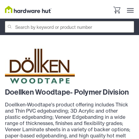
Doellken Woodtape- Polymer Division
Doellken-Woodtape's product offering includes Thick
and Thin PVC edgebanding; 3D Acrylic and other
plastic edgebanding; Veneer Edgebanding in a wide
range of thicknesses, finishes and flexibility grades;
Veneer Laminate sheets in a variety of backer options;
paper-based edgebanding, and high quality hot melt