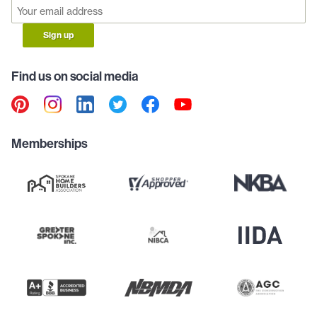
Sign up
Find us on social media
Memberships