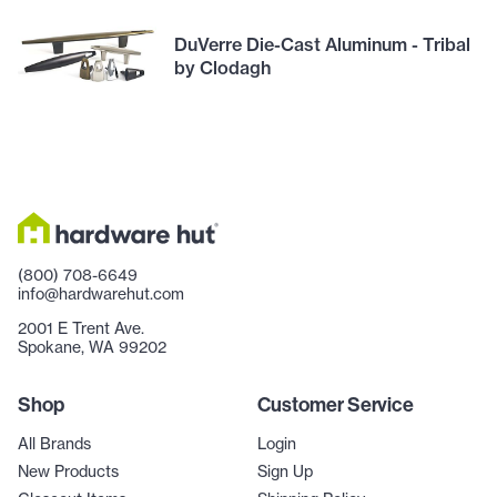
DuVerre Die-Cast Aluminum - Tribal
by Clodagh
(800) 708-6649
info@hardwarehut.com
2001 E Trent Ave.
Spokane, WA 99202
Shop
Customer Service
All Brands
Login
New Products
Sign Up