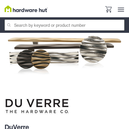
DuVerre