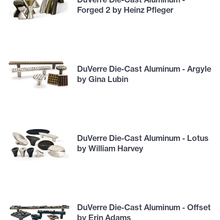
Forged 2 by Heinz Pfleger
DuVerre Die-Cast Aluminum - Argyle
by Gina Lubin
DuVerre Die-Cast Aluminum - Lotus
by William Harvey
DuVerre Die-Cast Aluminum - Offset
by Erin Adams