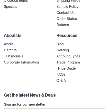
Closeout Items
Shipping Policy
Specials
Sample Policy
Contact Us
Order Status
Returns
About Us
Resources
About
Blog
Careers
Catalog
Testimonials
Account Types
Corporate Information
Trade Program
Hinge Guide
FAQs
Q & A
Get the latest News & Deals
Sign up for our newsletter