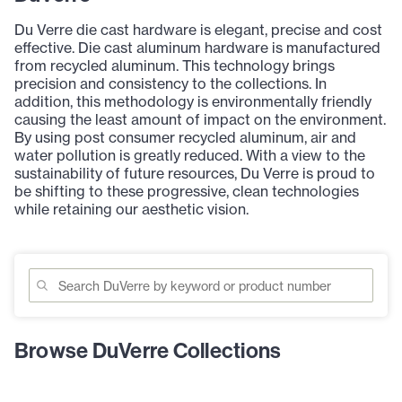
Du Verre die cast hardware is elegant, precise and cost
effective. Die cast aluminum hardware is manufactured
from recycled aluminum. This technology brings
precision and consistency to the collections. In
addition, this methodology is environmentally friendly
causing the least amount of impact on the environment.
By using post consumer recycled aluminum, air and
water pollution is greatly reduced. With a view to the
sustainability of future resources, Du Verre is proud to
be shifting to these progressive, clean technologies
while retaining our aesthetic vision.
Browse DuVerre Collections