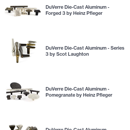
DuVerre Die-Cast Aluminum -
Forged 3 by Heinz Pfleger
DuVerre Die-Cast Aluminum - Series
3 by Scot Laughton
DuVerre Die-Cast Aluminum -
Pomegranate by Heinz Pfleger
DuVerre Die-Cast Aluminum -