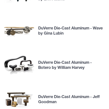
DuVerre Die-Cast Aluminum - Wave
by Gina Lubin
DuVerre Die-Cast Aluminum -
Botero by William Harvey
DuVerre Die-Cast Aluminum - Jeff
Goodman