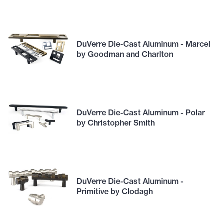
DuVerre Die-Cast Aluminum - Marcel
by Goodman and Charlton
DuVerre Die-Cast Aluminum - Polar
by Christopher Smith
DuVerre Die-Cast Aluminum -
Primitive by Clodagh