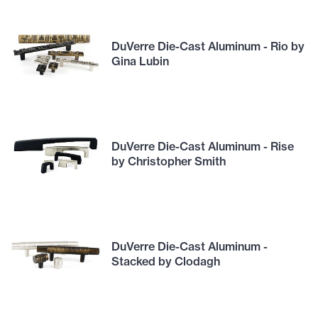
DuVerre Die-Cast Aluminum - Rio by
Gina Lubin
DuVerre Die-Cast Aluminum - Rise
by Christopher Smith
DuVerre Die-Cast Aluminum -
Stacked by Clodagh