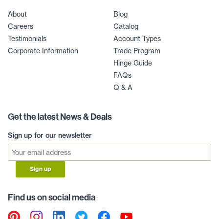
About
Blog
Careers
Catalog
Testimonials
Account Types
Corporate Information
Trade Program
Hinge Guide
FAQs
Q & A
Get the latest News & Deals
Sign up for our newsletter
Sign up
Find us on social media