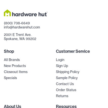
(800) 708-6649
info@hardwarehut.com
2001 E Trent Ave.
Spokane, WA 99202
Shop
Customer Service
All Brands
Login
New Products
Sign Up
Closeout Items
Shipping Policy
Specials
Sample Policy
Contact Us
Order Status
Returns
About Us
Resources