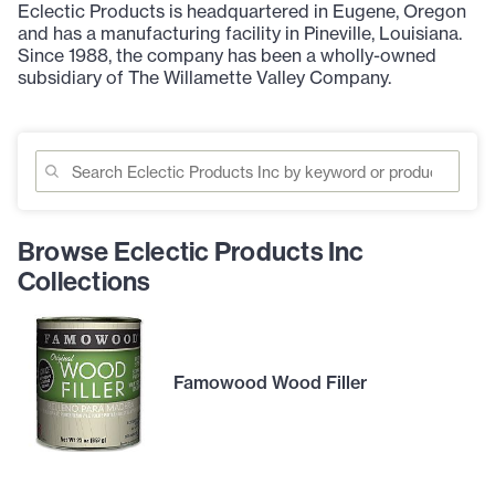
Eclectic Products is headquartered in Eugene, Oregon
and has a manufacturing facility in Pineville, Louisiana.
Since 1988, the company has been a wholly-owned
subsidiary of The Willamette Valley Company.
Browse Eclectic Products Inc
Collections
Famowood Wood Filler