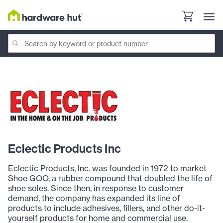
Eclectic Products Inc
Eclectic Products, Inc. was founded in 1972 to market
Shoe GOO, a rubber compound that doubled the life of
shoe soles. Since then, in response to customer
demand, the company has expanded its line of
products to include adhesives, fillers, and other do-it-
yourself products for home and commercial use.