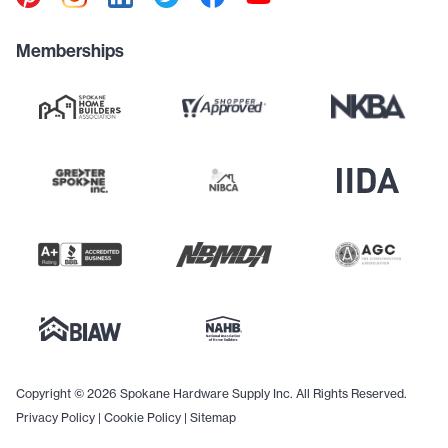
Memberships
Copyright © 2026 Spokane Hardware Supply Inc. All Rights Reserved.
Privacy Policy
|
Cookie Policy
|
Sitemap