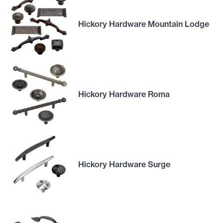
Hickory Hardware Mountain Lodge
Hickory Hardware Roma
Hickory Hardware Surge