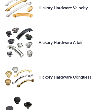
Hickory Hardware Velocity
Hickory Hardware Altair
Hickory Hardware Conquest