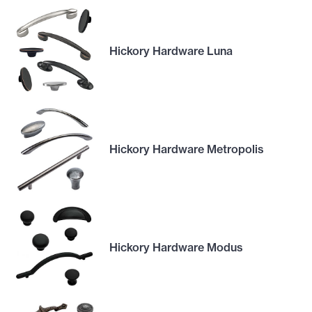
Hickory Hardware Luna
Hickory Hardware Metropolis
Hickory Hardware Modus