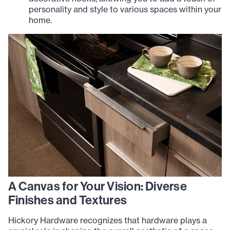
personality and style to various spaces within your
home.
A Canvas for Your Vision: Diverse
Finishes and Textures
Hickory Hardware recognizes that hardware plays a