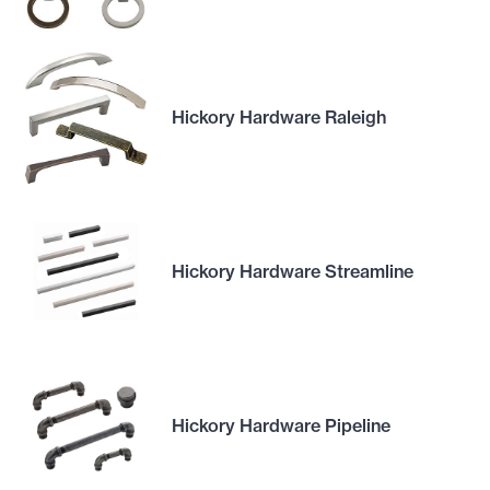
Hickory Hardware Raleigh
Hickory Hardware Streamline
Hickory Hardware Pipeline