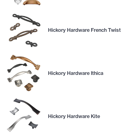
Hickory Hardware French Twist
Hickory Hardware Ithica
Hickory Hardware Kite