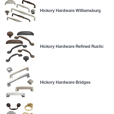
Hickory Hardware Williamsburg
Hickory Hardware Refined Rustic
Hickory Hardware Bridges