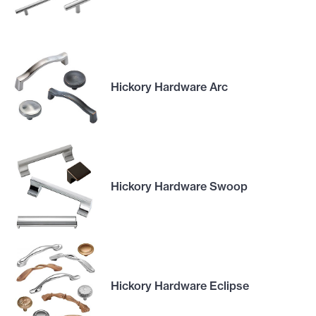
Hickory Hardware Arc
Hickory Hardware Swoop
Hickory Hardware Eclipse