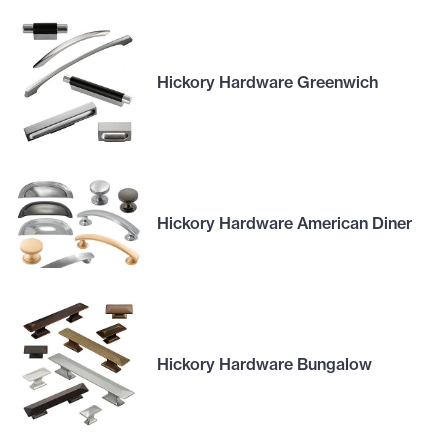
Hickory Hardware Greenwich
Hickory Hardware American Diner
Hickory Hardware Bungalow