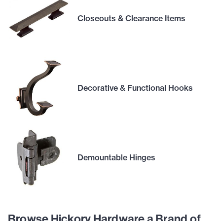
Closeouts & Clearance Items
Decorative & Functional Hooks
Demountable Hinges
Browse Hickory Hardware a Brand of