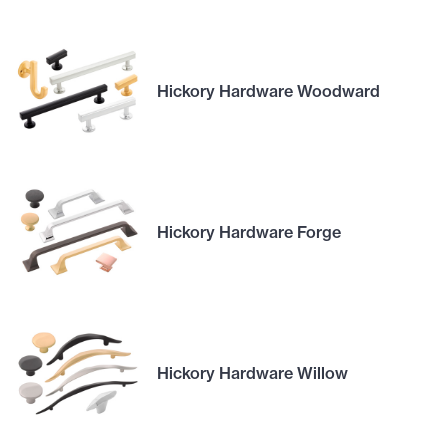
Hickory Hardware Woodward
Hickory Hardware Forge
Hickory Hardware Willow