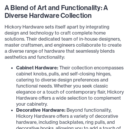
A Blend of Art and Functionality: A
Diverse Hardware Collection
Hickory Hardware sets itself apart by integrating
design and technology to craft complete home
solutions. Their dedicated team of in-house designers,
master craftsmen, and engineers collaborate to create
a diverse range of hardware that seamlessly blends
aesthetics and functionality:
Cabinet Hardware:
Their collection encompasses
cabinet knobs, pulls, and self-closing hinges,
catering to diverse design preferences and
functional needs. Whether you seek classic
elegance or a touch of contemporary flair, Hickory
Hardware offers a wide selection to complement
your cabinetry.
Decorative Hardware:
Beyond functionality,
Hickory Hardware offers a variety of decorative
hardware, including backplates, ring pulls, and
decorative hooks, allowing you to add a touch of