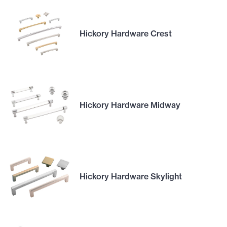
Hickory Hardware Crest
Hickory Hardware Midway
Hickory Hardware Skylight