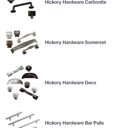
Hickory Hardware Carbonite
Hickory Hardware Somerset
Hickory Hardware Deco
Hickory Hardware Bar Pulls