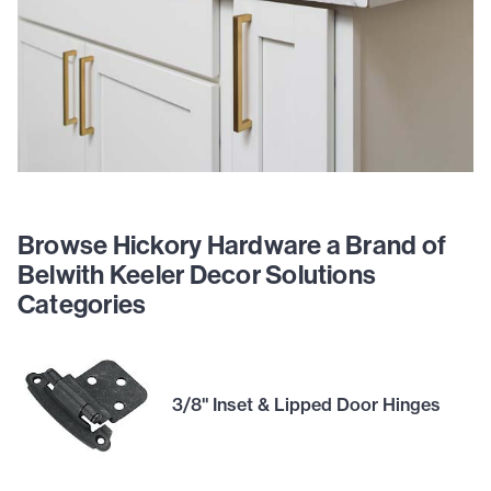
Browse Hickory Hardware a Brand of
Belwith Keeler Decor Solutions
Categories
3/8" Inset & Lipped Door Hinges