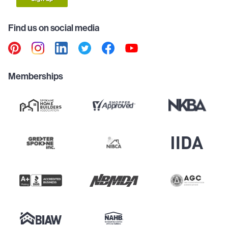
Find us on social media
Memberships