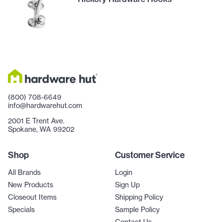
(800) 708-6649
info@hardwarehut.com
2001 E Trent Ave.
Spokane, WA 99202
Shop
Customer Service
All Brands
Login
New Products
Sign Up
Closeout Items
Shipping Policy
Specials
Sample Policy
Contact Us