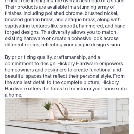
crucial role in shaping the overall aesthetic of a space.
Their products are available in a stunning array of
finishes, including polished chrome, brushed nickel,
brushed golden brass, and antique brass, along with
captivating textures like smooth, hammered, and hand-
forged designs. This diversity allows you to match
existing hardware or create a cohesive look across
different rooms, reflecting your unique design vision.
By prioritizing quality, craftsmanship, and a
commitment to design, Hickory Hardware empowers
homeowners and designers to create functional and
beautiful spaces that reflect their personal style. From
the smallest detail to the complete picture, Hickory
Hardware offers the tools to transform your house into
a home.