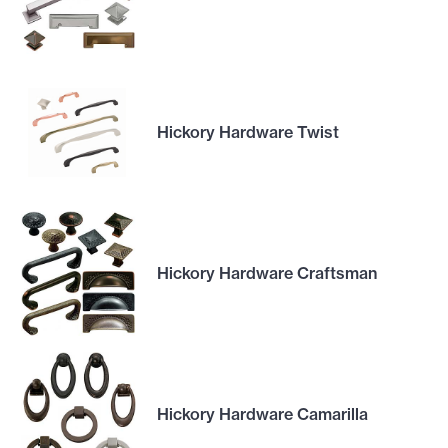
Hickory Hardware Twist
Hickory Hardware Craftsman
Hickory Hardware Camarilla