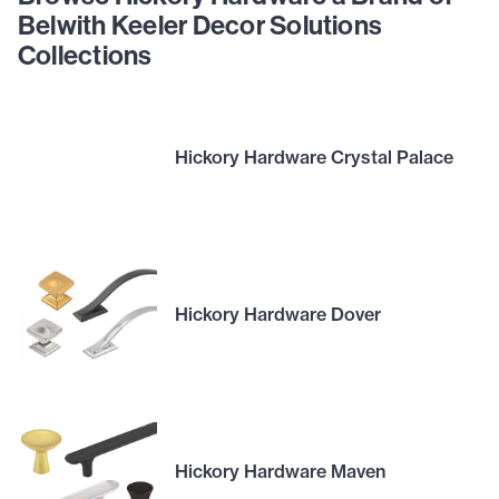
Belwith Keeler Decor Solutions
Collections
Hickory Hardware Crystal Palace
Hickory Hardware Dover
Hickory Hardware Maven