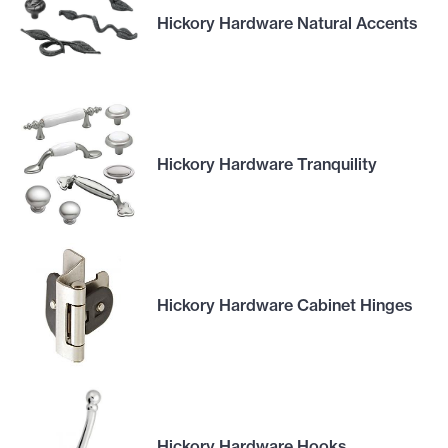
Hickory Hardware Natural Accents
Hickory Hardware Tranquility
Hickory Hardware Cabinet Hinges
Hickory Hardware Hooks