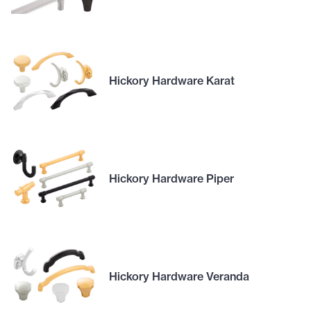
Hickory Hardware Karat
Hickory Hardware Piper
Hickory Hardware Veranda