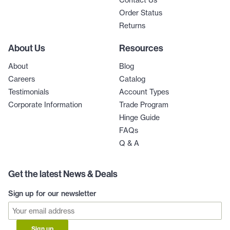
Order Status
Returns
About Us
Resources
About
Blog
Careers
Catalog
Testimonials
Account Types
Corporate Information
Trade Program
Hinge Guide
FAQs
Q & A
Get the latest News & Deals
Sign up for our newsletter
Sign up