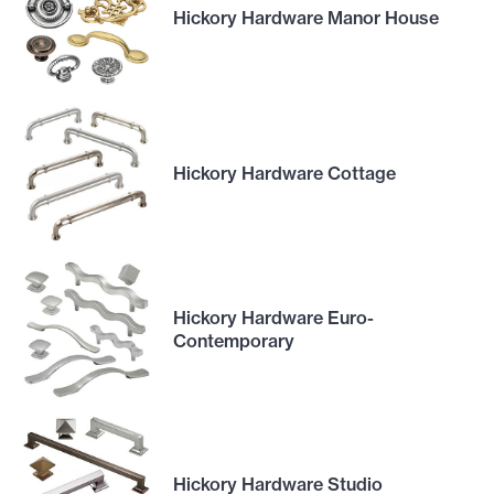
Hickory Hardware Manor House
Hickory Hardware Cottage
Hickory Hardware Euro-
Contemporary
Hickory Hardware Studio