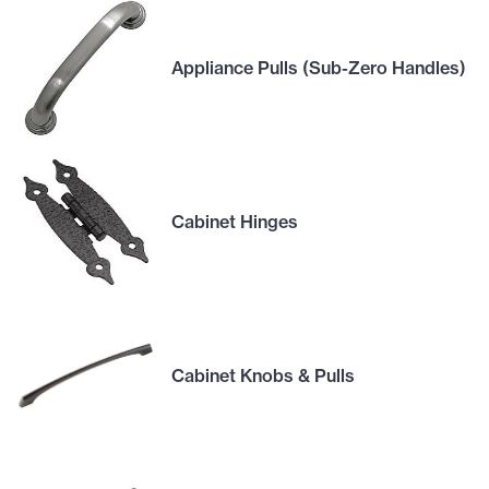
Appliance Pulls (Sub-Zero Handles)
Cabinet Hinges
Cabinet Knobs & Pulls