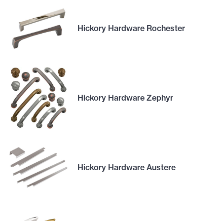
Hickory Hardware Rochester
Hickory Hardware Zephyr
Hickory Hardware Austere