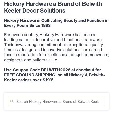
Hickory Hardware a Brand of Belwith
Keeler Decor Solutions
Hickory Hardware: Cultivating Beauty and Function in
Every Room Since 1893
For over a century, Hickory Hardware has been a
leading name in decorative and functional hardware.
Their unwavering commitment to exceptional quality,
timeless design, and innovative solutions has earned
them a reputation for excellence amongst homeowners,
designers, and builders alike.
Use Coupon Code BELWITH2026 at checkout for
FREE GROUND SHIPPING, on all Hickory & Belwith-
Keeler orders over $199!