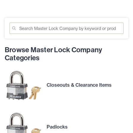
Browse Master Lock Company
Categories
Closeouts & Clearance Items
Padlocks