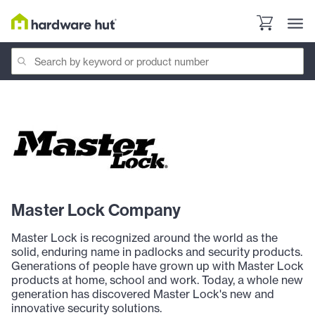
Master Lock Company
Master Lock is recognized around the world as the
solid, enduring name in padlocks and security products.
Generations of people have grown up with Master Lock
products at home, school and work. Today, a whole new
generation has discovered Master Lock's new and
innovative security solutions.