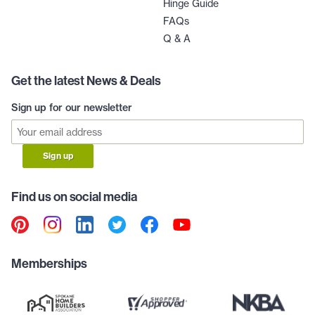
Hinge Guide
FAQs
Q & A
Get the latest News & Deals
Sign up for our newsletter
Sign up
Find us on social media
Memberships