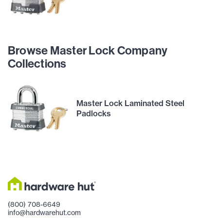
Browse Master Lock Company
Collections
Master Lock Laminated Steel
Padlocks
(800) 708-6649
info@hardwarehut.com