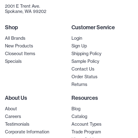
2001 E Trent Ave.
Spokane, WA 99202
Shop
Customer Service
All Brands
Login
New Products
Sign Up
Closeout Items
Shipping Policy
Specials
Sample Policy
Contact Us
Order Status
Returns
About Us
Resources
About
Blog
Careers
Catalog
Testimonials
Account Types
Corporate Information
Trade Program