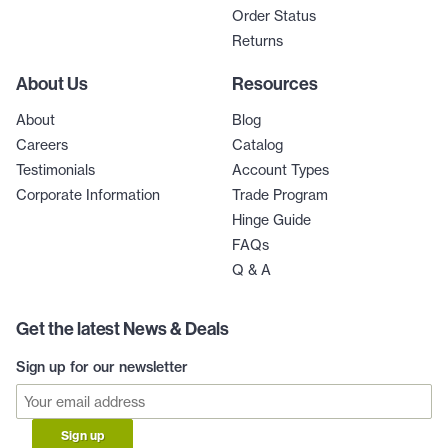
Order Status
Returns
About Us
Resources
About
Blog
Careers
Catalog
Testimonials
Account Types
Corporate Information
Trade Program
Hinge Guide
FAQs
Q & A
Get the latest News & Deals
Sign up for our newsletter
Sign up