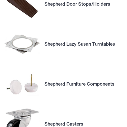
Shepherd Door Stops/Holders
Shepherd Lazy Susan Turntables
Shepherd Furniture Components
Shepherd Casters