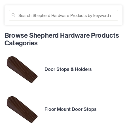
Browse Shepherd Hardware Products
Categories
Door Stops & Holders
Floor Mount Door Stops