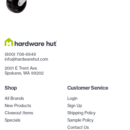
(800) 708-6649
info@hardwarehut.com
2001 E Trent Ave.
Spokane, WA 99202
Shop
Customer Service
All Brands
Login
New Products
Sign Up
Closeout Items
Shipping Policy
Specials
Sample Policy
Contact Us