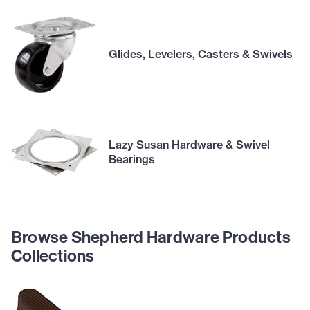
Glides, Levelers, Casters & Swivels
Lazy Susan Hardware & Swivel
Bearings
Browse Shepherd Hardware Products
Collections