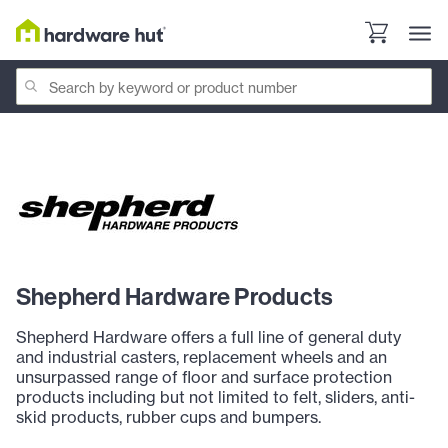
Shepherd Hardware Products
Shepherd Hardware offers a full line of general duty
and industrial casters, replacement wheels and an
unsurpassed range of floor and surface protection
products including but not limited to felt, sliders, anti-
skid products, rubber cups and bumpers.