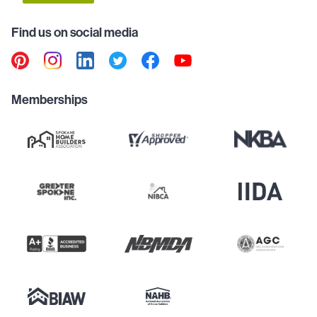
Find us on social media
Memberships