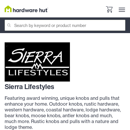
Sierra Lifestyles
Featuring award winning, unique knobs and pulls that
enhance your home. Outdoor knobs, rustic hardware,
western hardware, coastal hardware, lodge hardware,
bear knobs, moose knobs, antler knobs and much,
much more. Rustic knobs and pulls with a nature and
lodge theme.