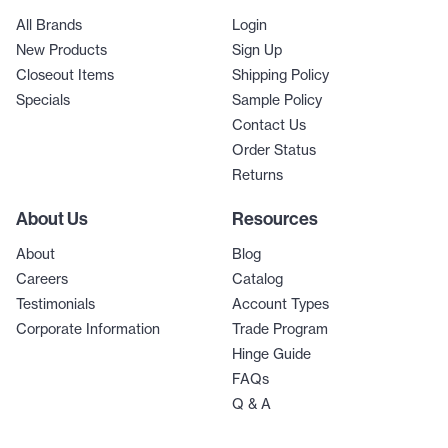
All Brands
Login
New Products
Sign Up
Closeout Items
Shipping Policy
Specials
Sample Policy
Contact Us
Order Status
Returns
About Us
Resources
About
Blog
Careers
Catalog
Testimonials
Account Types
Corporate Information
Trade Program
Hinge Guide
FAQs
Q & A