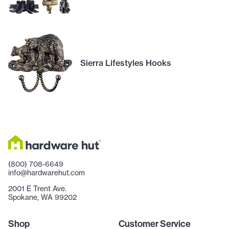
Sierra Lifestyles Hooks
(800) 708-6649
info@hardwarehut.com
2001 E Trent Ave.
Spokane, WA 99202
Shop
Customer Service