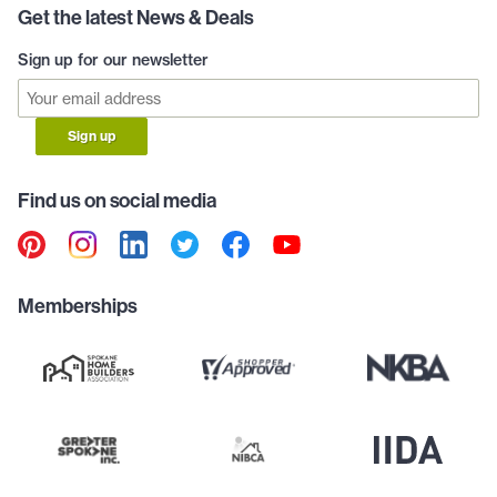
Get the latest News & Deals
Sign up for our newsletter
Sign up
Find us on social media
Memberships