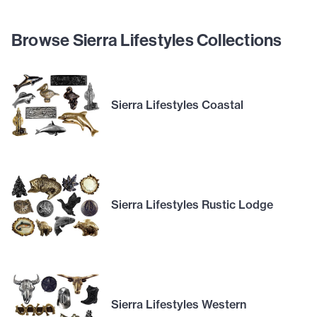
Browse Sierra Lifestyles Collections
Sierra Lifestyles Coastal
Sierra Lifestyles Rustic Lodge
Sierra Lifestyles Western