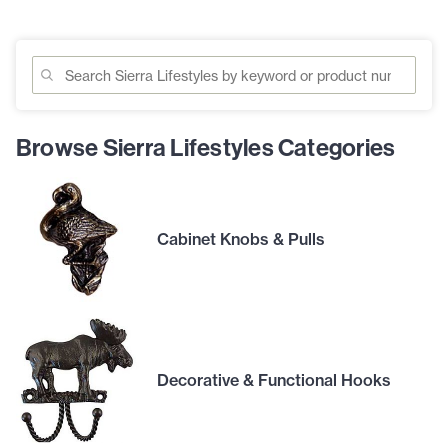
Browse Sierra Lifestyles Categories
Cabinet Knobs & Pulls
Decorative & Functional Hooks