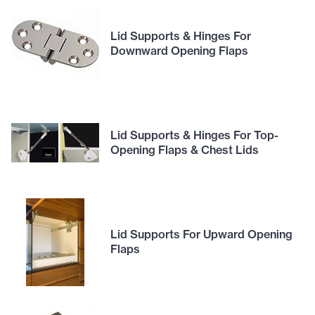
Lid Supports & Hinges For
Downward Opening Flaps
Lid Supports & Hinges For Top-
Opening Flaps & Chest Lids
Lid Supports For Upward Opening
Flaps