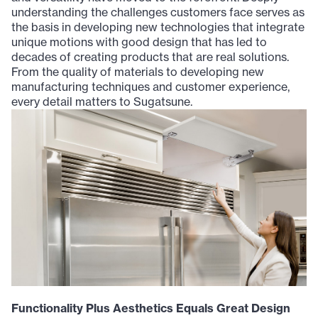
understanding the challenges customers face serves as
the basis in developing new technologies that integrate
unique motions with good design that has led to
decades of creating products that are real solutions.
From the quality of materials to developing new
manufacturing techniques and customer experience,
every detail matters to Sugatsune.
Functionality Plus Aesthetics Equals Great Design