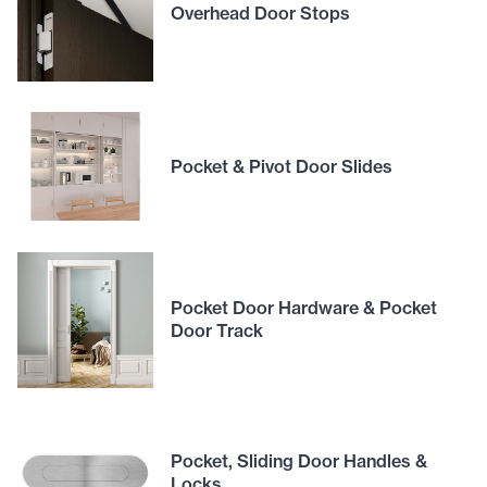
Overhead Door Stops
Pocket & Pivot Door Slides
Pocket Door Hardware & Pocket
Door Track
Pocket, Sliding Door Handles &
Locks