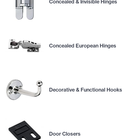
Concealed & Invisible Hinges
Concealed European Hinges
Decorative & Functional Hooks
Door Closers