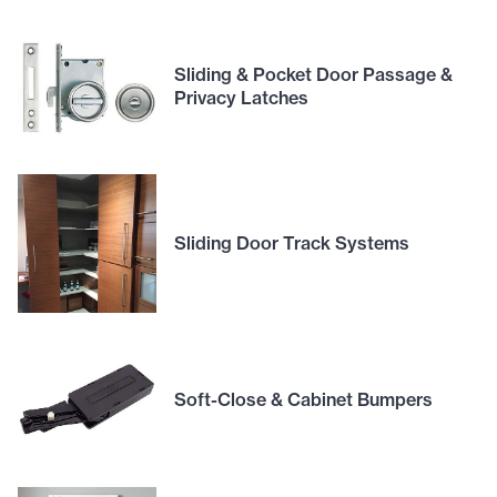
Sliding & Pocket Door Passage &
Privacy Latches
Sliding Door Track Systems
Soft-Close & Cabinet Bumpers