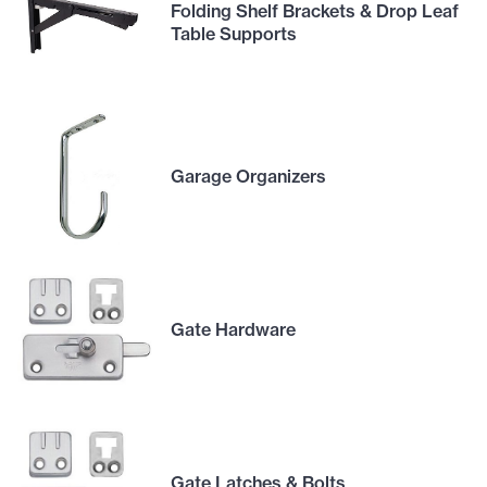
Folding Shelf Brackets & Drop Leaf
Table Supports
Garage Organizers
Gate Hardware
Gate Latches & Bolts