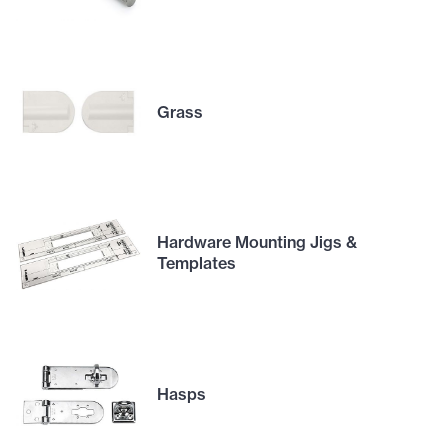
Grass
Hardware Mounting Jigs &
Templates
Hasps