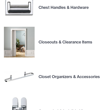
Chest Handles & Hardware
Closeouts & Clearance Items
Closet Organizers & Accessories