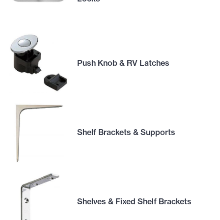
Push Knob & RV Latches
Shelf Brackets & Supports
Shelves & Fixed Shelf Brackets