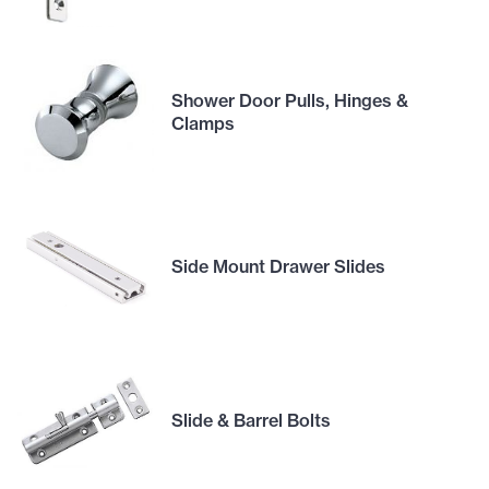
Shower Door Pulls, Hinges &
Clamps
Side Mount Drawer Slides
Slide & Barrel Bolts