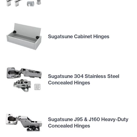
Sugatsune Cabinet Hinges
Sugatsune 304 Stainless Steel
Concealed Hinges
Sugatsune J95 & J160 Heavy-Duty
Concealed Hinges