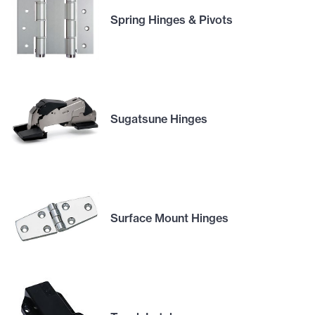
Spring Hinges & Pivots
Sugatsune Hinges
Surface Mount Hinges