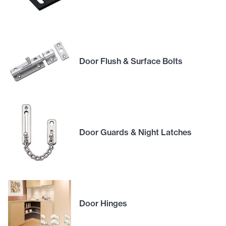
Door Flush & Surface Bolts
Door Guards & Night Latches
Door Hinges