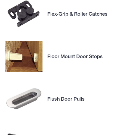
Flex-Grip & Roller Catches
Floor Mount Door Stops
Flush Door Pulls