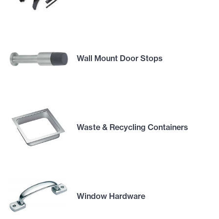
Wall Mount Door Stops
Waste & Recycling Containers
Window Hardware