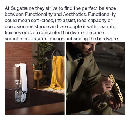
At Sugatsune they strive to find the perfect balance
between Functionality and Aesthetics. Functionality
could mean soft-close, lift-assist, load capacity or
corrosion resistance and we couple it with beautiful
finishes or even concealed hardware, because
sometimes beautiful means not seeing the hardware.