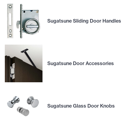
Sugatsune Sliding Door Handles
Sugatsune Door Accessories
Sugatsune Glass Door Knobs