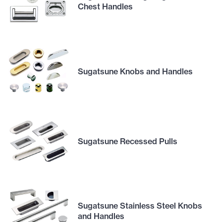
Chest Handles
Sugatsune Knobs and Handles
Sugatsune Recessed Pulls
Sugatsune Stainless Steel Knobs
and Handles