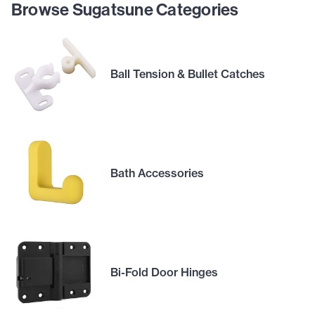
Browse Sugatsune Categories
Ball Tension & Bullet Catches
Bath Accessories
Bi-Fold Door Hinges