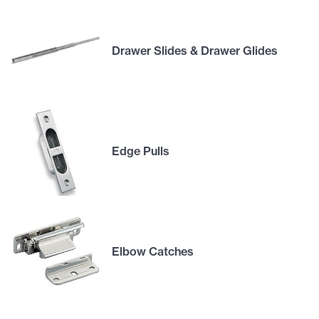
Drawer Slides & Drawer Glides
Edge Pulls
Elbow Catches