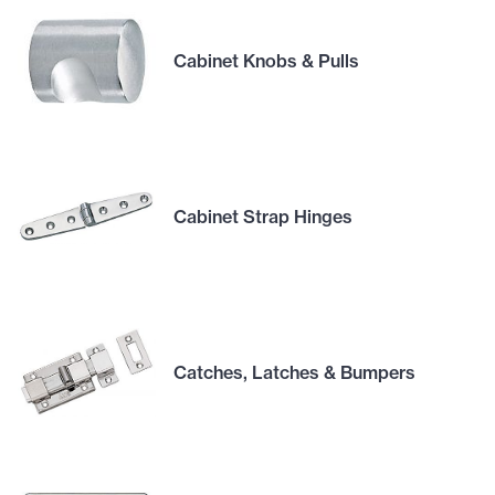
Cabinet Knobs & Pulls
Cabinet Strap Hinges
Catches, Latches & Bumpers