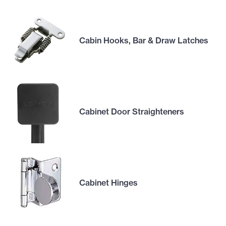
Cabin Hooks, Bar & Draw Latches
Cabinet Door Straighteners
Cabinet Hinges