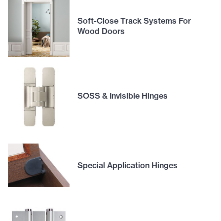
Soft-Close Track Systems For
Wood Doors
SOSS & Invisible Hinges
Special Application Hinges