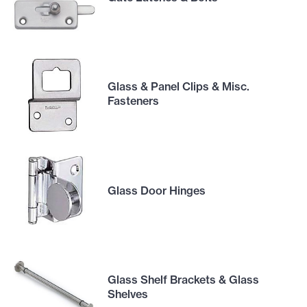
Glass & Panel Clips & Misc.
Fasteners
Glass Door Hinges
Glass Shelf Brackets & Glass
Shelves