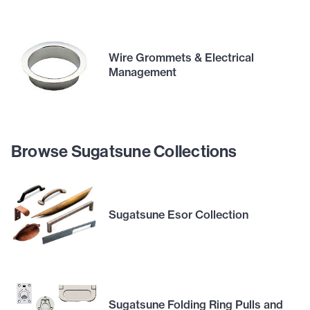
Wire Grommets & Electrical
Management
Browse Sugatsune Collections
Sugatsune Esor Collection
Sugatsune Folding Ring Pulls and