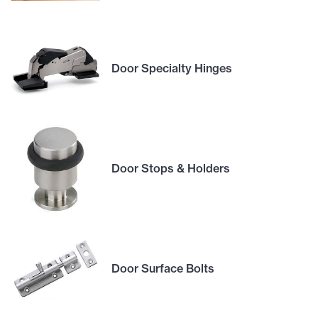
Door Specialty Hinges
Door Stops & Holders
Door Surface Bolts