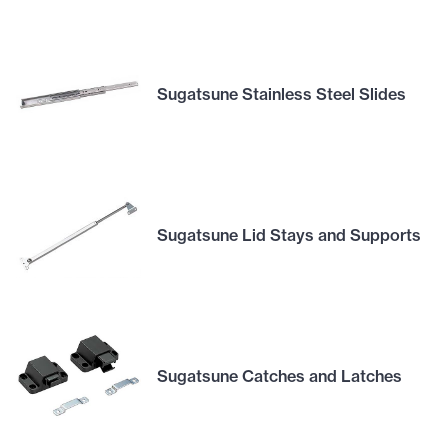
Sugatsune Stainless Steel Slides
Sugatsune Lid Stays and Supports
Sugatsune Catches and Latches