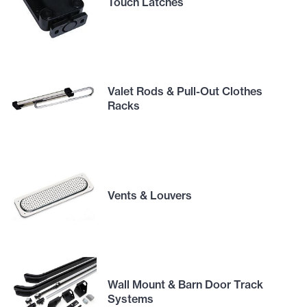
Touch Latches
Valet Rods & Pull-Out Clothes
Racks
Vents & Louvers
Wall Mount & Barn Door Track
Systems