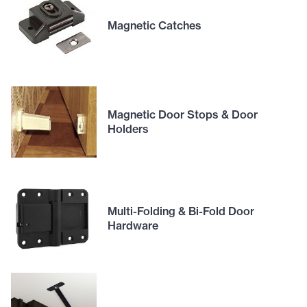
Magnetic Catches
Magnetic Door Stops & Door
Holders
Multi-Folding & Bi-Fold Door
Hardware