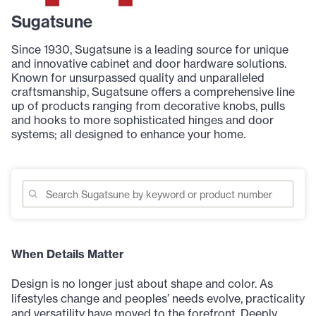
Sugatsune
Since 1930, Sugatsune is a leading source for unique
and innovative cabinet and door hardware solutions.
Known for unsurpassed quality and unparalleled
craftsmanship, Sugatsune offers a comprehensive line
up of products ranging from decorative knobs, pulls
and hooks to more sophisticated hinges and door
systems; all designed to enhance your home.
When Details Matter
Design is no longer just about shape and color. As
lifestyles change and peoples’ needs evolve, practicality
and versatility have moved to the forefront. Deeply