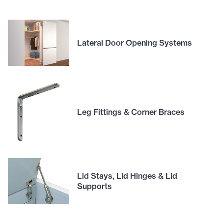
Lateral Door Opening Systems
Leg Fittings & Corner Braces
Lid Stays, Lid Hinges & Lid
Supports