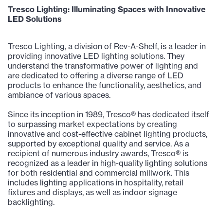
Tresco Lighting: Illuminating Spaces with Innovative
LED Solutions
Tresco Lighting, a division of Rev-A-Shelf, is a leader in
providing innovative LED lighting solutions. They
understand the transformative power of lighting and
are dedicated to offering a diverse range of LED
products to enhance the functionality, aesthetics, and
ambiance of various spaces.
Since its inception in 1989, Tresco® has dedicated itself
to surpassing market expectations by creating
innovative and cost-effective cabinet lighting products,
supported by exceptional quality and service. As a
recipient of numerous industry awards, Tresco® is
recognized as a leader in high-quality lighting solutions
for both residential and commercial millwork. This
includes lighting applications in hospitality, retail
fixtures and displays, as well as indoor signage
backlighting.