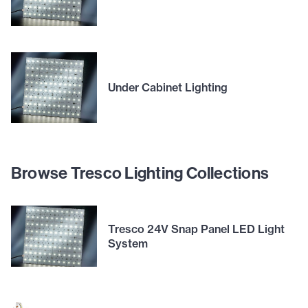
Under Cabinet Lighting
Browse Tresco Lighting Collections
Tresco 24V Snap Panel LED Light
System