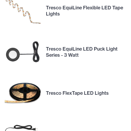
Tresco EquiLine Flexible LED Tape
Lights
Tresco EquiLine LED Puck Light
Series - 3 Watt
Tresco FlexTape LED Lights