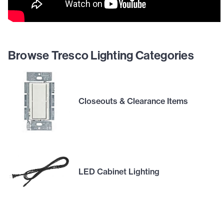
Browse Tresco Lighting Categories
Closeouts & Clearance Items
LED Cabinet Lighting