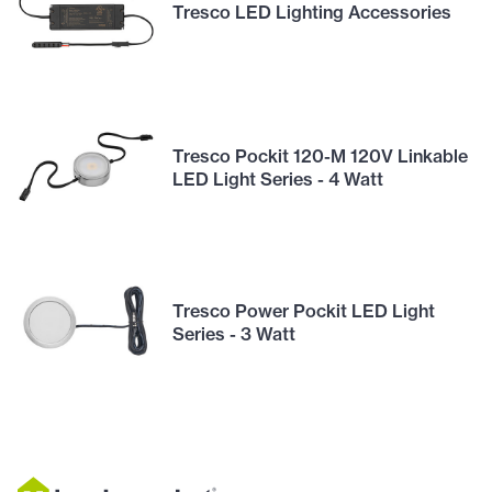
Tresco LED Lighting Accessories
Tresco Pockit 120-M 120V Linkable
LED Light Series - 4 Watt
Tresco Power Pockit LED Light
Series - 3 Watt