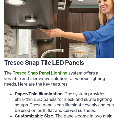
Tresco Snap Tile LED Panels
The
Tresco Snap Panel Lighting
system offers a
versatile and innovative solution for various lighting
needs. Here are the key features:
Paper-Thin Illumination
: The system provides
ultra-thin LED panels for sleek and subtle lighting
setups. These panels can illuminate evenly and can
be used on both flat and curved surfaces.
Customizable Size
: The panels come in two main