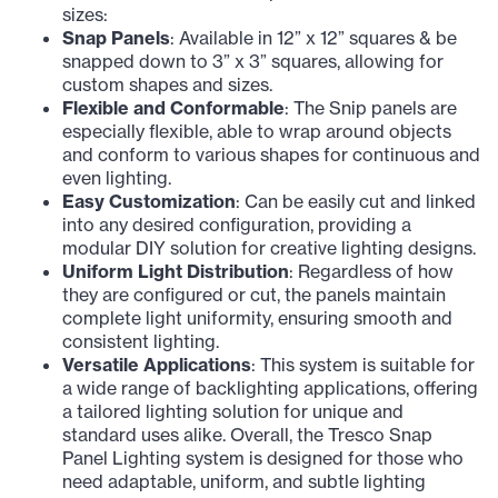
sizes:
Snap Panels
: Available in 12” x 12” squares & be
snapped down to 3” x 3” squares, allowing for
custom shapes and sizes.
Flexible and Conformable
: The Snip panels are
especially flexible, able to wrap around objects
and conform to various shapes for continuous and
even lighting.
Easy Customization
: Can be easily cut and linked
into any desired configuration, providing a
modular DIY solution for creative lighting designs.
Uniform Light Distribution
: Regardless of how
they are configured or cut, the panels maintain
complete light uniformity, ensuring smooth and
consistent lighting.
Versatile Applications
: This system is suitable for
a wide range of backlighting applications, offering
a tailored lighting solution for unique and
standard uses alike. Overall, the Tresco Snap
Panel Lighting system is designed for those who
need adaptable, uniform, and subtle lighting