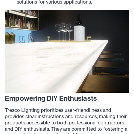
solutions for various applications.
Empowering DIY Enthusiasts
Tresco Lighting prioritizes user-friendliness and
provides clear instructions and resources, making their
products accessible to both professional contractors
and DIY enthusiasts. They are committed to fostering a