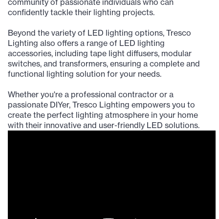
community of passionate individuals who can
confidently tackle their lighting projects.
Beyond the variety of LED lighting options, Tresco
Lighting also offers a range of LED lighting
accessories, including tape light diffusers, modular
switches, and transformers, ensuring a complete and
functional lighting solution for your needs.
Whether you're a professional contractor or a
passionate DIYer, Tresco Lighting empowers you to
create the perfect lighting atmosphere in your home
with their innovative and user-friendly LED solutions.