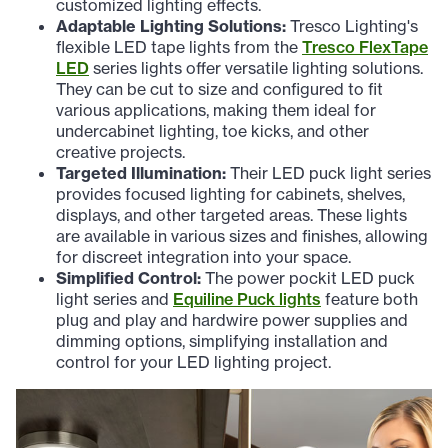
customized lighting effects.
Adaptable Lighting Solutions:
Tresco Lighting's
flexible LED tape lights from the
Tresco FlexTape
LED
series lights offer versatile lighting solutions.
They can be cut to size and configured to fit
various applications, making them ideal for
undercabinet lighting, toe kicks, and other
creative projects.
Targeted Illumination:
Their LED puck light series
provides focused lighting for cabinets, shelves,
displays, and other targeted areas. These lights
are available in various sizes and finishes, allowing
for discreet integration into your space.
Simplified Control:
The power pockit LED puck
light series and
Equiline Puck lights
feature both
plug and play and hardwire power supplies and
dimming options, simplifying installation and
control for your LED lighting project.