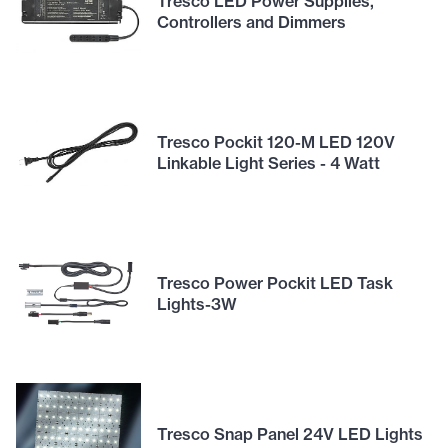
Tresco LED Power Supplies,
Controllers and Dimmers
Tresco Pockit 120-M LED 120V
Linkable Light Series - 4 Watt
Tresco Power Pockit LED Task
Lights-3W
Tresco Snap Panel 24V LED Lights