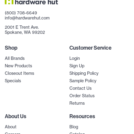
(800) 708-6649
info@hardwarehut.com
2001 E Trent Ave.
Spokane, WA 99202
Shop
Customer Service
All Brands
Login
New Products
Sign Up
Closeout Items
Shipping Policy
Specials
Sample Policy
Contact Us
Order Status
Returns
About Us
Resources
About
Blog