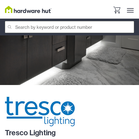
Tresco Lighting