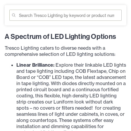
A Spectrum of LED Lighting Options
Tresco Lighting caters to diverse needs with a
comprehensive selection of LED lighting solutions:
Linear Brilliance:
Explore their linkable LED lights
and tape lighting including COB Flextape, Chip on
Board or “COB” LED tape, the latest advancement
in tape lighting. With diodes directly mounted on a
printed circuit board and a continuous fortified
coating, this flexible, high density LED lighting
strip creates our Luniform look without dark
spots – no covers or filters needed! for creating
seamless lines of light under cabinets, in coves, or
along countertops. These systems offer easy
installation and dimming capabilities for