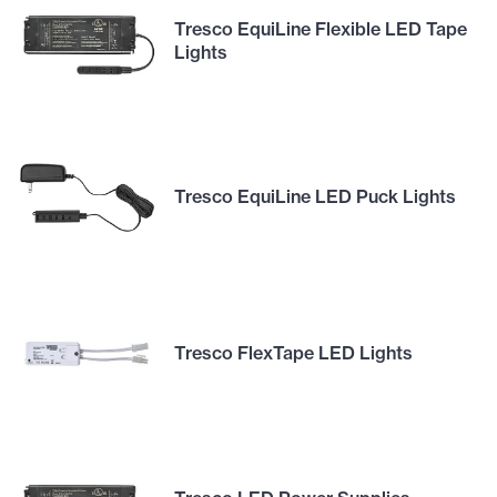
Tresco EquiLine Flexible LED Tape
Lights
Tresco EquiLine LED Puck Lights
Tresco FlexTape LED Lights