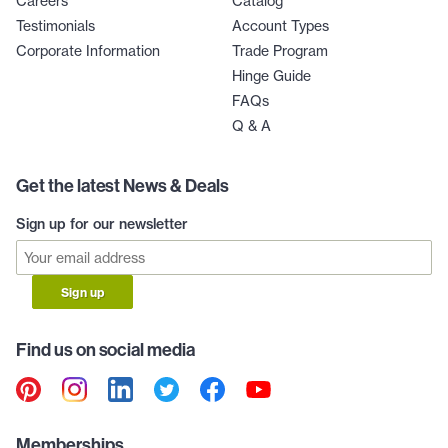
Careers
Catalog
Testimonials
Account Types
Corporate Information
Trade Program
Hinge Guide
FAQs
Q & A
Get the latest News & Deals
Sign up for our newsletter
Sign up
Find us on social media
Memberships