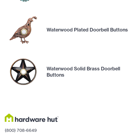
Waterwood Plated Doorbell Buttons
Waterwood Solid Brass Doorbell
Buttons
(800) 708-6649