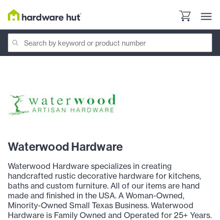
Waterwood Hardware
Waterwood Hardware specializes in creating
handcrafted rustic decorative hardware for kitchens,
baths and custom furniture. All of our items are hand
made and finished in the USA. A Woman-Owned,
Minority-Owned Small Texas Business. Waterwood
Hardware is Family Owned and Operated for 25+ Years.