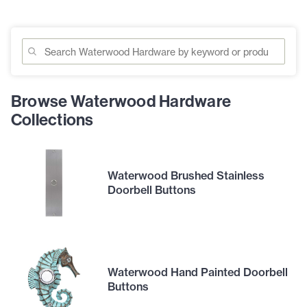
Browse Waterwood Hardware
Collections
Waterwood Brushed Stainless
Doorbell Buttons
Waterwood Hand Painted Doorbell
Buttons