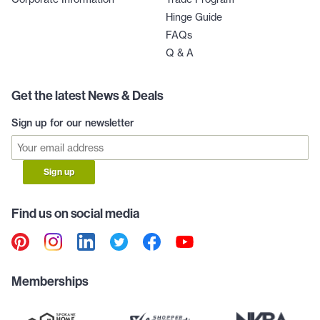
Hinge Guide
FAQs
Q & A
Get the latest News & Deals
Sign up for our newsletter
Sign up
Find us on social media
Memberships