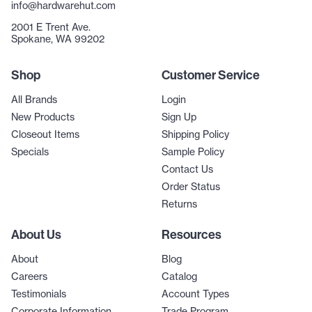
info@hardwarehut.com
2001 E Trent Ave.
Spokane, WA 99202
Shop
Customer Service
All Brands
Login
New Products
Sign Up
Closeout Items
Shipping Policy
Specials
Sample Policy
Contact Us
Order Status
Returns
About Us
Resources
About
Blog
Careers
Catalog
Testimonials
Account Types
Corporate Information
Trade Program