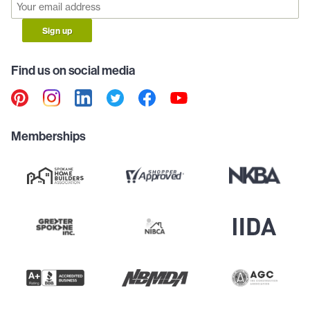
Sign up
Find us on social media
Memberships