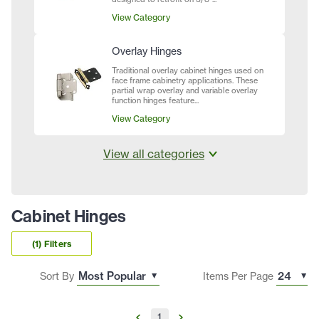
View Category
Overlay Hinges
Traditional overlay cabinet hinges used on
face frame cabinetry applications. These
partial wrap overlay and variable overlay
function hinges feature...
View Category
View all categories
Cabinet Hinges
(1) Filters
Sort By
Items Per Page
1