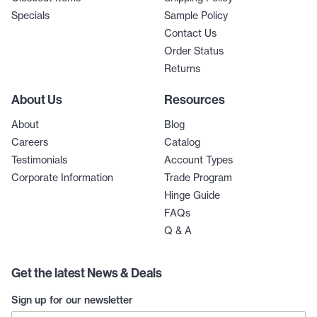
Specials
Sample Policy
Contact Us
Order Status
Returns
About Us
Resources
About
Blog
Careers
Catalog
Testimonials
Account Types
Corporate Information
Trade Program
Hinge Guide
FAQs
Q & A
Get the latest News & Deals
Sign up for our newsletter