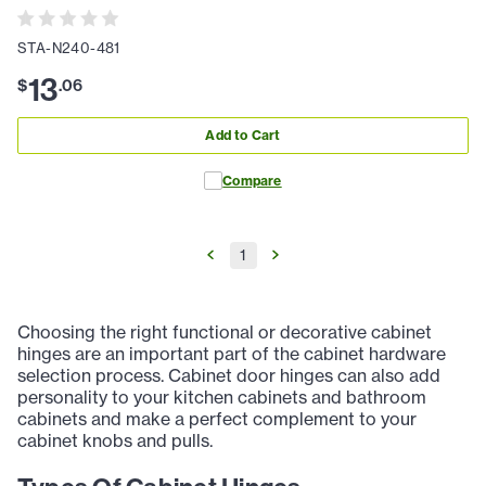
STA-N240-481
13
$
.
06
Add to Cart
Compare
1
Choosing the right functional or decorative cabinet
hinges are an important part of the cabinet hardware
selection process. Cabinet door hinges can also add
personality to your kitchen cabinets and bathroom
cabinets and make a perfect complement to your
cabinet knobs and pulls.