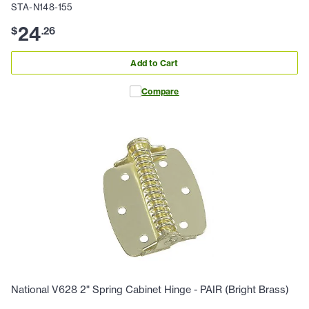
STA-N148-155
24
$
.
26
Add to Cart
Compare
National V628 2" Spring Cabinet Hinge - PAIR (Bright Brass)