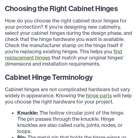
Choosing the Right Cabinet Hinges
How do you choose the right cabinet door hinges for
your protection? If you’re designing new cabinetry,
select your cabinet hinges during the design phase, and
check that the hinge hardware you want is available.
Check the manufacturer stamp on the hinge itself if
you're replacing existing hinges. This helps you
find
replacement hinges
that match your original hinges'
dimensions and installation requirements.
Cabinet Hinge Terminology
Cabinet hinges are not complicated hardware but vary
widely in appearance. Knowing the
hinge parts
will help
you choose the right hardware for your project.
Knuckle:
The hollow circular joint of the hinge.
The pin passes through the knuckle. Hinge
knuckles are also called curls, joints, nodes, or
loops.
Pin:
The metal pin that holds the hinge wings or