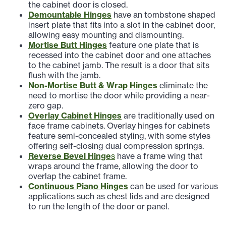
the cabinet door is closed.
Demountable Hinges
have an tombstone shaped
insert plate that fits into a slot in the cabinet door,
allowing easy mounting and dismounting.
Mortise Butt Hinges
feature one plate that is
recessed into the cabinet door and one attaches
to the cabinet jamb. The result is a door that sits
flush with the jamb.
Non-Mortise Butt & Wrap Hinges
eliminate the
need to mortise the door while providing a near-
zero gap.
Overlay Cabinet Hinges
are traditionally used on
face frame cabinets. Overlay hinges for cabinets
feature semi-concealed styling, with some styles
offering self-closing dual compression springs.
Reverse Bevel Hinge
s
have a frame wing that
wraps around the frame, allowing the door to
overlap the cabinet frame.
Continuous Piano Hinges
can be used for various
applications such as chest lids and are designed
to run the length of the door or panel.