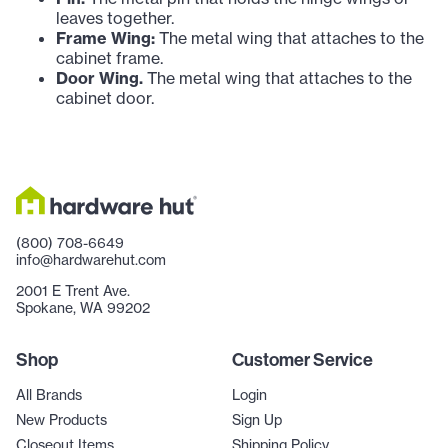
leaves together.
Frame Wing:
The metal wing that attaches to the
cabinet frame.
Door Wing.
The metal wing that attaches to the
cabinet door.
(800) 708-6649
info@hardwarehut.com
2001 E Trent Ave.
Spokane, WA 99202
Shop
Customer Service
All Brands
Login
New Products
Sign Up
Closeout Items
Shipping Policy