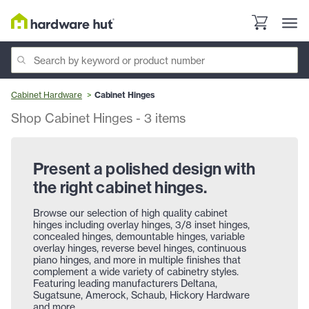
Cabinet Hardware
Cabinet Hinges
Shop Cabinet Hinges
-
3
items
Present a polished design with
the right cabinet hinges.
Browse our selection of high quality cabinet
hinges including overlay hinges, 3/8 inset hinges,
concealed hinges, demountable hinges, variable
overlay hinges, reverse bevel hinges, continuous
piano hinges, and more in multiple finishes that
complement a wide variety of cabinetry styles.
Featuring leading manufacturers Deltana,
Sugatsune, Amerock, Schaub, Hickory Hardware
and more.