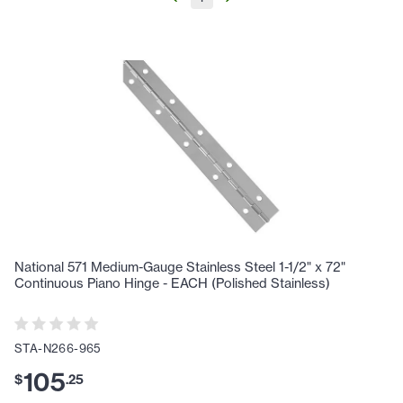
National 571 Medium-Gauge Stainless Steel 1-1/2" x 72"
Continuous Piano Hinge - EACH (Polished Stainless)
STA-N266-965
105
$
.
25