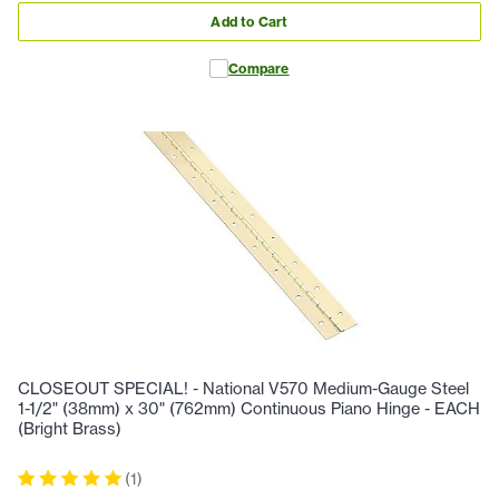
Add to Cart
Compare
CLOSEOUT SPECIAL! - National V570 Medium-Gauge Steel
1-1/2" (38mm) x 30" (762mm) Continuous Piano Hinge - EACH
(Bright Brass)
(
1
)