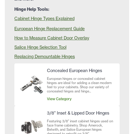
Hinge Help Tools:
Cabinet Hinge Types Explained
European Hinge Replacement Guide
How to Measure Cabinet Door Overlay
Salice Hinge Selection Tool
Replacing Demountable Hinges
Concealed European Hinges
European hinges or concealed cabinet
hinges are ideal for adding a clean modern
feel to your cabinets. Shop our variety of
concealed hinges and hinge...
View Category
3/8" Inset & Lipped Door Hinges
Featuring 3/8" inset cabinet hinges used on
face frame cabinetry. Shop Amerock,
Belwith, and Salice European hinges
designed to retrofit on 3/8"...