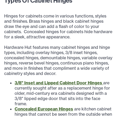
Types Of Cabinet Hinges
Hinges for cabinets come in various functions, styles
and finishes. Brass hinges and black cabinet hinges
draw the eye and can add a flash of color to your
cabinets. Concealed hinges for cabinets hide hardware
for a sleek, attractive appearance.
Hardware Hut features many cabinet hinges and hinge
types, including overlay hinges, 3/8 inset hinges,
concealed hinges, demountable hinges, variable overlay
hinges, reverse bevel hinges, continuous piano hinges,
and more in finishes that compliment a wide variety of
cabinetry styles and decor.
3/8" Inset and Lipped Cabinet Door Hinges
are
currently sought after as a replacement hinge for
older, mid-century era cabinets designed with a
3/8" lipped edge door that sits into the face
frame.
Concealed European Hinges
are kitchen cabinet
hinges that cannot be seen from the outside when