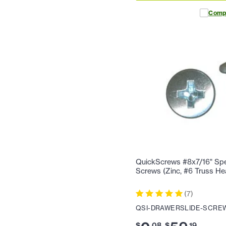
Comp
QuickScrews #8x7/16" Spec
Screws (Zinc, #6 Truss Hea
(
7
)
QSI-DRAWERSLIDE-SCREW
$
.
08
$
.
19