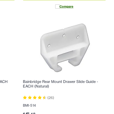
Compare
 EACH
Bainbridge Rear Mount Drawer Slide Guide -
EACH (Natural)
(
26
)
BMI-514