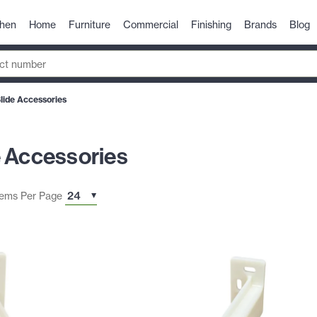
chen
Home
Furniture
Commercial
Finishing
Brands
Blog
lide Accessories
e Accessories
tems Per Page