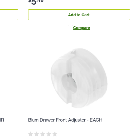
5
$
.
48
Add to Cart
Compare
IR
Blum Drawer Front Adjuster - EACH