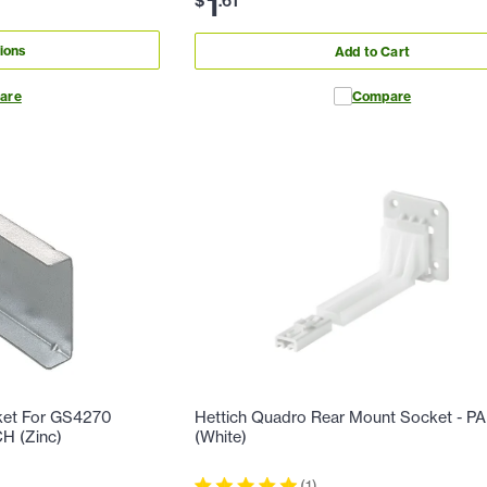
1
$
.
61
ions
Add to Cart
are
Compare
ket For GS4270
Hettich Quadro Rear Mount Socket - PA
CH (Zinc)
(White)
(
1
)