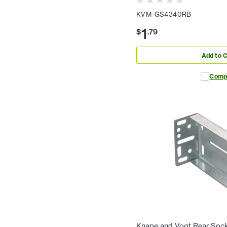
KVM-GS4340RB
1
$
.
79
Add to C
Comp
Knape and Vogt Rear Soc