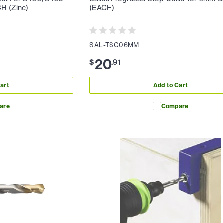
CH (Zinc)
(EACH)
SAL-TSC06MM
20
$
.
91
art
Add to Cart
are
Compare