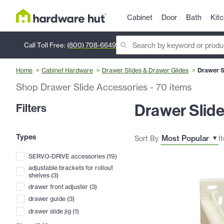
Cabinet
Door
Bath
Kit
Call Toll Free:
(800) 708-6649
Home
Cabinet Hardware
Drawer Slides & Drawer Glides
Drawer S
Shop Drawer Slide Accessories
-
70
items
Drawer Slid
Filters
Types
Sort By
I
SERVO-DRIVE accessories
(
19
)
adjustable brackets for rollout
shelves
(
3
)
drawer front adjuster
(
3
)
drawer guide
(
3
)
drawer slide jig
(
1
)