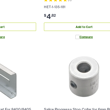
HET-1-135-181
4
$
.
82
art
Add to Cart
are
Compare
ket For 8400/8405
Salice Progressa Stop Collar for 6mm Bi