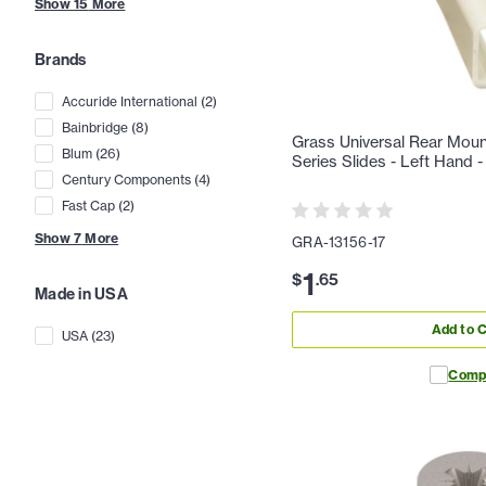
Show
15
More
Brands
Accuride International
(
2
)
Bainbridge
(
8
)
Grass Universal Rear Moun
Blum
(
26
)
Series Slides - Left Hand
Century Components
(
4
)
Fast Cap
(
2
)
Show
7
More
GRA-13156-17
1
$
.
65
Made in USA
Add to C
USA
(
23
)
Comp