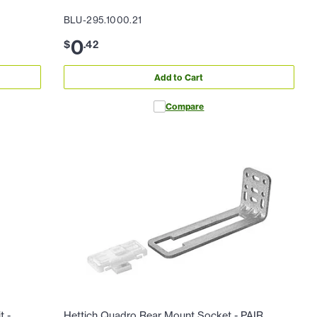
BLU-295.1000.21
0
$
.
42
Add to Cart
Compare
t -
Hettich Quadro Rear Mount Socket - PAIR