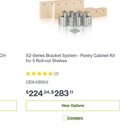
ACH
X2-Series Bracket System - Pantry Cabinet Kit
for 5 Roll-out Shelves
(
2
)
CEN-XB550
224
283
$
.
54
$
.
11
-
View Options
Compare