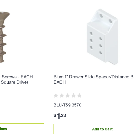
o Screws - EACH
Blum 1" Drawer Slide Spacer/Distance B
2 Square Drive)
EACH
BLU-T59.3570
1
$
.
23
ions
Add to Cart