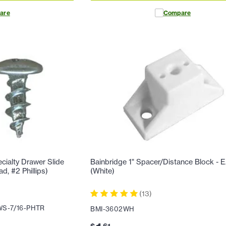
are
Compare
ialty Drawer Slide
Bainbridge 1" Spacer/Distance Block -
d, #2 Phillips)
(White)
(
13
)
S-7/16-PHTR
BMI-3602WH