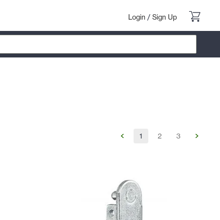
Login
/
Sign Up
1
2
3