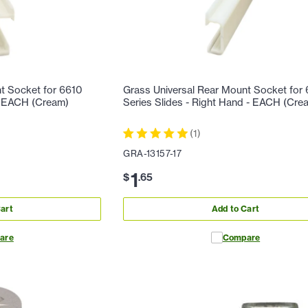
t Socket for 6610
Grass Universal Rear Mount Socket for
 - EACH (Cream)
Series Slides - Right Hand - EACH (Cre
(
1
)
GRA-13157-17
1
$
.
65
art
Add to Cart
are
Compare