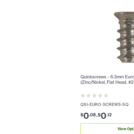
Quickscrews - 6.3mm Eur
(Zinc/Nickel, Flat Head, #
QSI-EURO-SCREWS-SQ
0
0
$
.
08
$
.
12
-
View Opt