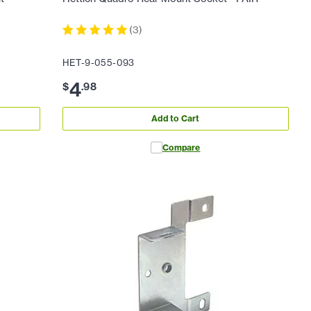
(
3
)
HET-9-055-093
4
$
.
98
Add to Cart
Compare