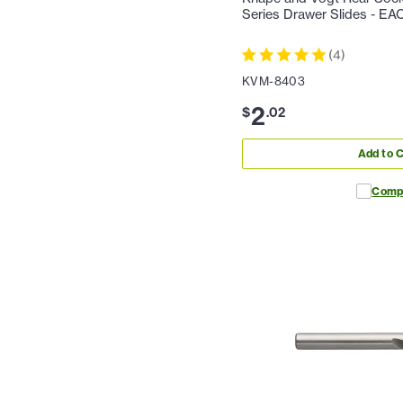
Series Drawer Slides - EA
(
4
)
KVM-8403
2
$
.
02
Add to C
Comp