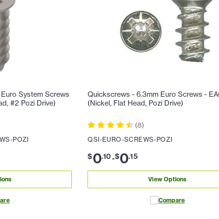
 Euro System Screws
Quickscrews - 6.3mm Euro Screws - E
ad, #2 Pozi Drive)
(Nickel, Flat Head, Pozi Drive)
(
8
)
WS-POZI
QSI-EURO-SCREWS-POZI
0
0
$
.
10
$
.
15
-
ions
View Options
are
Compare