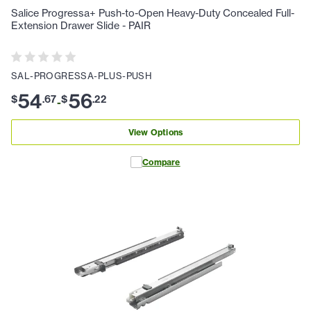
Salice Progressa+ Push-to-Open Heavy-Duty Concealed Full-
Extension Drawer Slide - PAIR
SAL-PROGRESSA-PLUS-PUSH
54
56
$
.
67
$
.
22
-
View Options
Compare