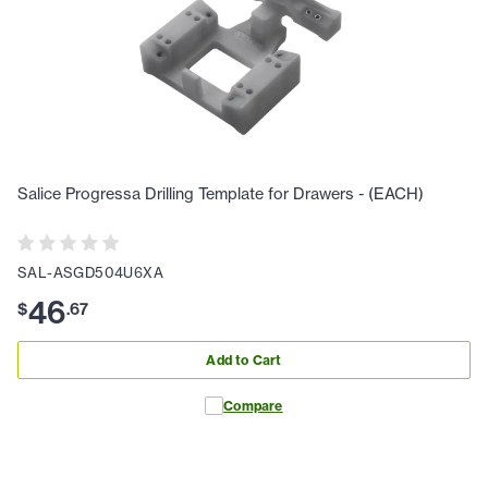
Salice Progressa Drilling Template for Drawers - (EACH)
SAL-ASGD504U6XA
46
$
.
67
Add to Cart
Compare