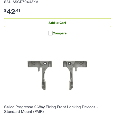
SAL-ASGD704U3XA
42
$
.
41
Add to Cart
Compare
Salice Progressa 2-Way Fixing Front Locking Devices -
Standard Mount (PAIR)