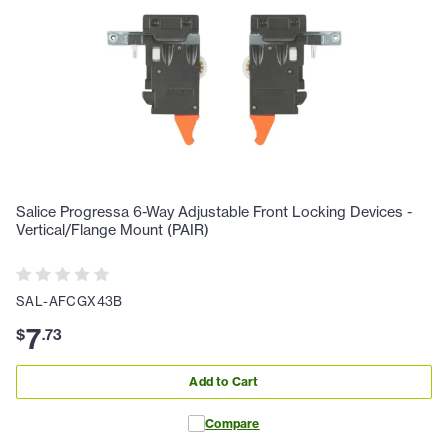
Salice Progressa 6-Way Adjustable Front Locking Devices -
Vertical/Flange Mount (PAIR)
SAL-AFCGX43B
7
$
.
73
Add to Cart
Compare