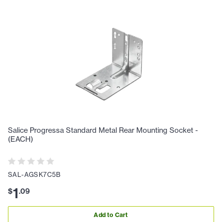
Salice Progressa Standard Metal Rear Mounting Socket -
(EACH)
SAL-AGSK7C5B
1
$
.
09
Add to Cart