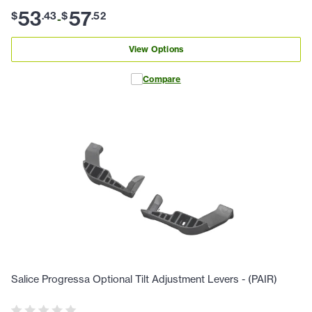
53
57
$
.
43
$
.
52
-
View Options
Compare
Salice Progressa Optional Tilt Adjustment Levers - (PAIR)