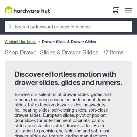
Cabinet Hardware
Drawer Slides & Drawer Glides
Shop Drawer Slides & Drawer Glides
-
17
items
Discover effortless motion with
drawer slides, glides and runners.
Browse our selection of drawer slides, glides and
runners featuring concealed undermount drawer
slides, full extension drawer slides, heavy-duty
ball bearing slides, self-closing slides, soft-close
drawer slides, European slides, pivot or pocket
door slides for entertainment cabinets, pantry
slides, and stainless steel drawer slides. From
utilitarian to precision, self-closing and soft close
drawer slides we feature leading manufactures