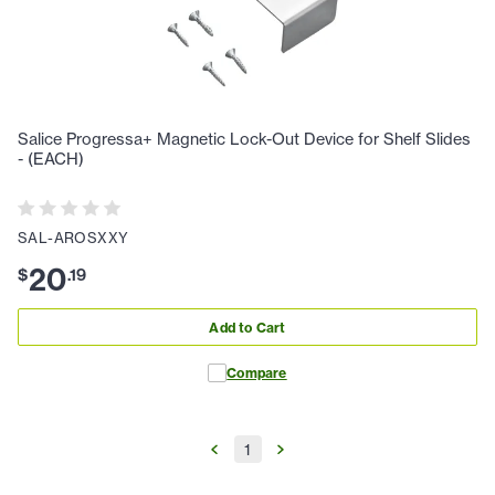
Salice Progressa+ Magnetic Lock-Out Device for Shelf Slides
- (EACH)
SAL-AROSXXY
20
$
.
19
Add to Cart
Compare
1