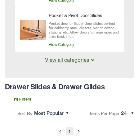
View Category
Pocket & Pivot Door Slides
Pocket door or flipper door slides perfect
for cabinetry, small closets, hidden coffee
stations, etc. Allow doors to hinge open and
slide back into...
View Category
View all categories
Drawer Slides & Drawer Glides
(1) Filters
Sort By
Items Per Page
1