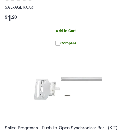
SAL-AGLRXX3F
1
$
.
20
Add to Cart
Compare
Salice Progressa+ Push-to-Open Synchronizer Bar - (KIT)