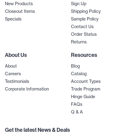
New Products
Sign Up
Closeout Items
Shipping Policy
Specials
Sample Policy
Contact Us
Order Status
Returns
About Us
Resources
About
Blog
Careers
Catalog
Testimonials
Account Types
Corporate Information
Trade Program
Hinge Guide
FAQs
Q & A
Get the latest News & Deals