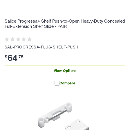
Salice Progressa+ Shelf Push-to-Open Heavy-Duty Concealed
Full-Extension Shelf Slide - PAIR
SAL-PROGRESSA-PLUS-SHELF-PUSH
64
$
.
75
View Options
Compare