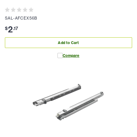
SAL-AFCEX56B
2
$
.
17
Add to Cart
Compare