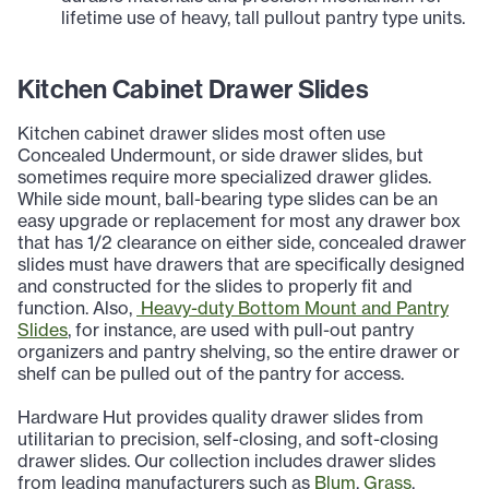
lifetime use of heavy, tall pullout pantry type units.
Kitchen Cabinet Drawer Slides
Kitchen cabinet drawer slides most often use
Concealed Undermount, or side drawer slides, but
sometimes require more specialized drawer glides.
While side mount, ball-bearing type slides can be an
easy upgrade or replacement for most any drawer box
that has 1/2 clearance on either side, concealed drawer
slides must have drawers that are specifically designed
and constructed for the slides to properly fit and
function. Also,
Heavy-duty Bottom Mount and Pantry
Slides
, for instance, are used with pull-out pantry
organizers and pantry shelving, so the entire drawer or
shelf can be pulled out of the pantry for access.
Hardware Hut provides quality drawer slides from
utilitarian to precision, self-closing, and soft-closing
drawer slides. Our collection includes drawer slides
from leading manufacturers such as
Blum
,
Grass
,