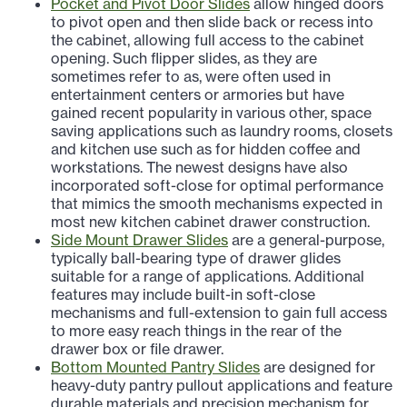
Pocket and Pivot Door Slides
allow hinged doors
to pivot open and then slide back or recess into
the cabinet, allowing full access to the cabinet
opening. Such flipper slides, as they are
sometimes refer to as, were often used in
entertainment centers or armories but have
gained recent popularity in various other, space
saving applications such as laundry rooms, closets
and kitchen use such as for hidden coffee and
workstations. The newest designs have also
incorporated soft-close for optimal performance
that mimics the smooth mechanisms expected in
most new kitchen cabinet drawer construction.
Side Mount Drawer Slides
are a general-purpose,
typically ball-bearing type of drawer glides
suitable for a range of applications. Additional
features may include built-in soft-close
mechanisms and full-extension to gain full access
to more easy reach things in the rear of the
drawer box or file drawer.
Bottom Mounted Pantry Slides
are designed for
heavy-duty pantry pullout applications and feature
durable materials and precision mechanism for