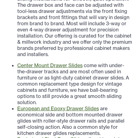
The drawer box and face can be adjusted with
tool-less drawer adjustments via the front fixing
brackets and front fittings that will vary in design
from brand to brand. Most will include 3-way or
even 4-way drawer adjustment for precision
installation. Our offering is curated for the cabinet
& millwork industry and we offer only the premium
brands preferred by professional cabinet makers
and installers.
Center Mount Drawer Slides
come with under-
the-drawer tracks and are most often used in
furniture or as light-duty cabinet drawer slides. A
common replacement type design for vintage
cabinets and furniture, we have ball-bearing
options to still provide a great smooth sliding
solution.
European and Epoxy Drawer Slides
are
economical side and bottom mounted drawer
glides with roller-style drawer rails and parallel
self-closing action. Also a common style for
kitchen drawer glides replacements.