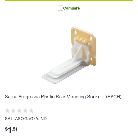
Compare
Salice Progressa Plastic Rear Mounting Socket - (EACH)
SAL-ASOG5G7AJND
1
$
.
81