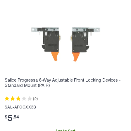
Salice Progressa 6-Way Adjustable Front Locking Devices -
Standard Mount (PAIR)
(
2
)
SAL-AFCGXX3B
5
$
.
54
Add to Cart