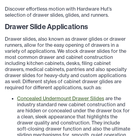
Discover effortless motion with Hardware Hut’s
selection of drawer slides, glides, and runners.
Drawer Slide Applications
Drawer slides, also known as drawer glides or drawer
runners, allow for the easy opening of drawers in a
variety of applications. We stock drawer slides for the
most common drawer and cabinet construction
including kitchen cabinets, desks, filing cabinet
drawers, medical cabinets, pantries and also specialty
drawer slides for heavy-duty and custom applications
as well. Different styles of cabinet drawer glides are
required for different applications, such as:
Concealed Undermount Drawer Slides
are the
industry standard new cabinet construction and
are hidden or concealed under the drawer box for
a clean, sleek appearance that highlights the
drawer quality and construction. They include
soft-closing drawer function and also the ultimate
sliding mechanisms for smooth, quiet operation.