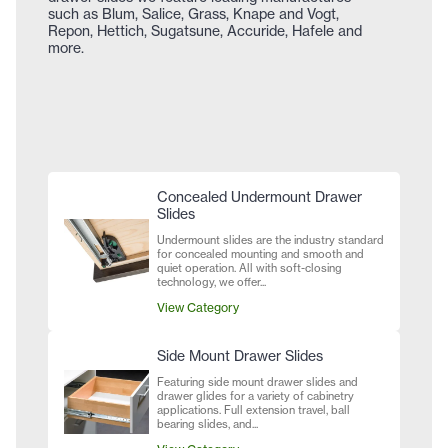
such as Blum, Salice, Grass, Knape and Vogt,
Repon, Hettich, Sugatsune, Accuride, Hafele and
more.
Concealed Undermount Drawer
Slides
Undermount slides are the industry standard
for concealed mounting and smooth and
quiet operation. All with soft-closing
technology, we offer...
View Category
Side Mount Drawer Slides
Featuring side mount drawer slides and
drawer glides for a variety of cabinetry
applications. Full extension travel, ball
bearing slides, and...