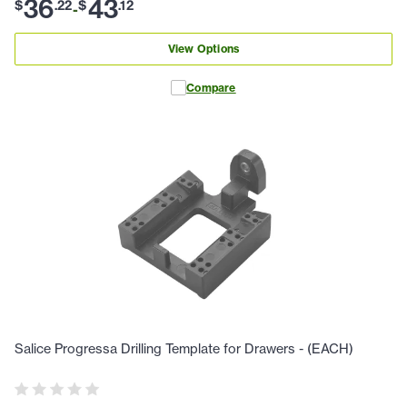
36
43
$
.
22
$
.
12
-
View Options
Compare
Salice Progressa Drilling Template for Drawers - (EACH)