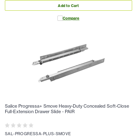
Add to Cart
Compare
Salice Progressa+ Smove Heavy-Duty Concealed Soft-Close
Full-Extension Drawer Slide - PAIR
SAL-PROGRESSA-PLUS-SMOVE