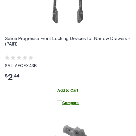
Salice Progressa Front Locking Devices for Narrow Drawers -
(PAIR)
SAL-AFCEX43B
2
$
.
44
Add to Cart
Compare