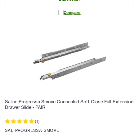
Compare
Salice Progressa Smove Concealed Soft-Close Full-Extension
Drawer Slide - PAIR
(
1
)
SAL-PROGRESSA-SMOVE