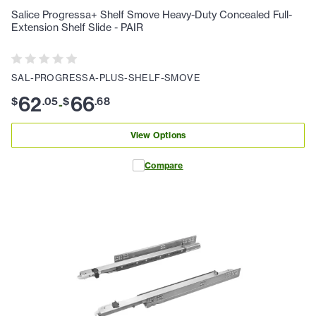
Salice Progressa+ Shelf Smove Heavy-Duty Concealed Full-
Extension Shelf Slide - PAIR
SAL-PROGRESSA-PLUS-SHELF-SMOVE
62
66
$
.
05
$
.
68
-
View Options
Compare