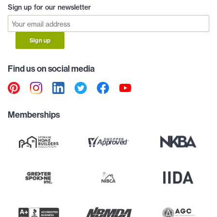
Sign up for our newsletter
Sign up
Find us on social media
Memberships