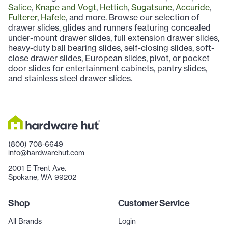
Salice
,
Knape and Vogt
,
Hettich
,
Sugatsune
,
Accuride
,
Fulterer
,
Hafele
, and more. Browse our selection of
drawer slides, glides and runners featuring concealed
under-mount drawer slides, full extension drawer slides,
heavy-duty ball bearing slides, self-closing slides, soft-
close drawer slides, European slides, pivot, or pocket
door slides for entertainment cabinets, pantry slides,
and stainless steel drawer slides.
(800) 708-6649
info@hardwarehut.com
2001 E Trent Ave.
Spokane, WA 99202
Shop
Customer Service
All Brands
Login