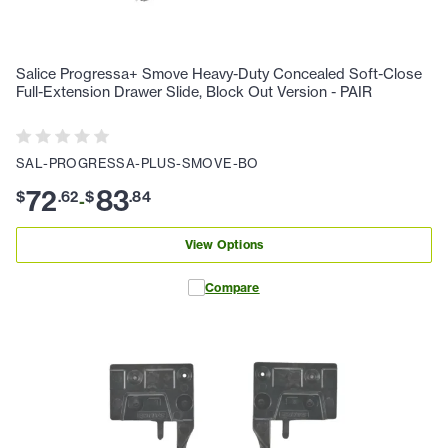
Salice Progressa+ Smove Heavy-Duty Concealed Soft-Close
Full-Extension Drawer Slide, Block Out Version - PAIR
SAL-PROGRESSA-PLUS-SMOVE-BO
72
83
$
.
62
$
.
84
-
View Options
Compare