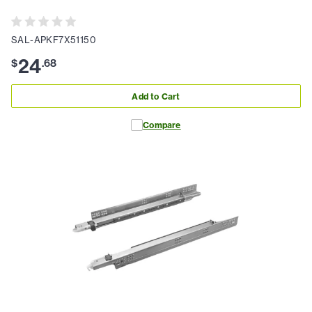
SAL-APKF7X51150
24
$
.
68
Add to Cart
Compare