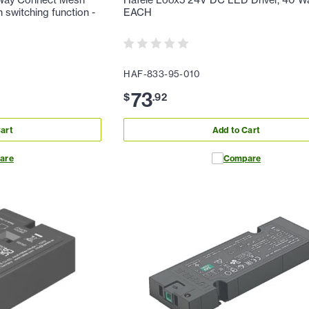
Way Connect Mesh
Hafele Loox5 24V DC LED Driver, 40 Wa
h switching function -
EACH
HAF-833-95-010
73
$
.
92
art
Add to Cart
are
Compare