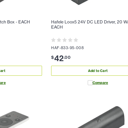
itch Box - EACH
Hafele Loox5 24V DC LED Driver, 20 Wa
EACH
HAF-833-95-008
42
$
.
00
art
Add to Cart
are
Compare