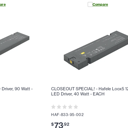
are
Compare
river, 90 Watt -
CLOSEOUT SPECIAL! - Hafele Loox5 
LED Driver, 40 Watt - EACH
HAF-833-95-002
73
$
.
92