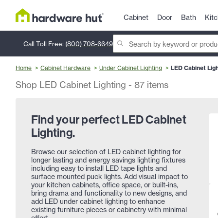
Cabinet
Door
Bath
Kit
Call Toll Free:
(800) 708-6649
Home
Cabinet Hardware
Under Cabinet Lighting
LED Cabinet Ligh
Shop LED Cabinet Lighting
-
87
items
Find your perfect LED Cabinet
Lighting.
Browse our selection of LED cabinet lighting for
longer lasting and energy savings lighting fixtures
including easy to install LED tape lights and
surface mounted puck lights. Add visual impact to
your kitchen cabinets, office space, or built-ins,
bring drama and functionality to new designs, and
add LED under cabinet lighting to enhance
existing furniture pieces or cabinetry with minimal
effort.