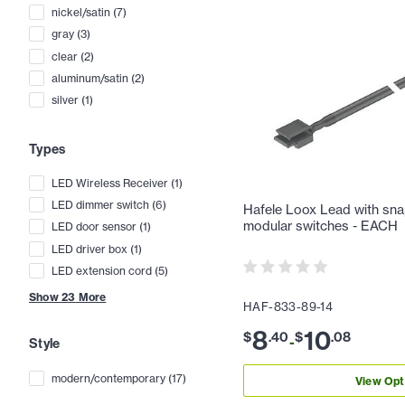
nickel/satin
(
7
)
gray
(
3
)
clear
(
2
)
aluminum/satin
(
2
)
silver
(
1
)
Types
LED Wireless Receiver
(
1
)
LED dimmer switch
(
6
)
Hafele Loox Lead with sna
modular switches - EACH
LED door sensor
(
1
)
LED driver box
(
1
)
LED extension cord
(
5
)
Show
23
More
HAF-833-89-14
8
10
$
.
40
$
.
08
-
Style
modern/contemporary
(
17
)
View Opt