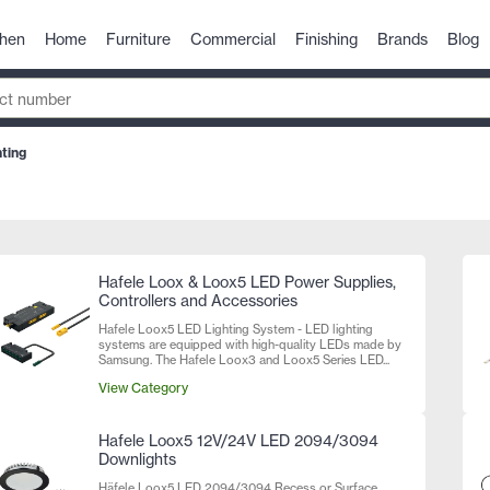
chen
Home
Furniture
Commercial
Finishing
Brands
Blog
ting
Hafele Loox & Loox5 LED Power Supplies,
Controllers and Accessories
Hafele Loox5 LED Lighting System - LED lighting
systems are equipped with high-quality LEDs made by
Samsung. The Hafele Loox3 and Loox5 Series LED...
View Category
Hafele Loox5 12V/24V LED 2094/3094
Downlights
Häfele Loox5 LED 2094/3094 Recess or Surface