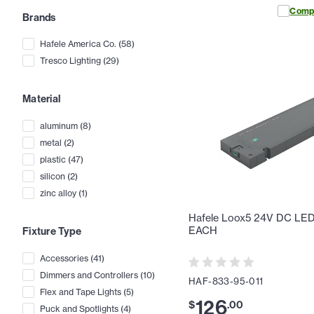
Comp
Brands
Hafele America Co.
(
58
)
Tresco Lighting
(
29
)
Material
aluminum
(
8
)
metal
(
2
)
plastic
(
47
)
silicon
(
2
)
zinc alloy
(
1
)
Hafele Loox5 24V DC LED D
EACH
Fixture Type
Accessories
(
41
)
Dimmers and Controllers
(
10
)
HAF-833-95-011
Flex and Tape Lights
(
5
)
126
$
.
00
Puck and Spotlights
(
4
)