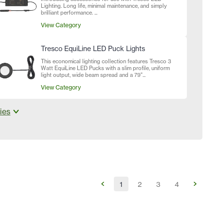
Lighting. Long life, minimal maintenance, and simply
brilliant performance. ...
View Category
Tresco EquiLine LED Puck Lights
This economical lighting collection features Tresco 3
Watt EquiLine LED Pucks with a slim profile, uniform
light output, wide beam spread and a 79"...
View Category
ies
1
2
3
4