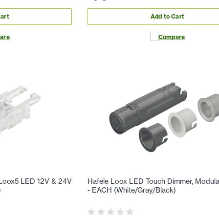
art
Add to Cart
are
Compare
r Loox5 LED 12V & 24V
Hafele Loox LED Touch Dimmer, Modula
)
- EACH (White/Gray/Black)