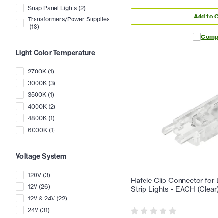
Snap Panel Lights
(
2
)
Add to C
Transformers/Power Supplies
(
18
)
Comp
Light Color Temperature
2700K
(
1
)
3000K
(
3
)
3500K
(
1
)
4000K
(
2
)
4800K
(
1
)
6000K
(
1
)
Voltage System
120V
(
3
)
Hafele Clip Connector fo
12V
(
26
)
Strip Lights - EACH (Clear
12V & 24V
(
22
)
24V
(
31
)