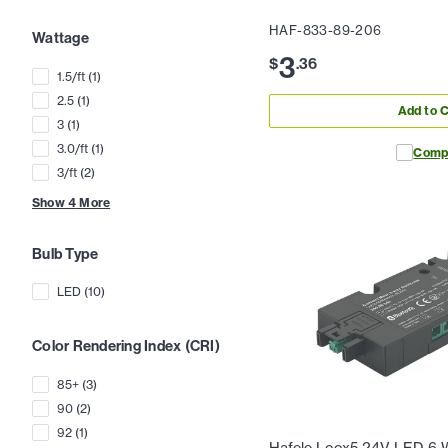
HAF-833-89-206
Wattage
3
$
.
36
1.5/ft
(
1
)
2.5
(
1
)
Add to C
3
(
1
)
3.0/ft
(
1
)
Comp
3/ft
(
2
)
Show
4
More
Bulb Type
LED
(
10
)
Color Rendering Index (CRI)
85+
(
3
)
90
(
2
)
92
(
1
)