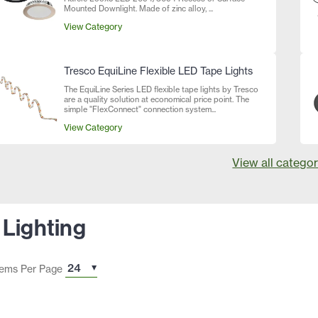
Mounted Downlight. Made of zinc alloy, ...
View Category
Tresco EquiLine Flexible LED Tape Lights
The EquiLine Series LED flexible tape lights by Tresco
are a quality solution at economical price point. The
simple "FlexConnect" connection system...
View Category
View all categor
 Lighting
tems Per Page