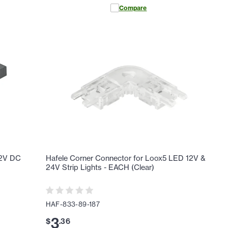
Compare
12V DC
Hafele Corner Connector for Loox5 LED 12V &
24V Strip Lights - EACH (Clear)
HAF-833-89-187
3
$
.
36