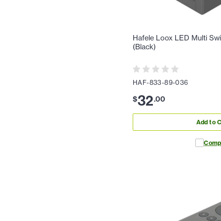
Hafele Loox LED Multi Sw
(Black)
HAF-833-89-036
32
$
.
00
Add to C
Comp