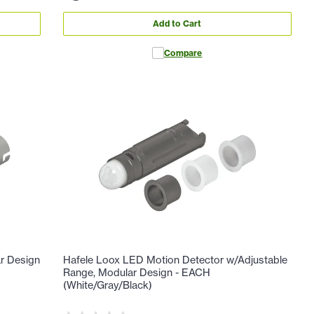
Add to Cart
Compare
r Design
Hafele Loox LED Motion Detector w/Adjustable
Range, Modular Design - EACH
(White/Gray/Black)