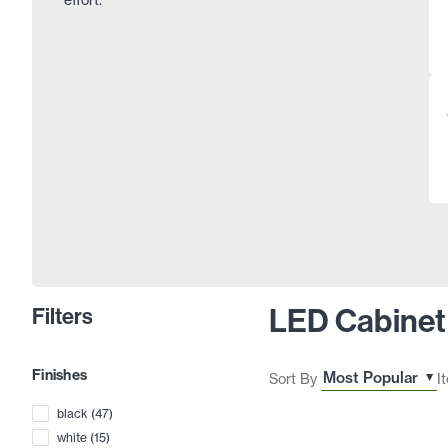
LED Cabinet
Filters
Finishes
Sort By
I
black
(
47
)
white
(
15
)