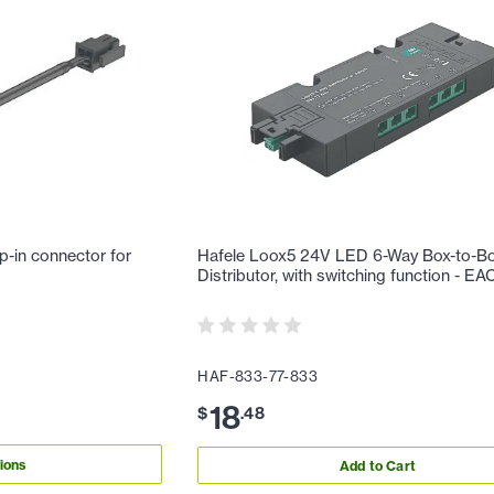
p-in connector for
Hafele Loox5 24V LED 6-Way Box-to-B
Distributor, with switching function - E
HAF-833-77-833
18
$
.
48
ions
Add to Cart