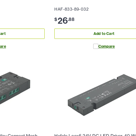
HAF-833-89-032
26
$
.
88
art
Add to Cart
are
Compare