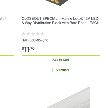
tt -
CLOSEOUT SPECIAL! - Hafele Loox5 12V LED
6-Way Distribution Block with Bare Ends - EACH
HAF-833-95-870
11
$
.
76
Add to Cart
Compare