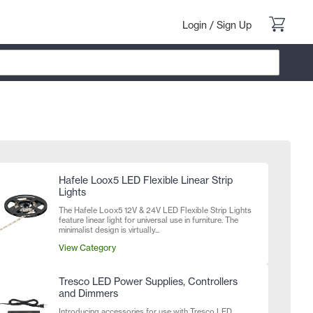
Login
/
Sign Up
Hafele Loox5 LED Flexible Linear Strip
Lights
The Hafele Loox5 12V & 24V LED Flexible Strip Lights
feature linear light for universal use in furniture. The
minimalist design is virtually...
View Category
Tresco LED Power Supplies, Controllers
and Dimmers
Introducing accessories for use with Tresco LED