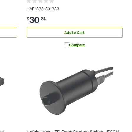
HAF-833-89-333
30
$
.
24
Add to Cart
Compare