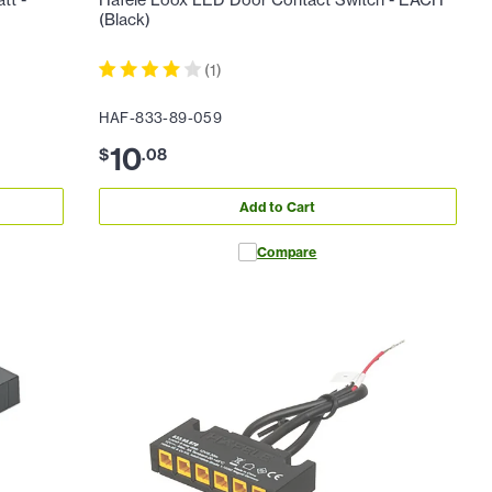
tt -
Hafele Loox LED Door Contact Switch - EACH
(Black)
(
1
)
HAF-833-89-059
10
$
.
08
Add to Cart
Compare