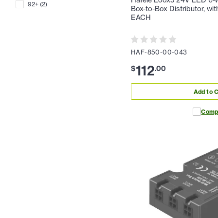
Hafele Loox5 24V LED 6-
92+
(
2
)
Box-to-Box Distributor, wit
EACH
HAF-850-00-043
112
$
.
00
Add to C
Comp