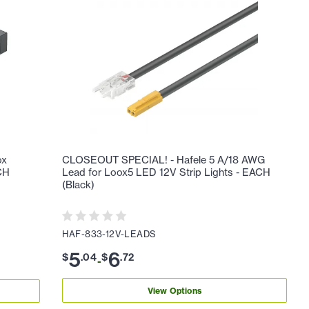
ox
CLOSEOUT SPECIAL! - Hafele 5 A/18 AWG
ACH
Lead for Loox5 LED 12V Strip Lights - EACH
(Black)
HAF-833-12V-LEADS
5
6
$
.
04
$
.
72
-
View Options