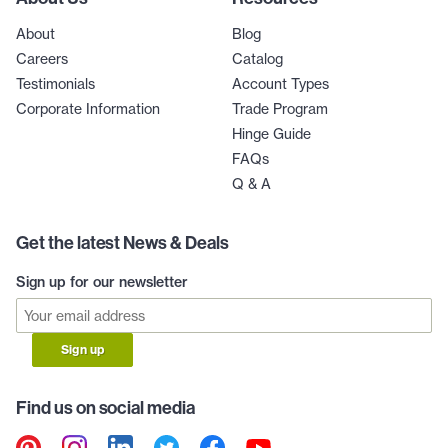
About
Blog
Careers
Catalog
Testimonials
Account Types
Corporate Information
Trade Program
Hinge Guide
FAQs
Q & A
Get the latest News & Deals
Sign up for our newsletter
Sign up
Find us on social media