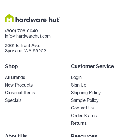
(800) 708-6649
info@hardwarehut.com
2001 E Trent Ave.
Spokane, WA 99202
Shop
Customer Service
All Brands
Login
New Products
Sign Up
Closeout Items
Shipping Policy
Specials
Sample Policy
Contact Us
Order Status
Returns
About Us
Resources