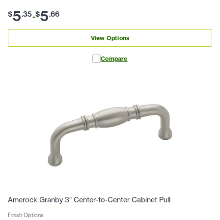
5
5
$
.
35
$
.
66
-
View Options
Compare
Amerock Granby 3" Center-to-Center Cabinet Pull
Finish Options