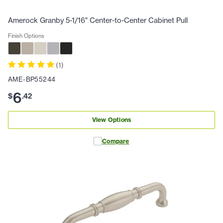
Amerock Granby 5-1/16" Center-to-Center Cabinet Pull
Finish Options
(
1
)
AME-BP55244
6
$
.
42
View Options
Compare