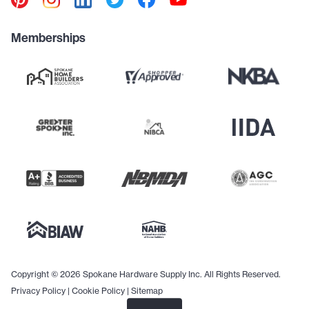
Memberships
Copyright © 2026 Spokane Hardware Supply Inc. All Rights Reserved.
Privacy Policy
|
Cookie Policy
|
Sitemap