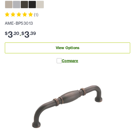
(
1
)
AME-BP53013
3
3
$
.
20
$
.
39
-
View Options
Compare