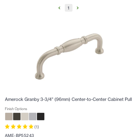
1
Amerock Granby 3-3/4" (96mm) Center-to-Center Cabinet Pull
Finish Options
(
1
)
AME-BP55243