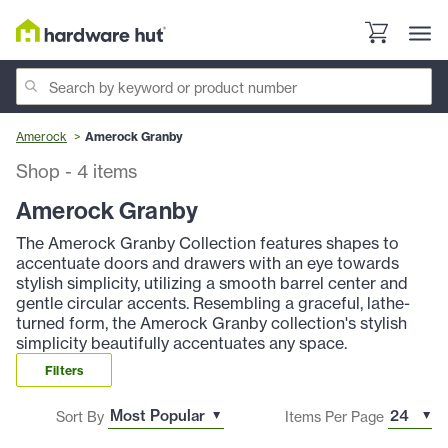
Amerock
Amerock Granby
Shop
-
4
items
Amerock Granby
The Amerock Granby Collection features shapes to
accentuate doors and drawers with an eye towards
stylish simplicity, utilizing a smooth barrel center and
gentle circular accents. Resembling a graceful, lathe-
turned form, the Amerock Granby collection's stylish
simplicity beautifully accentuates any space.
Filters
Sort By
Items Per Page