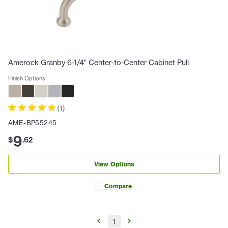
Amerock Granby 6-1/4" Center-to-Center Cabinet Pull
Finish Options
(
1
)
AME-BP55245
9
$
.
62
View Options
Compare
1