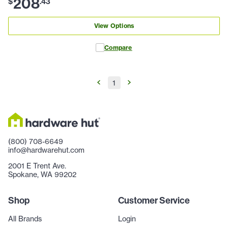
208
$
.
43
View Options
Compare
1
(800) 708-6649
info@hardwarehut.com
2001 E Trent Ave.
Spokane, WA 99202
Shop
Customer Service
All Brands
Login