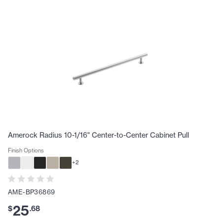
Amerock Radius 10-1/16" Center-to-Center Cabinet Pull
Finish Options
+
2
AME-BP36869
25
$
.
68