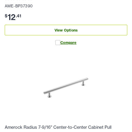
AME-BP37390
12
$
.
41
View Options
Compare
Amerock Radius 7-9/16" Center-to-Center Cabinet Pull