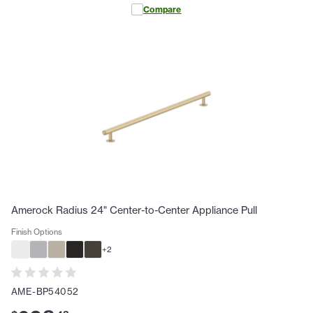
Compare
Amerock Radius 24" Center-to-Center Appliance Pull
Finish Options
+
2
AME-BP54052