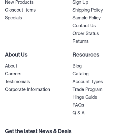
New Products
Sign Up
Closeout Items
Shipping Policy
Specials
Sample Policy
Contact Us
Order Status
Returns
About Us
Resources
About
Blog
Careers
Catalog
Testimonials
Account Types
Corporate Information
Trade Program
Hinge Guide
FAQs
Q & A
Get the latest News & Deals