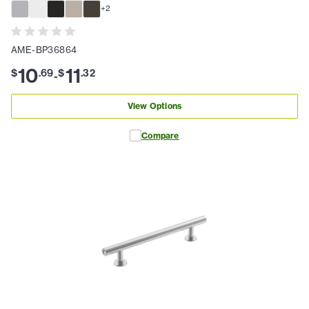
+
2
AME-BP36864
10
11
$
.
69
$
.
32
-
View Options
Compare