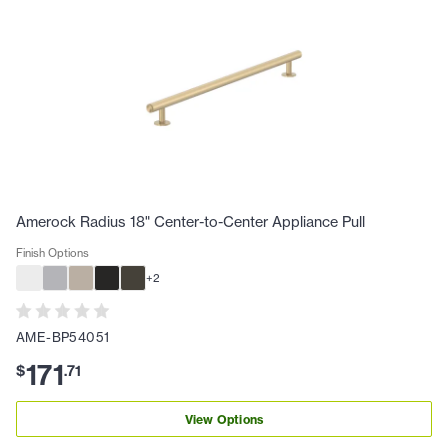
Amerock Radius 18" Center-to-Center Appliance Pull
Finish Options
+
2
AME-BP54051
171
$
.
71
View Options