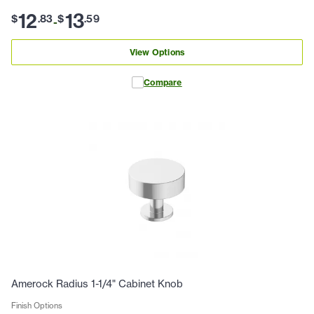
12
13
$
.
83
$
.
59
-
View Options
Compare
Amerock Radius 1-1/4" Cabinet Knob
Finish Options