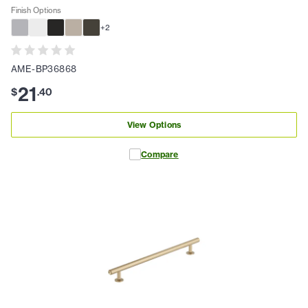
Finish Options
+
2
AME-BP36868
21
$
.
40
View Options
Compare