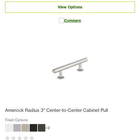
View Options
Compare
Amerock Radius 3" Center-to-Center Cabinet Pull
Finish Options
+
2