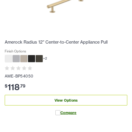
Amerock Radius 12" Center-to-Center Appliance Pull
Finish Options
+
2
AME-BP54050
118
$
.
79
View Options
Compare