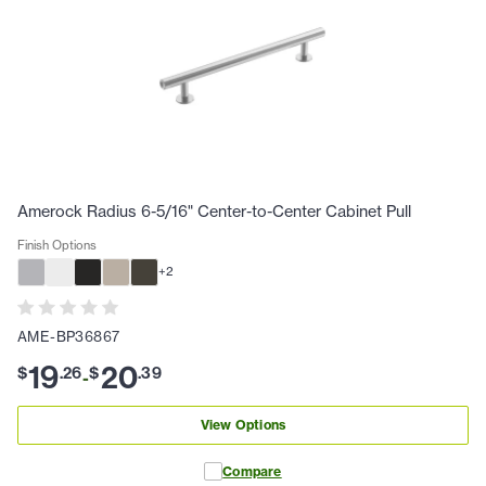
Amerock Radius 6-5/16" Center-to-Center Cabinet Pull
Finish Options
+
2
AME-BP36867
19
20
$
.
26
$
.
39
-
View Options
Compare