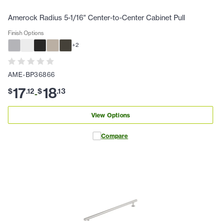
Amerock Radius 5-1/16" Center-to-Center Cabinet Pull
Finish Options
+
2
AME-BP36866
17
18
$
.
12
$
.
13
-
View Options
Compare