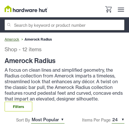
Amerock
Amerock Radius
Shop
-
12
items
Amerock Radius
A focus on clean lines and simplified geometry, the
Radius collection from Amerock imparts a timeless,
streamlined look that enhances any décor. A twist on
the classic bar pull, the Amerock Radius collection
features round pedestal feet and curved, concave ends
that impart an elevated, designer silhouette.
Filters
Sort By
Items Per Page