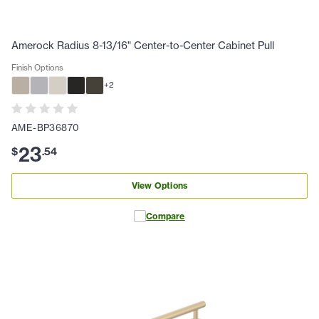
Amerock Radius 8-13/16" Center-to-Center Cabinet Pull
Finish Options
+
2
AME-BP36870
23
$
.
54
View Options
Compare