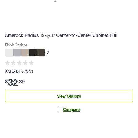
Amerock Radius 12-5/8" Center-to-Center Cabinet Pull
Finish Options
+
2
AME-BP37391
32
$
.
39
View Options
Compare