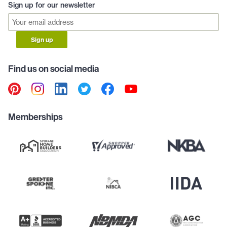
Sign up for our newsletter
Sign up
Find us on social media
Memberships