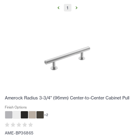
1
Amerock Radius 3-3/4" (96mm) Center-to-Center Cabinet Pull
Finish Options
+
2
AME-BP36865