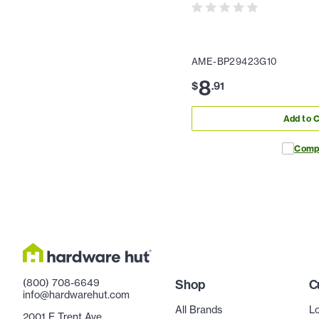
AME-BP29423G10
8
$
.
91
Add to C
Comp
(800) 708-6649
Shop
C
info@hardwarehut.com
All Brands
Lo
2001 E Trent Ave.