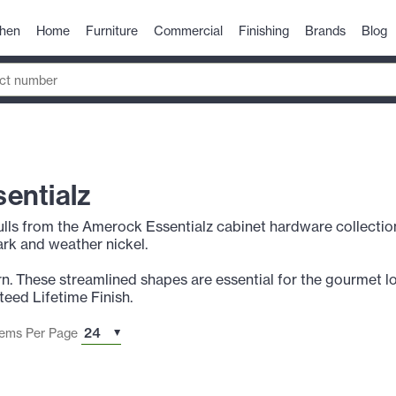
chen
Home
Furniture
Commercial
Finishing
Brands
Blog
entialz
lls from the Amerock Essentialz cabinet hardware collection a
rk and weather nickel.
n. These streamlined shapes are essential for the gourmet lo
eed Lifetime Finish.
tems Per Page