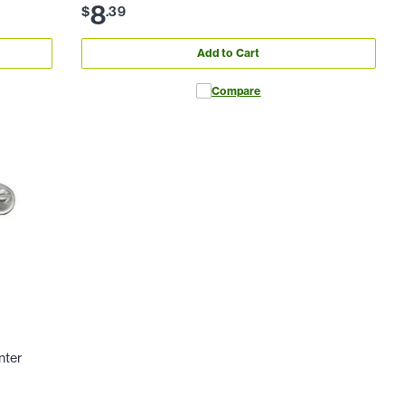
8
$
.
39
Add to Cart
Compare
nter