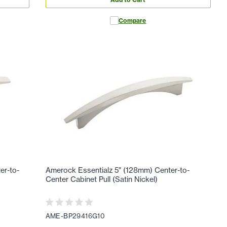
Compare
er-to-
Amerock Essentialz 5" (128mm) Center-to-
Center Cabinet Pull (Satin Nickel)
AME-BP29416G10