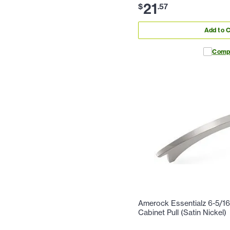
21
$
.
57
Add to C
Comp
Amerock Essentialz 6-5/16
Cabinet Pull (Satin Nickel)