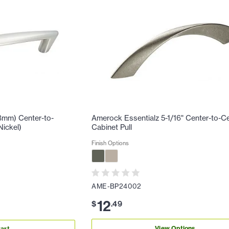
8mm) Center-to-
Amerock Essentialz 5-1/16" Center-to-C
Nickel)
Cabinet Pull
Finish Options
AME-BP24002
12
$
.
49
View Options
art