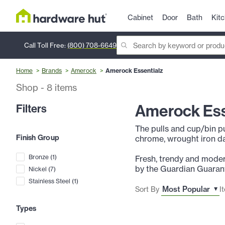
Cabinet
Door
Bath
Kit
Call Toll Free:
(800) 708-6649
Home
Brands
Amerock
Amerock Essentialz
Shop
-
8
items
Amerock Ess
Filters
The pulls and cup/bin pu
Finish Group
chrome, wrought iron da
Bronze
(
1
)
Fresh, trendy and moder
by the Guardian Guarant
Nickel
(
7
)
Stainless Steel
(
1
)
Sort By
I
Types