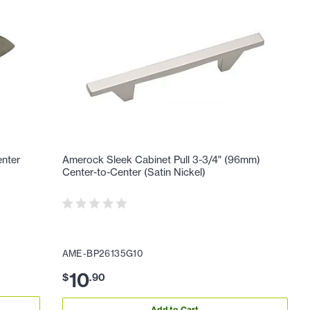
enter
Amerock Sleek Cabinet Pull 3-3/4" (96mm)
Center-to-Center (Satin Nickel)
AME-BP26135G10
10
$
.
90
Add to Cart