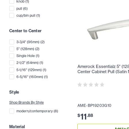
knob
(
1
)
pull
(
6
)
cup/bin pull
(
1
)
Center to Center
3-3/4" (96mm)
(
2
)
5" (128mm)
(
2
)
Single Hole
(
1
)
2-1/2" (64mm)
(
1
)
Amerock Essentialz 5" (12
5-1/16" (129mm)
(
1
)
Center Cabinet Pull (Satin 
6-5/16" (160mm)
(
1
)
Style
Shop Brands By Style
AME-BP19203G10
modern/contemporary
(
8
)
11
$
.
88
Material
Add to C