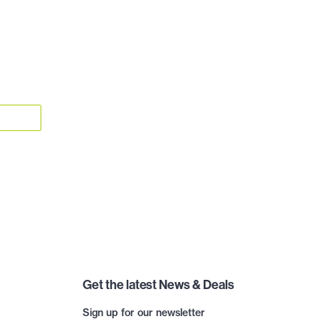
Get the latest News & Deals
Sign up for our newsletter