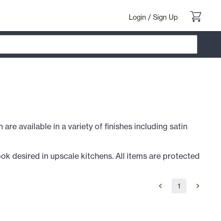
Login
/
Sign Up
re available in a variety of finishes including satin
ok desired in upscale kitchens. All items are protected
1