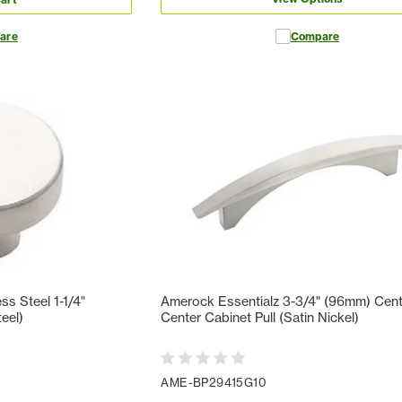
are
Compare
ss Steel 1-1/4"
Amerock Essentialz 3-3/4" (96mm) Cent
eel)
Center Cabinet Pull (Satin Nickel)
AME-BP29415G10