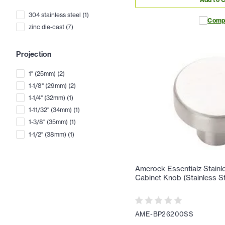
304 stainless steel
(
1
)
Comp
zinc die-cast
(
7
)
Projection
1" (25mm)
(
2
)
1-1/8" (29mm)
(
2
)
1-1/4" (32mm)
(
1
)
1-11/32" (34mm)
(
1
)
1-3/8" (35mm)
(
1
)
1-1/2" (38mm)
(
1
)
Amerock Essentialz Stainle
Cabinet Knob (Stainless St
AME-BP26200SS