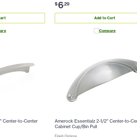
6
$
.
29
art
Add to Cart
are
Compare
" Center-to-Center
Amerock Essentialz 2-1/2" Center-to-Ce
Cabinet Cup/Bin Pull
Finish Options