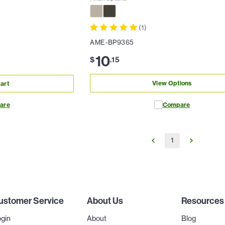
(
1
)
AME-BP9365
10
$
.
15
View Options
art
are
Compare
1
ustomer Service
About Us
Resources
gin
About
Blog