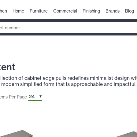
chen
Home
Furniture
Commercial
Finishing
Brands
Blog
tent
ection of cabinet edge pulls redefines minimalist design wit
 a modern simplified form that is approachable and impactful.
tems Per Page