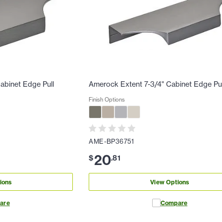
abinet Edge Pull
Amerock Extent 7-3/4" Cabinet Edge Pul
Finish Options
AME-BP36751
20
$
.
81
ions
View Options
are
Compare