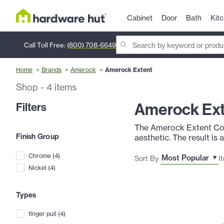
Cabinet
Door
Bath
Kit
Call Toll Free:
(800) 708-6649
Home
Brands
Amerock
Amerock Extent
Shop
-
4
items
Amerock Ex
Filters
The Amerock Extent Coll
Finish Group
aesthetic. The result is
Chrome
(
4
)
Sort By
I
Nickel
(
4
)
Types
finger pull
(
4
)