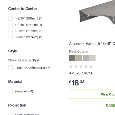
Center to Center
4-3/16" (106mm)
(
1
)
4-9/16" (116mm)
(
1
)
6-9/16" (167mm)
(
1
)
8-9/16" (217mm)
(
1
)
Amerock Extent 5-13/16" C
Style
Finish Options
Shop Brands By Style
modern/contemporary
(
4
)
AME-BP36750
18
Material
$
.
33
aluminum
(
4
)
View Opt
Projection
Comp
1-5/8" (41mm)
(
4
)