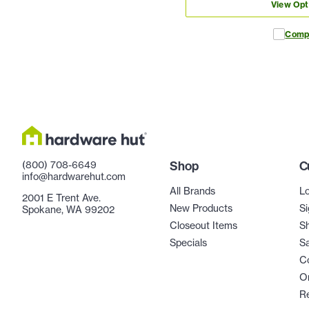
View Opt
Comp
(800) 708-6649
Shop
C
info@hardwarehut.com
All Brands
Lo
2001 E Trent Ave.
New Products
Si
Spokane, WA 99202
Closeout Items
Sh
Specials
Sa
C
Or
R