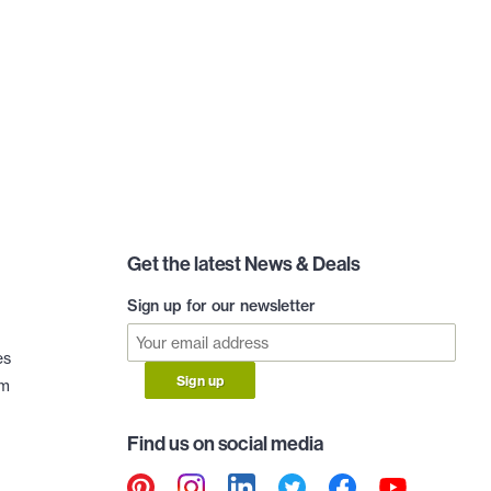
Get the latest News & Deals
Sign up for our newsletter
es
Sign up
am
Find us on social media