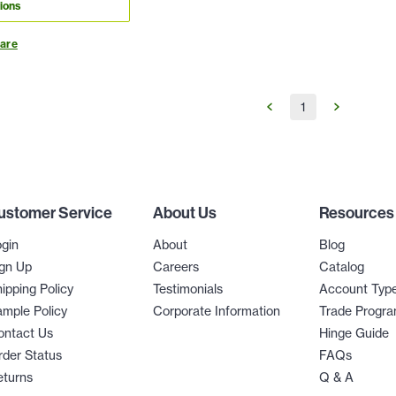
ions
are
1
ustomer Service
About Us
Resources
gin
About
Blog
gn Up
Careers
Catalog
ipping Policy
Testimonials
Account Typ
mple Policy
Corporate Information
Trade Progr
ontact Us
Hinge Guide
der Status
FAQs
eturns
Q & A