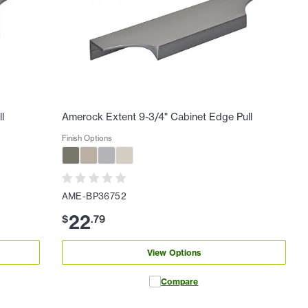
l
Amerock Extent 9-3/4" Cabinet Edge Pull
Finish Options
AME-BP36752
22
$
.
79
View Options
Compare