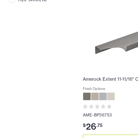
Amerock Extent 11-11/16" C
Finish Options
AME-BP36753
26
$
.
75