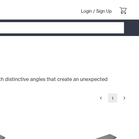
Login
/
Sign Up
h distinctive angles that create an unexpected
1