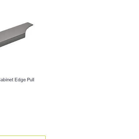
abinet Edge Pull