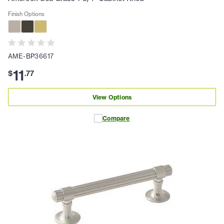
Finish Options
AME-BP36617
11
$
.
77
View Options
Compare