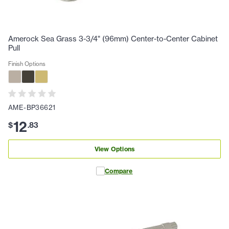
Amerock Sea Grass 3-3/4" (96mm) Center-to-Center Cabinet
Pull
Finish Options
AME-BP36621
12
$
.
83
View Options
Compare