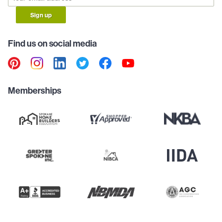
Sign up
Find us on social media
Memberships