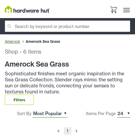
Amerock
Amerock Sea Grass
Shop
-
6
items
Amerock Sea Grass
Sophisticated finishes meet organic inspiration in the
Sea Grass Collection. Slender rays mimic the setting
sun or delicate fronds, connecting your senses to
textures found in nature.
Filters
Sort By
Items Per Page
1