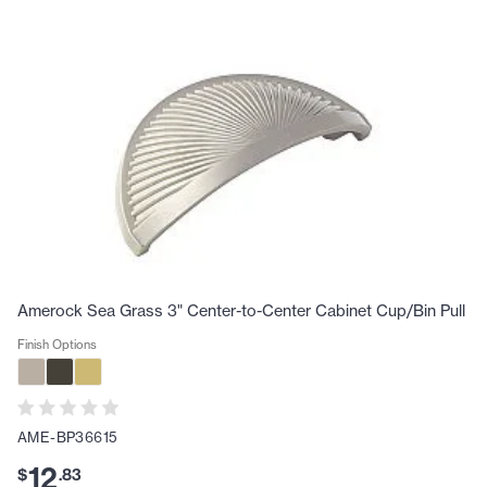
Amerock Sea Grass 3" Center-to-Center Cabinet Cup/Bin Pull
Finish Options
AME-BP36615
12
$
.
83