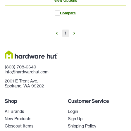
View Options
Compare
1
(800) 708-6649
info@hardwarehut.com
2001 E Trent Ave.
Spokane, WA 99202
Shop
Customer Service
All Brands
Login
New Products
Sign Up
Closeout Items
Shipping Policy