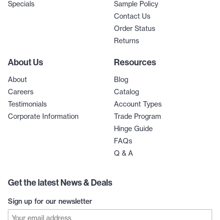
Specials
Sample Policy
Contact Us
Order Status
Returns
About Us
Resources
About
Blog
Careers
Catalog
Testimonials
Account Types
Corporate Information
Trade Program
Hinge Guide
FAQs
Q & A
Get the latest News & Deals
Sign up for our newsletter