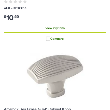
AME-BP36614
10
$
.
69
View Options
Compare
Amerock Sea Grass 1-3/4" Cabinet Knob