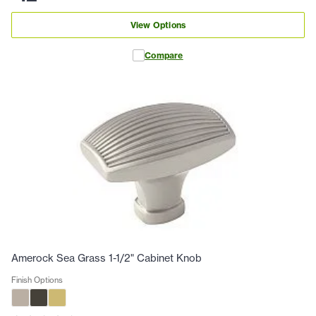
View Options
Compare
Amerock Sea Grass 1-1/2" Cabinet Knob
Finish Options