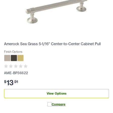
Amerock Sea Grass 5-1/16" Center-to-Center Cabinet Pull
Finish Options
AME-BP36622
13
$
.
91
View Options
Compare