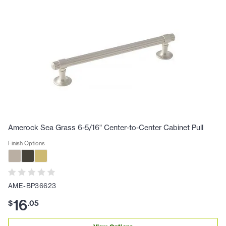
Amerock Sea Grass 6-5/16" Center-to-Center Cabinet Pull
Finish Options
AME-BP36623
16
$
.
05