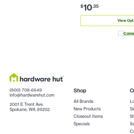
10
$
.
35
View Opt
Comp
(800) 708-6649
Shop
C
info@hardwarehut.com
All Brands
Lo
2001 E Trent Ave.
New Products
Si
Spokane, WA 99202
Closeout Items
Sh
Specials
Sa
C