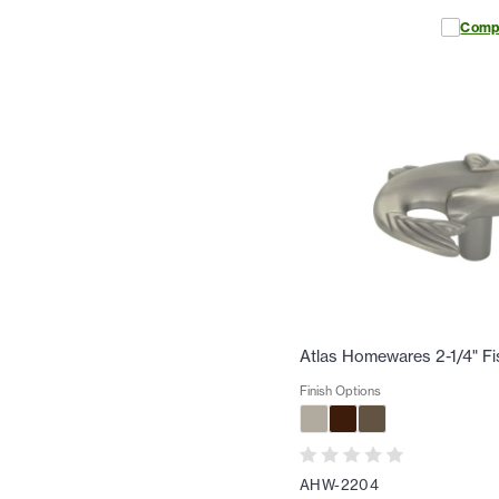
Comp
Atlas Homewares 2-1/4" F
Finish Options
AHW-2204