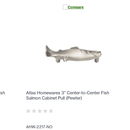
Compare
ish
Atlas Homewares 3" Center-to-Center Fish
Salmon Cabinet Pull (Pewter)
AHW-2217-NO