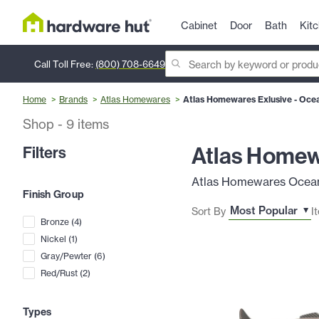
Cabinet
Door
Bath
Kit
Call Toll Free:
(800) 708-6649
Home
Brands
Atlas Homewares
Atlas Homewares Exlusive - Oce
Shop
-
9
items
Atlas Homew
Filters
Atlas Homewares Oceana 
Finish Group
Sort By
I
Bronze
(
4
)
Nickel
(
1
)
Gray/Pewter
(
6
)
Red/Rust
(
2
)
Types