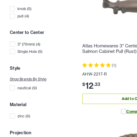
knob
(
5
)
pull
(
4
)
Center to Center
3" (76mm)
(
4
)
Atlas Homewares 3" Center
Salmon Cabinet Pull (Rust)
Single Hole
(
5
)
(
1
)
Style
AHW-2217-R
Shop Brands By Style
12
$
.
33
nautical
(
9
)
Add to C
Material
Comp
zinc
(
9
)
Projection