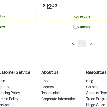
12
$
.
33
ions
Add to Cart
are
Compare
1
ustomer Service
About Us
Resources
gin
About
Blog
gn Up
Careers
Catalog
ipping Policy
Testimonials
Account Typ
mple Policy
Corporate Information
Trade Progr
ontact Us
Hinge Guide