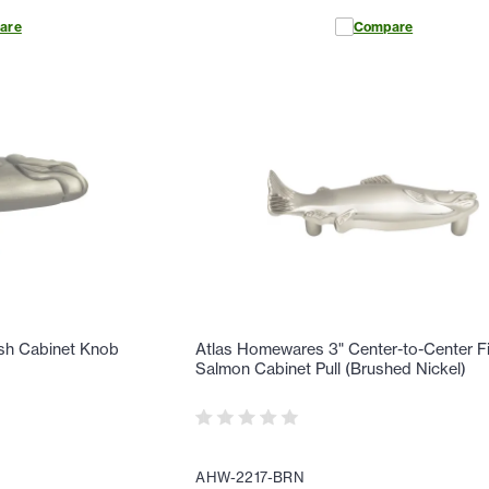
are
Compare
ish Cabinet Knob
Atlas Homewares 3" Center-to-Center F
Salmon Cabinet Pull (Brushed Nickel)
AHW-2217-BRN