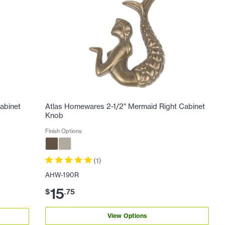
abinet
Atlas Homewares 2-1/2" Mermaid Right Cabinet
Knob
Finish Options
(
1
)
AHW-190R
15
$
.
75
View Options