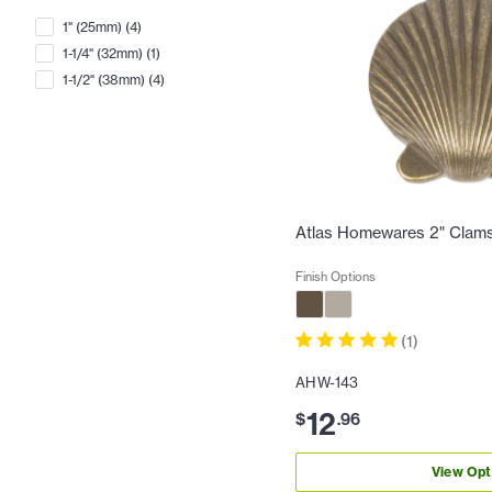
1" (25mm)
(
4
)
1-1/4" (32mm)
(
1
)
1-1/2" (38mm)
(
4
)
Atlas Homewares 2" Clams
Finish Options
(
1
)
AHW-143
12
$
.
96
View Opt