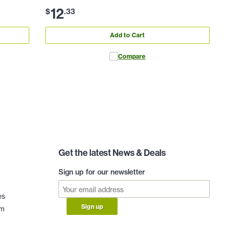
12
$
.
33
Add to Cart
Compare
Get the latest News & Deals
Sign up for our newsletter
es
Sign up
am