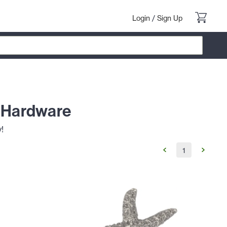
Login
/
Sign Up
t Hardware
!
1