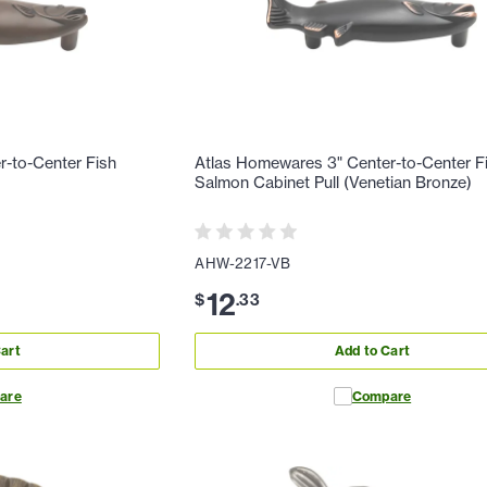
-to-Center Fish
Atlas Homewares 3" Center-to-Center F
Salmon Cabinet Pull (Venetian Bronze)
AHW-2217-VB
12
$
.
33
art
Add to Cart
are
Compare