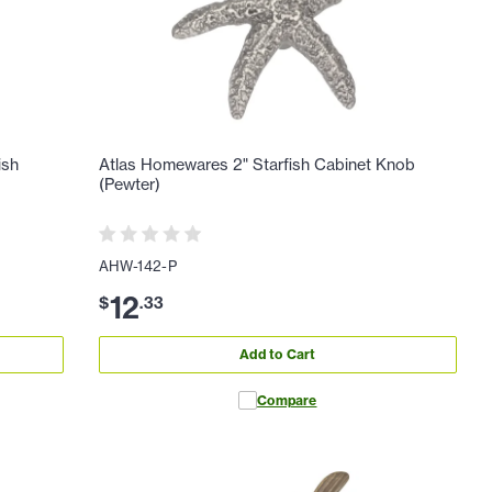
ish
Atlas Homewares 2" Starfish Cabinet Knob
(Pewter)
AHW-142-P
12
$
.
33
Add to Cart
Compare