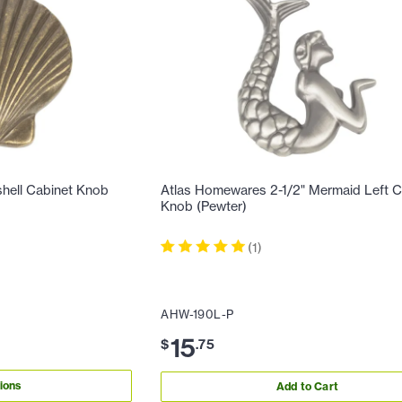
hell Cabinet Knob
Atlas Homewares 2-1/2" Mermaid Left C
Knob (Pewter)
(
1
)
AHW-190L-P
15
$
.
75
ions
Add to Cart