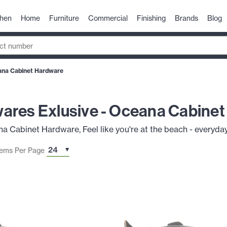
chen
Home
Furniture
Commercial
Finishing
Brands
Blog
ana Cabinet Hardware
ares Exlusive - Oceana Cabine
Cabinet Hardware, Feel like you're at the beach - everyday
tems Per Page