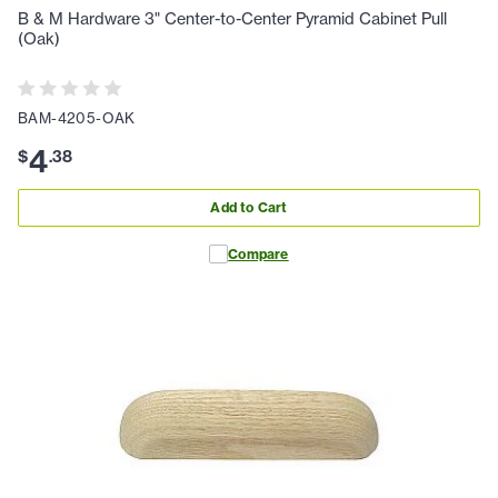
B & M Hardware 3" Center-to-Center Pyramid Cabinet Pull
(Oak)
BAM-4205-OAK
4
$
.
38
Add to Cart
Compare