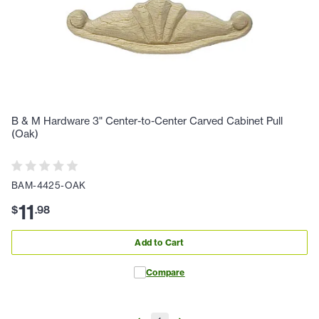
B & M Hardware 3" Center-to-Center Carved Cabinet Pull
(Oak)
BAM-4425-OAK
11
$
.
98
Add to Cart
Compare