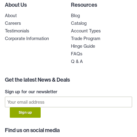
About Us
Resources
About
Blog
Careers
Catalog
Testimonials
Account Types
Corporate Information
Trade Program
Hinge Guide
FAQs
Q & A
Get the latest News & Deals
Sign up for our newsletter
Sign up
Find us on social media