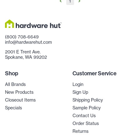
1
(800) 708-6649
info@hardwarehut.com
2001 E Trent Ave.
Spokane, WA 99202
Shop
Customer Service
All Brands
Login
New Products
Sign Up
Closeout Items
Shipping Policy
Specials
Sample Policy
Contact Us
Order Status
Returns