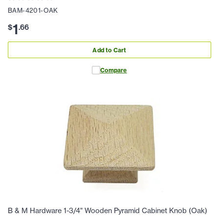
BAM-4201-OAK
1
$
.
66
Add to Cart
Compare
B & M Hardware 1-3/4" Wooden Pyramid Cabinet Knob (Oak)