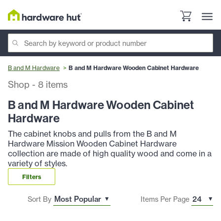
B and M Hardware
B and M Hardware Wooden Cabinet Hardware
Shop
-
8
items
B and M Hardware Wooden Cabinet
Hardware
The cabinet knobs and pulls from the B and M
Hardware Mission Wooden Cabinet Hardware
collection are made of high quality wood and come in a
variety of styles.
Filters
Sort By
Items Per Page