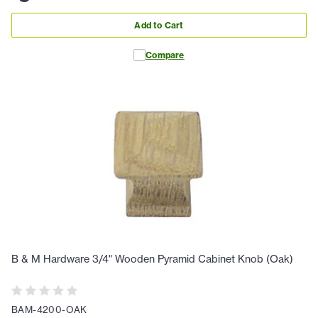
Add to Cart
Compare
B & M Hardware 3/4" Wooden Pyramid Cabinet Knob (Oak)
BAM-4200-OAK