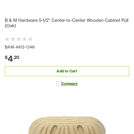
B & M Hardware 5-1/2" Center-to-Center Wooden Cabinet Pull
(Oak)
BAM-4412-OAK
4
$
.
20
Add to Cart
Compare