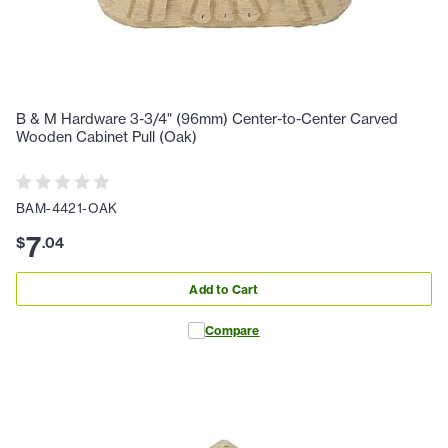
B & M Hardware 3-3/4" (96mm) Center-to-Center Carved
Wooden Cabinet Pull (Oak)
BAM-4421-OAK
7
$
.
04
Add to Cart
Compare