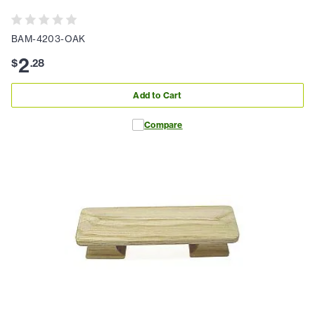
BAM-4203-OAK
2
$
.
28
Add to Cart
Compare