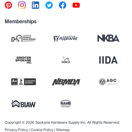
Memberships
Copyright © 2026 Spokane Hardware Supply Inc. All Rights Reserved.
Privacy Policy
|
Cookie Policy
|
Sitemap