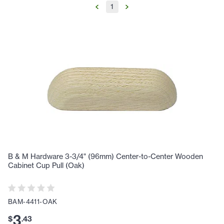
1
B & M Hardware 3-3/4" (96mm) Center-to-Center Wooden
Cabinet Cup Pull (Oak)
BAM-4411-OAK
3
$
.
43