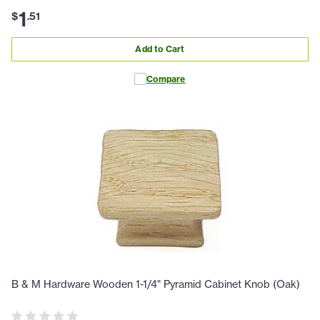
1
$
.
51
Add to Cart
Compare
B & M Hardware Wooden 1-1/4" Pyramid Cabinet Knob (Oak)