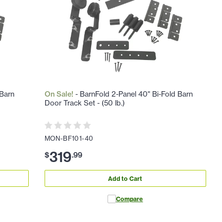
 Barn
On Sale!
- BarnFold 2-Panel 40" Bi-Fold Barn
Door Track Set - (50 lb.)
MON-BF101-40
319
$
.
99
Add to Cart
Compare