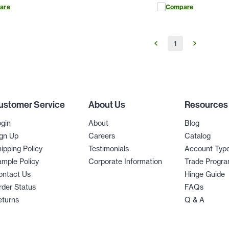
are
Compare
1
ustomer Service
About Us
Resources
gin
About
Blog
gn Up
Careers
Catalog
ipping Policy
Testimonials
Account Typ
mple Policy
Corporate Information
Trade Progr
ontact Us
Hinge Guide
der Status
FAQs
eturns
Q & A