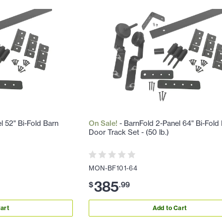
l 52" Bi-Fold Barn
On Sale!
- BarnFold 2-Panel 64" Bi-Fold
Door Track Set - (50 lb.)
MON-BF101-64
385
$
.
99
art
Add to Cart