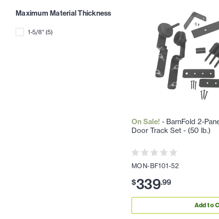
Maximum Material Thickness
1-5/8"
(
5
)
On Sale!
- BarnFold 2-Pane
Door Track Set - (50 lb.)
MON-BF101-52
339
$
.
99
Add to C