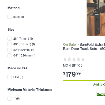
Material
steel
(
5
)
Size
28" (711mm)
(
1
)
40" (1016mm)
(
1
)
On Sale!
- BarnFold Extra H
Barn Door Track Sets - (50 
52" (1321mm)
(
1
)
64" (1626mm)
(
1
)
MON-BF-108
Made in USA
179
$
.
99
USA
(
5
)
Add to C
Minimum Material Thickness
Comp
1"
(
5
)