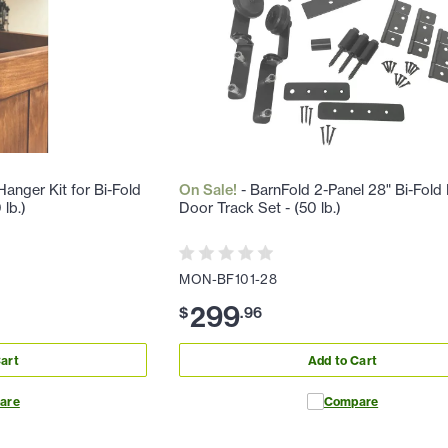
anger Kit for Bi-Fold
On Sale!
- BarnFold 2-Panel 28" Bi-Fold
lb.)
Door Track Set - (50 lb.)
MON-BF101-28
299
$
.
96
art
Add to Cart
are
Compare