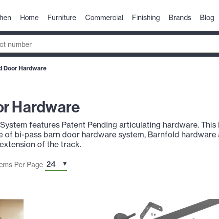
chen
Home
Furniture
Commercial
Finishing
Brands
Blog
d Door Hardware
or Hardware
ystem features Patent Pending articulating hardware. This h
ce of bi-pass barn door hardware system, Barnfold hardware 
extension of the track.
tems Per Page