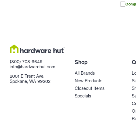
Comp
(800) 708-6649
Shop
C
info@hardwarehut.com
All Brands
Lo
2001 E Trent Ave.
New Products
Si
Spokane, WA 99202
Closeout Items
Sh
Specials
Sa
C
Or
R