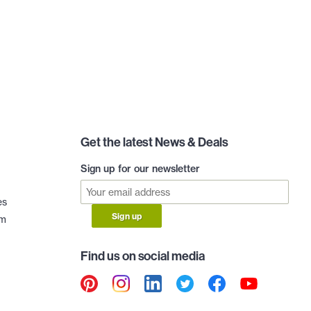
Get the latest News & Deals
Sign up for our newsletter
es
Sign up
am
Find us on social media