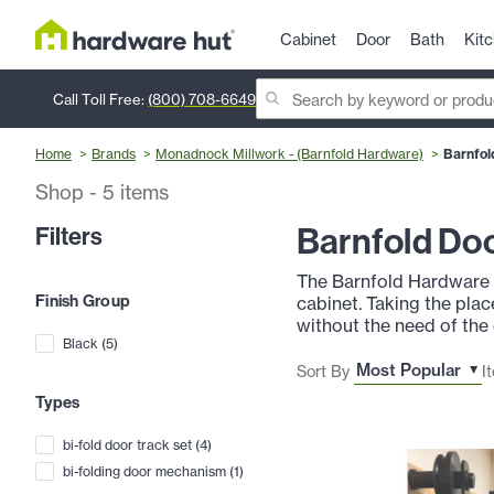
Cabinet
Door
Bath
Kit
Call Toll Free:
(800) 708-6649
Home
Brands
Monadnock Millwork - (Barnfold Hardware)
Barnfol
Shop
-
5
items
Barnfold Do
Filters
The Barnfold Hardware S
Finish Group
cabinet. Taking the pla
without the need of the 
Black
(
5
)
Sort By
I
Types
bi-fold door track set
(
4
)
bi-folding door mechanism
(
1
)