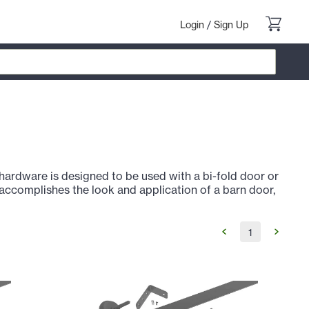
Login
/
Sign Up
ardware is designed to be used with a bi-fold door or
accomplishes the look and application of a barn door,
1