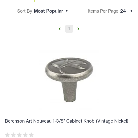
Sort By
Items Per Page
1
Berenson Art Nouveau 1-3/8" Cabinet Knob (Vintage Nickel)