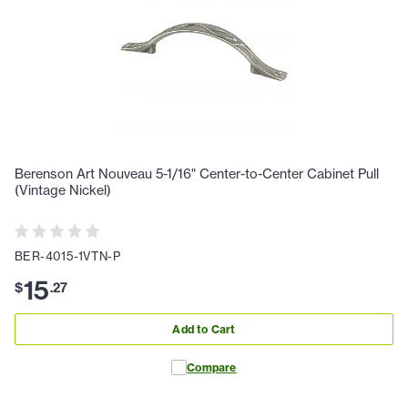
Berenson Art Nouveau 5-1/16" Center-to-Center Cabinet Pull
(Vintage Nickel)
BER-4015-1VTN-P
15
$
.
27
Add to Cart
Compare