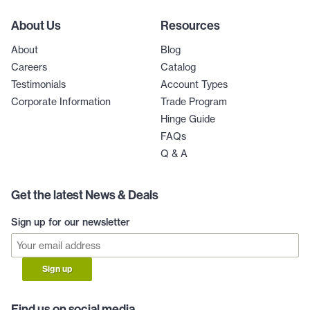
About Us
Resources
About
Blog
Careers
Catalog
Testimonials
Account Types
Corporate Information
Trade Program
Hinge Guide
FAQs
Q & A
Get the latest News & Deals
Sign up for our newsletter
Sign up
Find us on social media