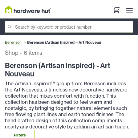
Berenson
Berenson (Artisan Inspired) - Art Nouveau
Shop
-
6
items
Berenson (Artisan Inspired) - Art
Nouveau
The Artisan Inspired™ group from Berenson includes
the Art Nouveau, a timeless new decorative hardware
collection that mixes comfort with function. This
collection has been designed to feel warm and
nostalgic, by bringing together natural elements such
free flowing plant lines and earth toned finishes. The
hand crafted design of this collection compliments
nearly any decorative style by adding an artisan touch.
Filters