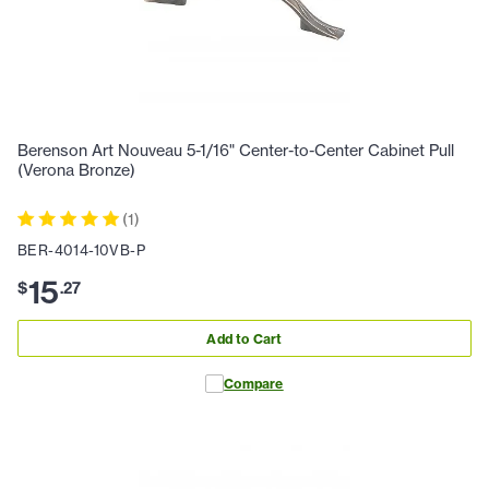
Berenson Art Nouveau 5-1/16" Center-to-Center Cabinet Pull
(Verona Bronze)
(
1
)
BER-4014-10VB-P
15
$
.
27
Add to Cart
Compare