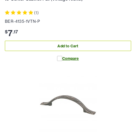
(
1
)
BER-4135-1VTN-P
7
$
.
17
Add to Cart
Compare