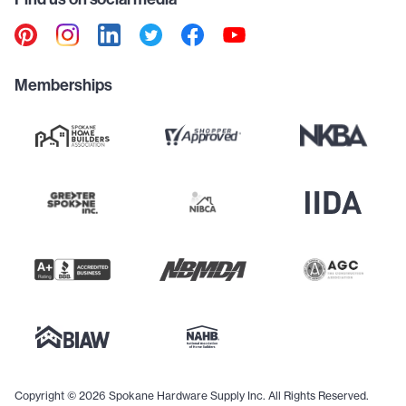
Memberships
Copyright © 2026 Spokane Hardware Supply Inc. All Rights Reserved.