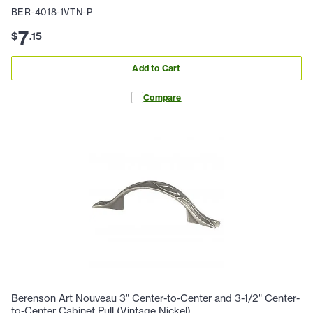
BER-4018-1VTN-P
7
$
.
15
Add to Cart
Compare
Berenson Art Nouveau 3" Center-to-Center and 3-1/2" Center-
to-Center Cabinet Pull (Vintage Nickel)