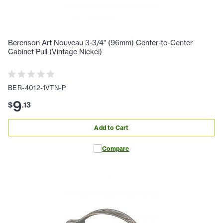
Berenson Art Nouveau 3-3/4" (96mm) Center-to-Center
Cabinet Pull (Vintage Nickel)
BER-4012-1VTN-P
9
$
.
13
Add to Cart
Compare