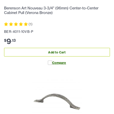
Berenson Art Nouveau 3-3/4" (96mm) Center-to-Center
Cabinet Pull (Verona Bronze)
(
1
)
BER-4011-10VB-P
9
$
.
13
Add to Cart
Compare