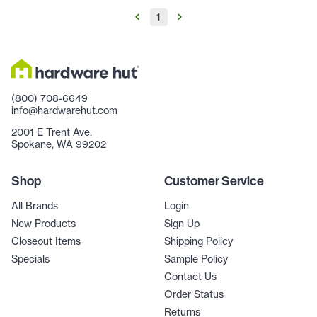
1
(800) 708-6649
info@hardwarehut.com
2001 E Trent Ave.
Spokane, WA 99202
Shop
Customer Service
All Brands
Login
New Products
Sign Up
Closeout Items
Shipping Policy
Specials
Sample Policy
Contact Us
Order Status
Returns