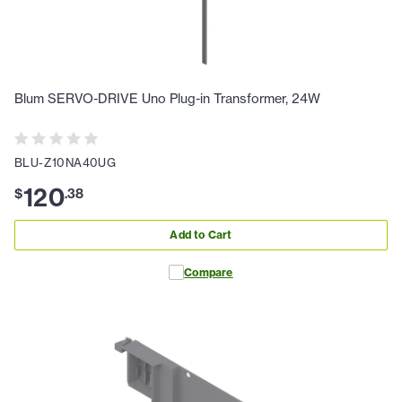
Blum SERVO-DRIVE Uno Plug-in Transformer, 24W
BLU-Z10NA40UG
120
$
.
38
Add to Cart
Compare