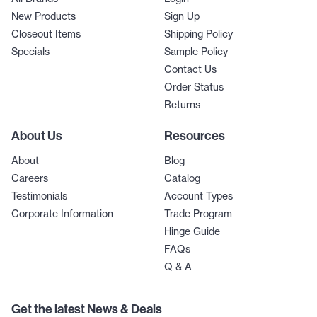
New Products
Sign Up
Closeout Items
Shipping Policy
Specials
Sample Policy
Contact Us
Order Status
Returns
About Us
Resources
About
Blog
Careers
Catalog
Testimonials
Account Types
Corporate Information
Trade Program
Hinge Guide
FAQs
Q & A
Get the latest News & Deals