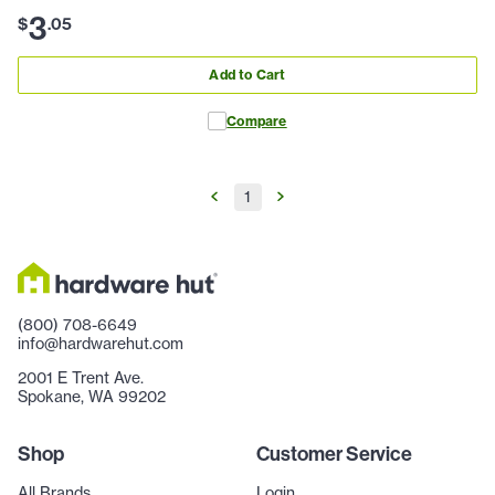
3
$
.
05
Add to Cart
Compare
1
(800) 708-6649
info@hardwarehut.com
2001 E Trent Ave.
Spokane, WA 99202
Shop
Customer Service
All Brands
Login