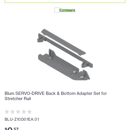
Compare
Blum SERVO-DRIVE Back & Bottom Adapter Set for
Stretcher Rail
BLU-Z10D01EA.01
$
.
57