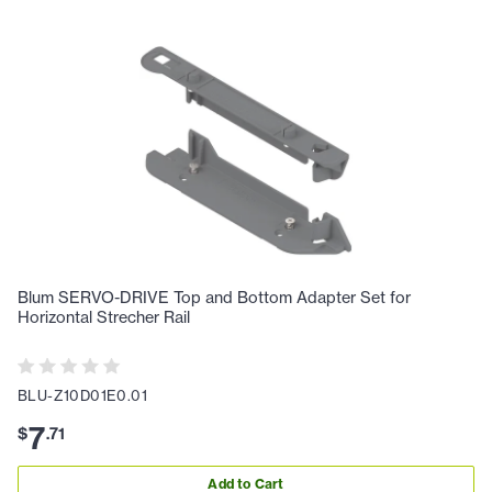
Blum SERVO-DRIVE Top and Bottom Adapter Set for
Horizontal Strecher Rail
BLU-Z10D01E0.01
7
$
.
71
Add to Cart