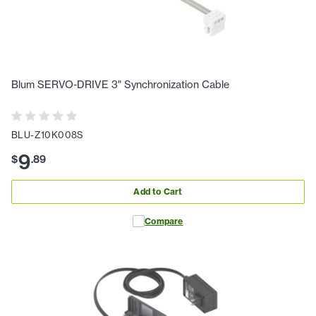
Blum SERVO-DRIVE 3" Synchronization Cable
BLU-Z10K008S
9
$
.
89
Add to Cart
Compare