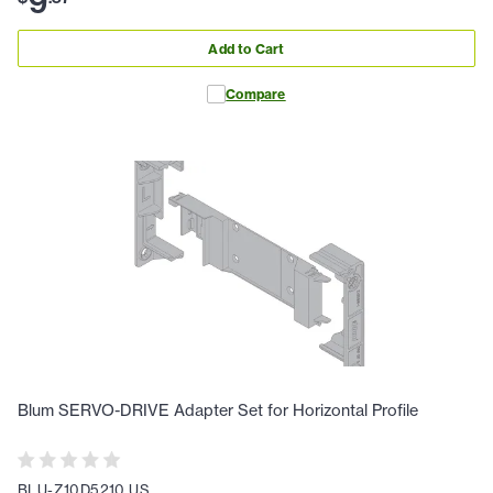
9
Add to Cart
Compare
Blum SERVO-DRIVE Adapter Set for Horizontal Profile
BLU-Z10D5210.US