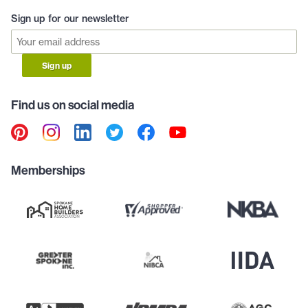
Sign up for our newsletter
Sign up
Find us on social media
Memberships