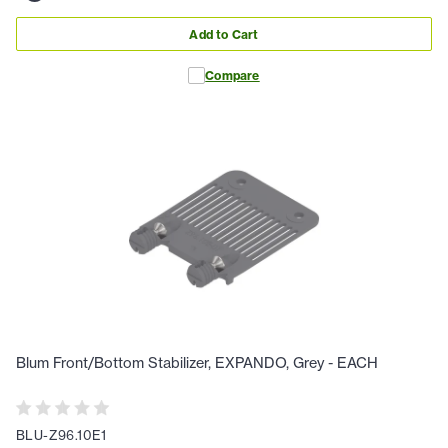
Add to Cart
Compare
Blum Front/Bottom Stabilizer, EXPANDO, Grey - EACH
BLU-Z96.10E1