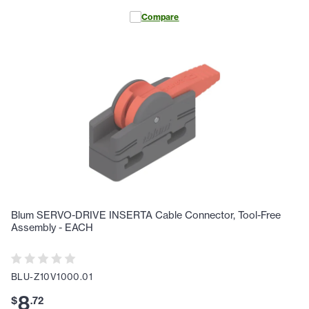
Compare
Blum SERVO-DRIVE INSERTA Cable Connector, Tool-Free
Assembly - EACH
BLU-Z10V1000.01
8
$
.
72