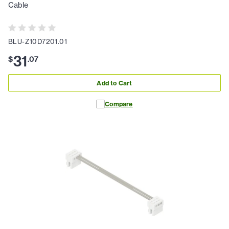
Cable
BLU-Z10D7201.01
31
$
.
07
Add to Cart
Compare