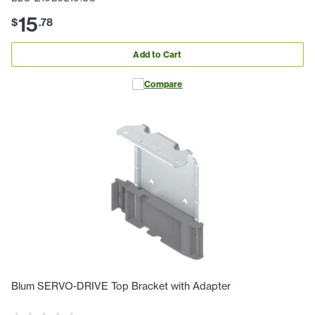
15
$
.
78
Add to Cart
Compare
Blum SERVO-DRIVE Top Bracket with Adapter