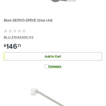
Blum SERVO-DRIVE Drive Unit
BLU-Z10A3000.03
146
$
.
71
Add to Cart
Compare