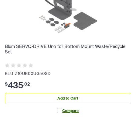
Blum SERVO-DRIVE Uno for Bottom Mount Waste/Recycle
Set
BLU-Z10UB00UG50SD
435
$
.
02
Add to Cart
Compare