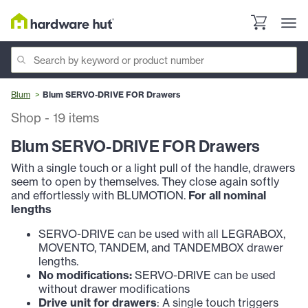
Blum
Blum SERVO-DRIVE FOR Drawers
Shop
-
19
items
Blum SERVO-DRIVE FOR Drawers
With a single touch or a light pull of the handle, drawers
seem to open by themselves. They close again softly
and effortlessly with BLUMOTION.
For all nominal
lengths
SERVO-DRIVE can be used with all LEGRABOX,
MOVENTO, TANDEM, and TANDEMBOX drawer
lengths.
No modifications:
SERVO-DRIVE can be used
without drawer modifications
Drive unit for drawers
: A single touch triggers