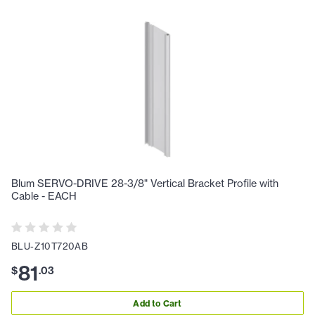
Blum SERVO-DRIVE 28-3/8" Vertical Bracket Profile with
Cable - EACH
BLU-Z10T720AB
81
$
.
03
Add to Cart