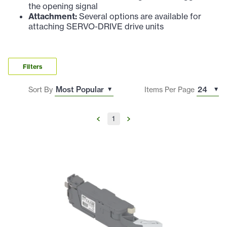
the opening signal
Attachment:
Several options are available for
attaching SERVO-DRIVE drive units
Filters
Sort By
Items Per Page
1