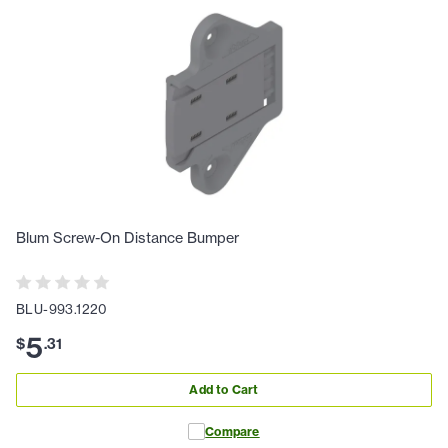
Blum Screw-On Distance Bumper
BLU-993.1220
5
$
.
31
Add to Cart
Compare