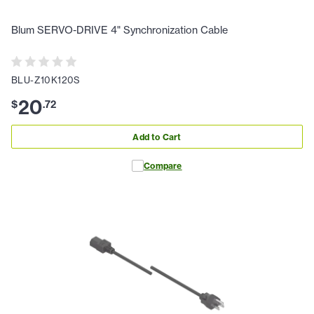
Blum SERVO-DRIVE 4" Synchronization Cable
BLU-Z10K120S
20
$
.
72
Add to Cart
Compare