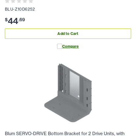
BLU-Z10D6252
44
$
.
69
Add to Cart
Compare
Blum SERVO-DRIVE Bottom Bracket for 2 Drive Units, with