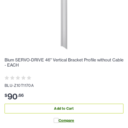
Blum SERVO-DRIVE 46" Vertical Bracket Profile without Cable
- EACH
BLU-Z10T1170A
90
$
.
66
Add to Cart
Compare