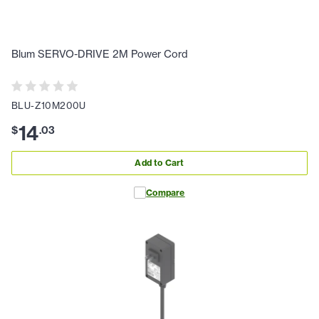
Blum SERVO-DRIVE 2M Power Cord
BLU-Z10M200U
14
$
.
03
Add to Cart
Compare