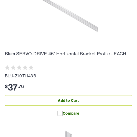
Blum SERVO-DRIVE 45" Hortizontal Bracket Profile - EACH
BLU-Z10T1143B
37
$
.
76
Add to Cart
Compare