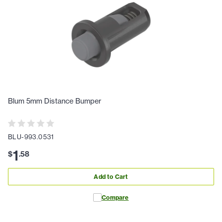
Blum 5mm Distance Bumper
BLU-993.0531
1
$
.
58
Add to Cart
Compare