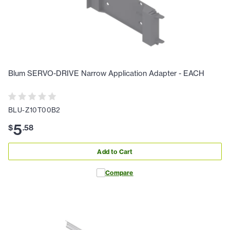
Blum SERVO-DRIVE Narrow Application Adapter - EACH
BLU-Z10T00B2
5
$
.
58
Add to Cart
Compare