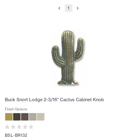
1
Buck Snort Lodge 2-3/16" Cactus Cabinet Knob
Finish Options
BSL-BR132