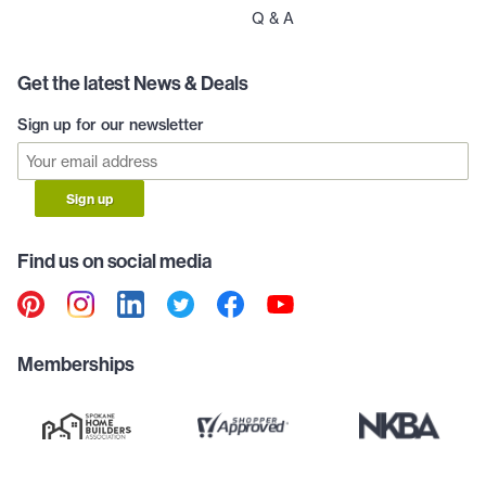
Q & A
Get the latest News & Deals
Sign up for our newsletter
Sign up
Find us on social media
Memberships