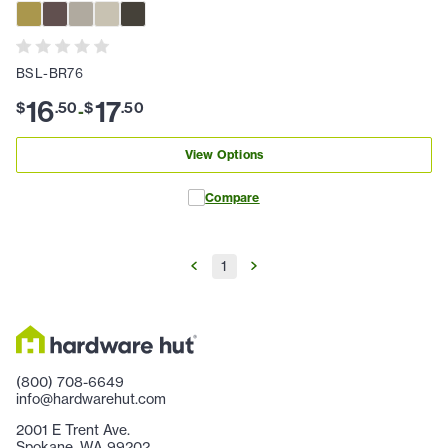
BSL-BR76
16
17
$
.
50
$
.
50
-
View Options
Compare
1
(800) 708-6649
info@hardwarehut.com
2001 E Trent Ave.
Spokane, WA 99202