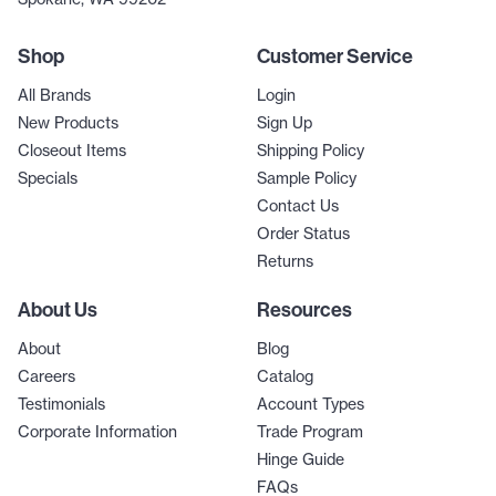
Shop
Customer Service
All Brands
Login
New Products
Sign Up
Closeout Items
Shipping Policy
Specials
Sample Policy
Contact Us
Order Status
Returns
About Us
Resources
About
Blog
Careers
Catalog
Testimonials
Account Types
Corporate Information
Trade Program
Hinge Guide
FAQs