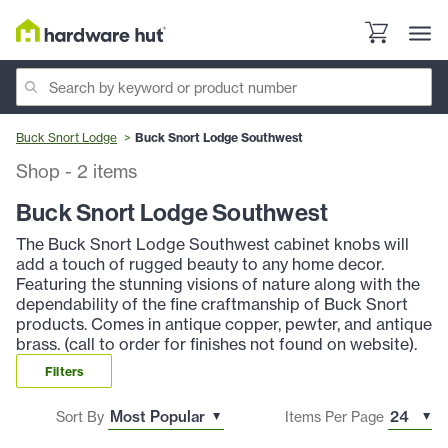
Buck Snort Lodge
Buck Snort Lodge Southwest
Shop
-
2
items
Buck Snort Lodge Southwest
The Buck Snort Lodge Southwest cabinet knobs will
add a touch of rugged beauty to any home decor.
Featuring the stunning visions of nature along with the
dependability of the fine craftmanship of Buck Snort
products. Comes in antique copper, pewter, and antique
brass. (call to order for finishes not found on website).
Filters
Sort By
Items Per Page