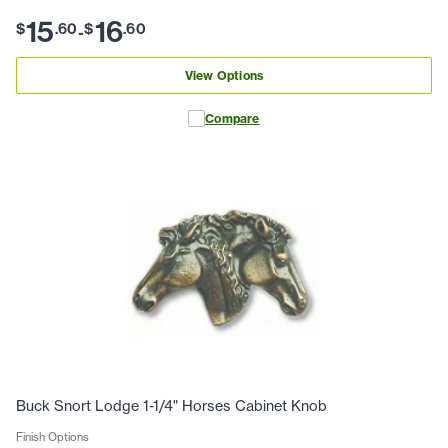
15
16
$
.
60
$
.
60
-
View Options
Compare
Buck Snort Lodge 1-1/4" Horses Cabinet Knob
Finish Options