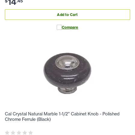
14
$
.
45
Add to Cart
Compare
Cal Crystal Natural Marble 1-1/2" Cabinet Knob - Polished
Chrome Ferrule (Black)