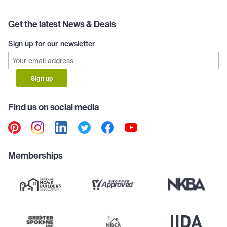
Get the latest News & Deals
Sign up for our newsletter
Sign up
Find us on social media
Memberships