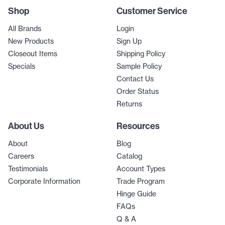
Shop
Customer Service
All Brands
Login
New Products
Sign Up
Closeout Items
Shipping Policy
Specials
Sample Policy
Contact Us
Order Status
Returns
About Us
Resources
About
Blog
Careers
Catalog
Testimonials
Account Types
Corporate Information
Trade Program
Hinge Guide
FAQs
Q & A