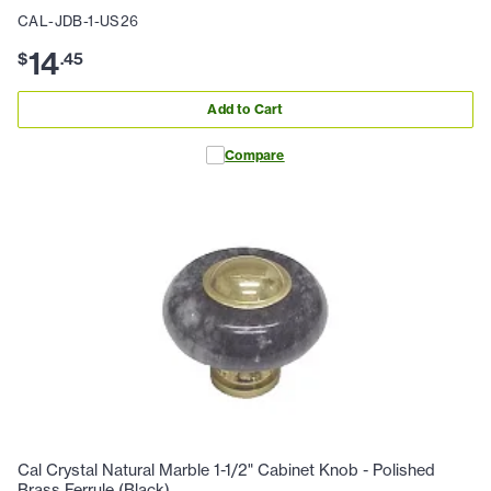
CAL-JDB-1-US26
14
$
.
45
Add to Cart
Compare
Cal Crystal Natural Marble 1-1/2" Cabinet Knob - Polished
Brass Ferrule (Black)