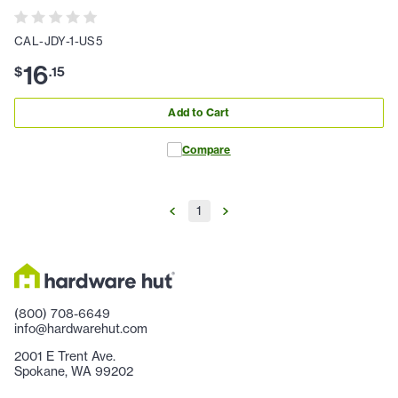
CAL-JDY-1-US5
16
$
.
15
Add to Cart
Compare
1
(800) 708-6649
info@hardwarehut.com
2001 E Trent Ave.
Spokane, WA 99202