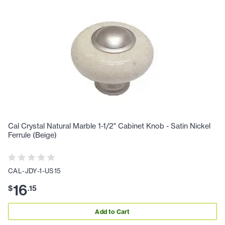
Cal Crystal Natural Marble 1-1/2" Cabinet Knob - Satin Nickel
Ferrule (Beige)
CAL-JDY-1-US15
16
$
.
15
Add to Cart