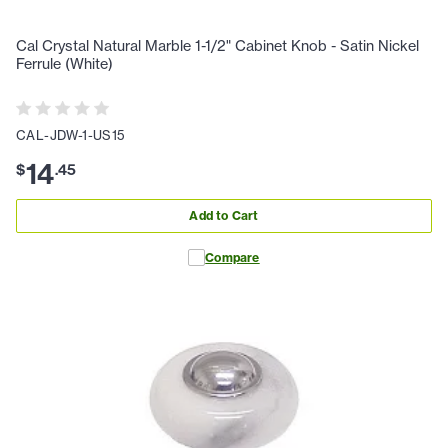
Cal Crystal Natural Marble 1-1/2" Cabinet Knob - Satin Nickel
Ferrule (White)
CAL-JDW-1-US15
14
$
.
45
Add to Cart
Compare