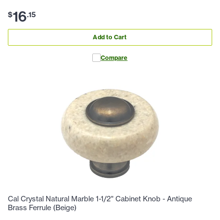
16
$
.
15
Add to Cart
Compare
Cal Crystal Natural Marble 1-1/2" Cabinet Knob - Antique
Brass Ferrule (Beige)