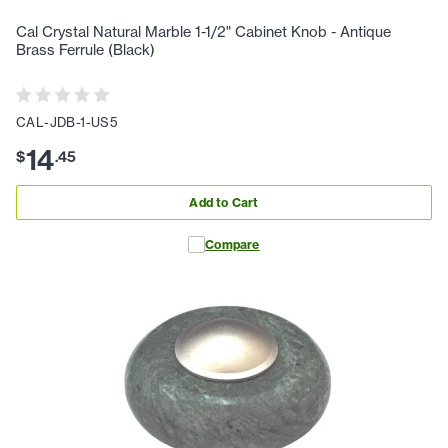
Cal Crystal Natural Marble 1-1/2" Cabinet Knob - Antique
Brass Ferrule (Black)
CAL-JDB-1-US5
14
$
.
45
Add to Cart
Compare