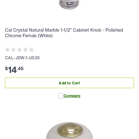
Cal Crystal Natural Marble 1-1/2" Cabinet Knob - Polished
Chrome Ferrule (White)
CAL-JDW-1-US26
14
$
.
45
Add to Cart
Compare