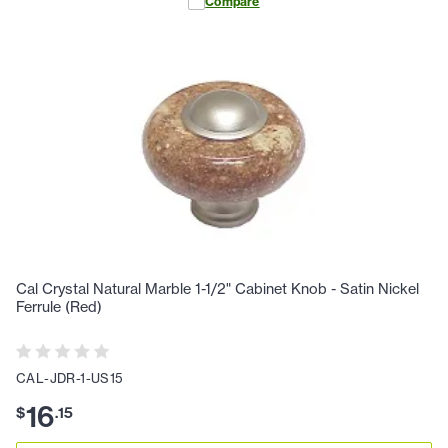
Compare
Cal Crystal Natural Marble 1-1/2" Cabinet Knob - Satin Nickel
Ferrule (Red)
CAL-JDR-1-US15
16
$
.
15