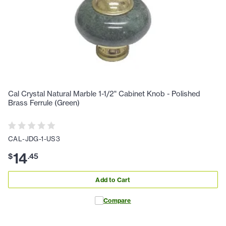
Cal Crystal Natural Marble 1-1/2" Cabinet Knob - Polished
Brass Ferrule (Green)
CAL-JDG-1-US3
14
$
.
45
Add to Cart
Compare