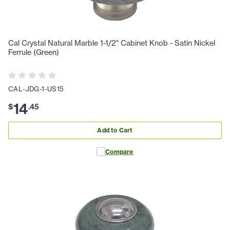
Cal Crystal Natural Marble 1-1/2" Cabinet Knob - Satin Nickel
Ferrule (Green)
CAL-JDG-1-US15
14
$
.
45
Add to Cart
Compare