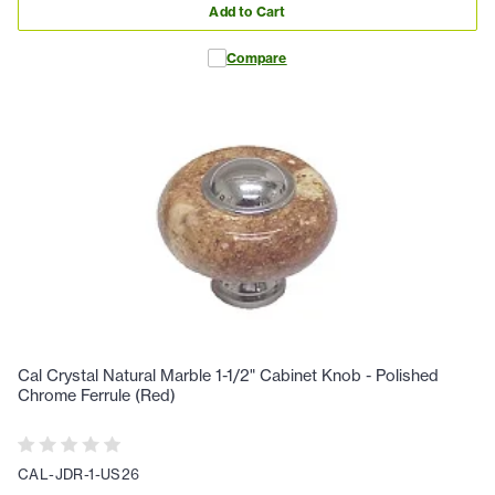
Add to Cart
Compare
Cal Crystal Natural Marble 1-1/2" Cabinet Knob - Polished
Chrome Ferrule (Red)
CAL-JDR-1-US26