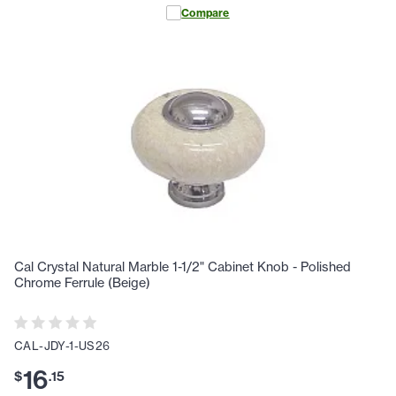
Compare
Cal Crystal Natural Marble 1-1/2" Cabinet Knob - Polished
Chrome Ferrule (Beige)
CAL-JDY-1-US26
16
$
.
15