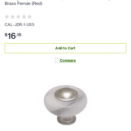
Brass Ferrule (Red)
CAL-JDR-1-US5
16
$
.
15
Add to Cart
Compare