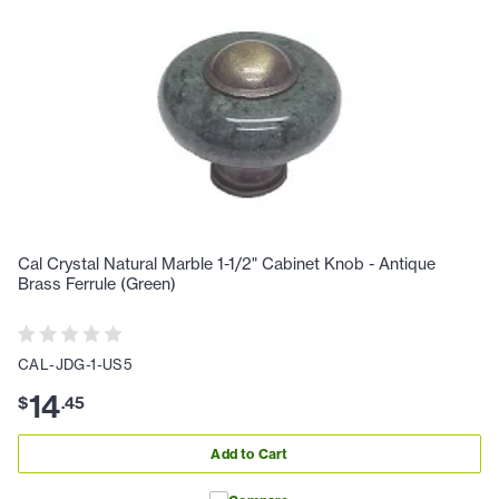
Cal Crystal Natural Marble 1-1/2" Cabinet Knob - Antique
Brass Ferrule (Green)
CAL-JDG-1-US5
14
$
.
45
Add to Cart