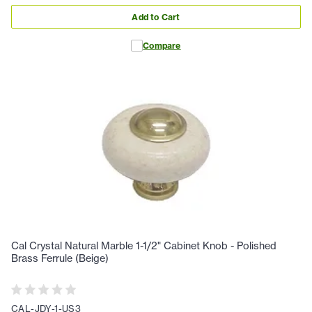
Add to Cart
Compare
Cal Crystal Natural Marble 1-1/2" Cabinet Knob - Polished
Brass Ferrule (Beige)
CAL-JDY-1-US3