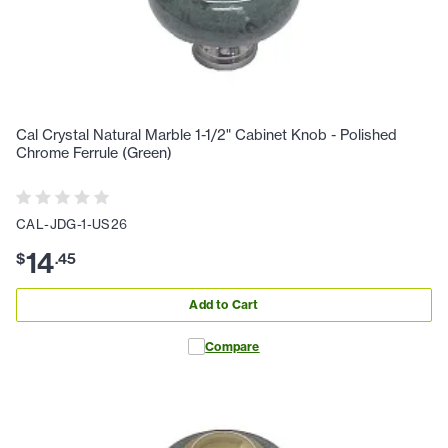
Cal Crystal Natural Marble 1-1/2" Cabinet Knob - Polished
Chrome Ferrule (Green)
CAL-JDG-1-US26
14
$
.
45
Add to Cart
Compare