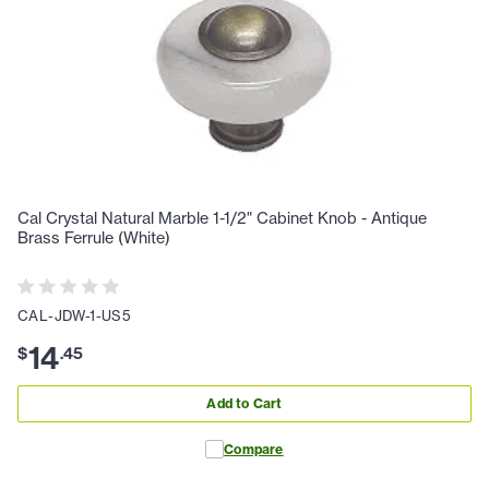
Cal Crystal Natural Marble 1-1/2" Cabinet Knob - Antique
Brass Ferrule (White)
CAL-JDW-1-US5
14
$
.
45
Add to Cart
Compare