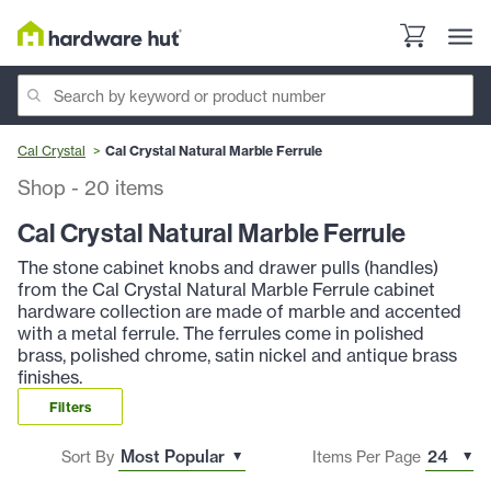
Cal Crystal
Cal Crystal Natural Marble Ferrule
Shop
-
20
items
Cal Crystal Natural Marble Ferrule
The stone cabinet knobs and drawer pulls (handles)
from the Cal Crystal Natural Marble Ferrule cabinet
hardware collection are made of marble and accented
with a metal ferrule. The ferrules come in polished
brass, polished chrome, satin nickel and antique brass
finishes.
Filters
Sort By
Items Per Page