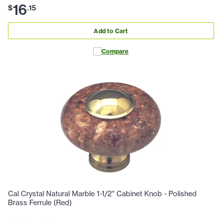
16
$
.
15
Add to Cart
Compare
Cal Crystal Natural Marble 1-1/2" Cabinet Knob - Polished
Brass Ferrule (Red)