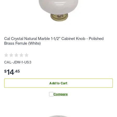
Cal Crystal Natural Marble 1-1/2" Cabinet Knob - Polished
Brass Ferrule (White)
CAL-JDW-1-US3
14
$
.
45
Add to Cart
Compare