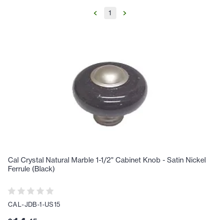
1
Cal Crystal Natural Marble 1-1/2" Cabinet Knob - Satin Nickel
Ferrule (Black)
CAL-JDB-1-US15