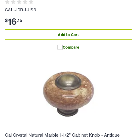
CAL-JDR-1-US3
16
$
.
15
Add to Cart
Compare
Cal Crystal Natural Marble 1-1/2" Cabinet Knob - Antique