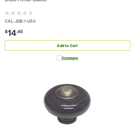
CAL-JDB-1-US3
14
$
.
45
Add to Cart
Compare