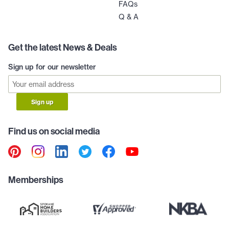
FAQs
Q & A
Get the latest News & Deals
Sign up for our newsletter
Sign up
Find us on social media
Memberships