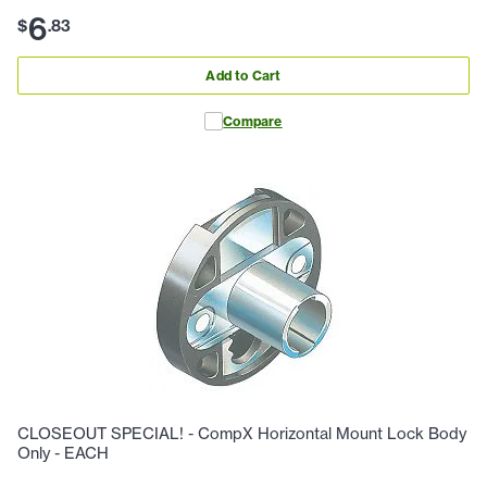
6
$
.
83
Add to Cart
Compare
CLOSEOUT SPECIAL! - CompX Horizontal Mount Lock Body
Only - EACH