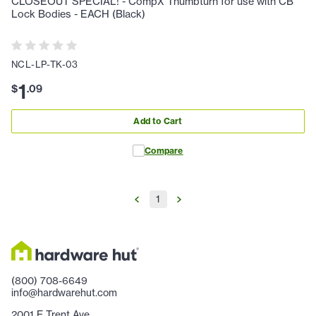
CLOSEOUT SPECIAL! - CompX Thumbturn for use with CB
Lock Bodies - EACH (Black)
NCL-LP-TK-03
1
$
.
09
Add to Cart
Compare
1
(800) 708-6649
info@hardwarehut.com
2001 E Trent Ave.