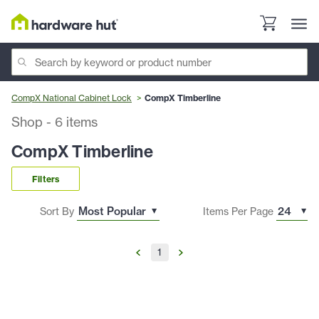
CompX National Cabinet Lock
CompX Timberline
Shop
-
6
items
CompX Timberline
Filters
Sort By
Items Per Page
1