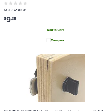
NCL-C230CB
9
$
.
38
Add to Cart
Compare