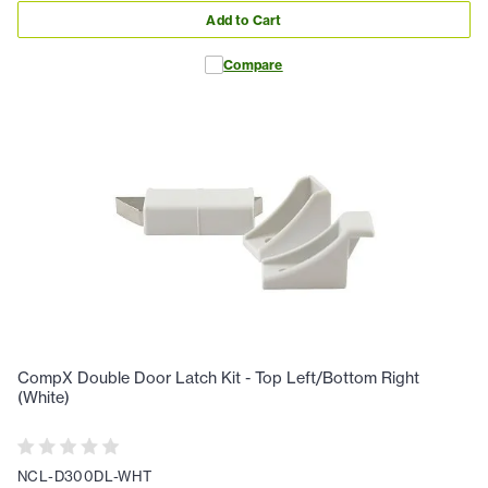
Add to Cart
Compare
CompX Double Door Latch Kit - Top Left/Bottom Right
(White)
NCL-D300DL-WHT