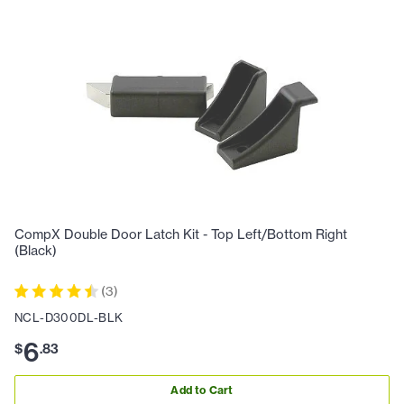
CompX Double Door Latch Kit - Top Left/Bottom Right
(Black)
(
3
)
NCL-D300DL-BLK
6
$
.
83
Add to Cart