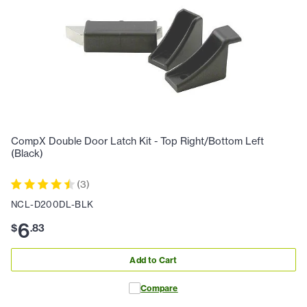
CompX Double Door Latch Kit - Top Right/Bottom Left
(Black)
(
3
)
NCL-D200DL-BLK
6
$
.
83
Add to Cart
Compare