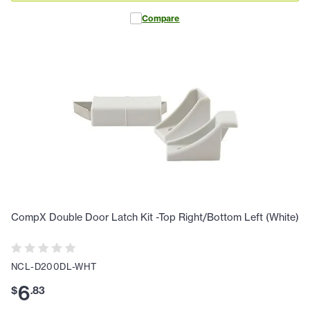
Compare
CompX Double Door Latch Kit -Top Right/Bottom Left (White)
NCL-D200DL-WHT
6
$
.
83