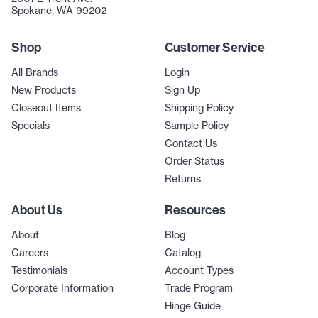
Spokane, WA 99202
Shop
Customer Service
All Brands
Login
New Products
Sign Up
Closeout Items
Shipping Policy
Specials
Sample Policy
Contact Us
Order Status
Returns
About Us
Resources
About
Blog
Careers
Catalog
Testimonials
Account Types
Corporate Information
Trade Program
Hinge Guide