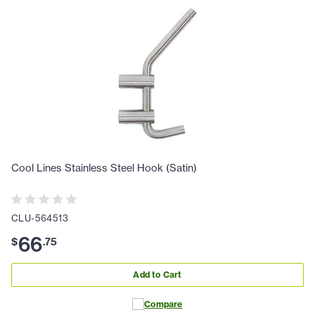
Cool Lines Stainless Steel Hook (Satin)
CLU-564513
66
$
.
75
Add to Cart
Compare