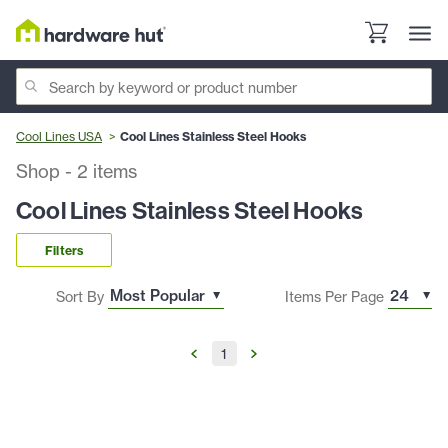
Cool Lines USA
Cool Lines Stainless Steel Hooks
Shop
-
2
items
Cool Lines Stainless Steel Hooks
Filters
Sort By
Items Per Page
1