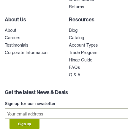
Returns
About Us
Resources
About
Blog
Careers
Catalog
Testimonials
Account Types
Corporate Information
Trade Program
Hinge Guide
FAQs
Q & A
Get the latest News & Deals
Sign up for our newsletter
Sign up