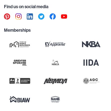
Find us on social media
Memberships