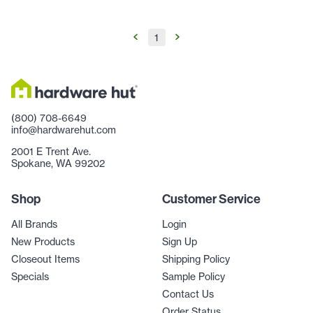
1
(800) 708-6649
info@hardwarehut.com
2001 E Trent Ave.
Spokane, WA 99202
Shop
Customer Service
All Brands
Login
New Products
Sign Up
Closeout Items
Shipping Policy
Specials
Sample Policy
Contact Us
Order Status