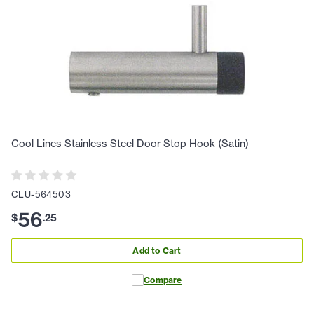
Cool Lines Stainless Steel Door Stop Hook (Satin)
CLU-564503
56
$
.
25
Add to Cart
Compare