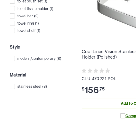
toilet brush set
(
1
)
toilet tissue holder
(
1
)
towel bar
(
2
)
towel ring
(
1
)
towel shelf
(
1
)
Style
Cool Lines Vision Stainless
Holder (Polished)
modern/contemporary
(
8
)
Material
CLU-470221-POL
stainless steel
(
8
)
156
$
.
75
Add to C
Comp