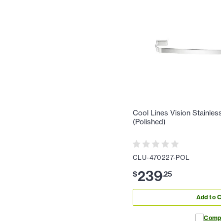
Cool Lines Vision Stainles
(Polished)
CLU-470227-POL
239
$
.
25
Add to C
Comp