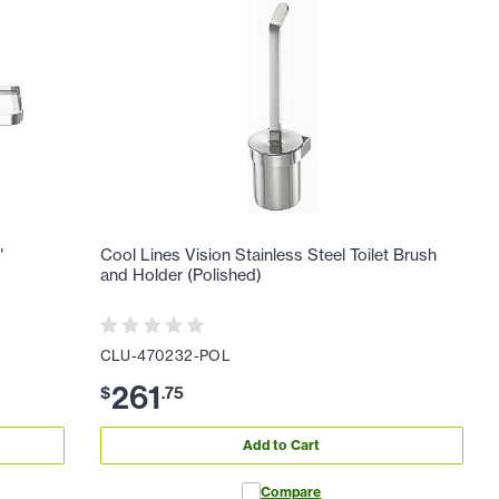
"
Cool Lines Vision Stainless Steel Toilet Brush
and Holder (Polished)
CLU-470232-POL
261
$
.
75
Add to Cart
Compare