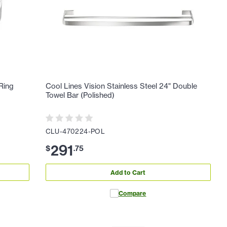
 Ring
Cool Lines Vision Stainless Steel 24" Double
Towel Bar (Polished)
CLU-470224-POL
291
$
.
75
Add to Cart
Compare