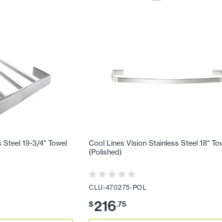
s Steel 19-3/4" Towel
Cool Lines Vision Stainless Steel 18" To
(Polished)
CLU-470275-POL
216
$
.
75