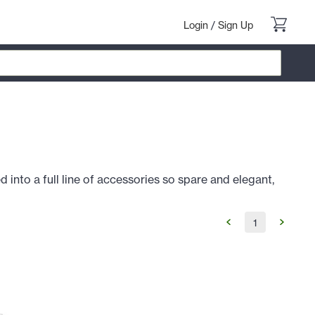
Login
/
Sign Up
d into a full line of accessories so spare and elegant,
1