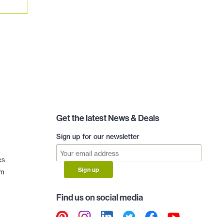
Get the latest News & Deals
Sign up for our newsletter
es
Sign up
am
Find us on social media