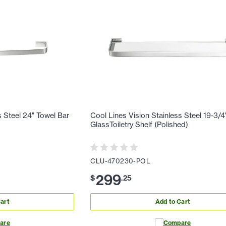
s Steel 24" Towel Bar
Cool Lines Vision Stainless Steel 19-3/4
GlassToiletry Shelf (Polished)
CLU-470230-POL
299
$
.
25
art
Add to Cart
are
Compare