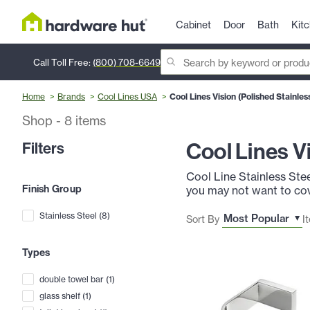
Cabinet
Door
Bath
Kit
Call Toll Free:
(800) 708-6649
Home
Brands
Cool Lines USA
Cool Lines Vision (Polished Stainles
Shop
-
8
items
Cool Lines V
Filters
Cool Line Stainless Stee
Finish Group
you may not want to cove
Stainless Steel
(
8
)
Sort By
I
Types
double towel bar
(
1
)
glass shelf
(
1
)