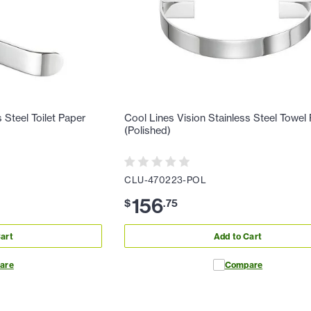
 Steel Toilet Paper
Cool Lines Vision Stainless Steel Towel
(Polished)
CLU-470223-POL
156
$
.
75
art
Add to Cart
are
Compare