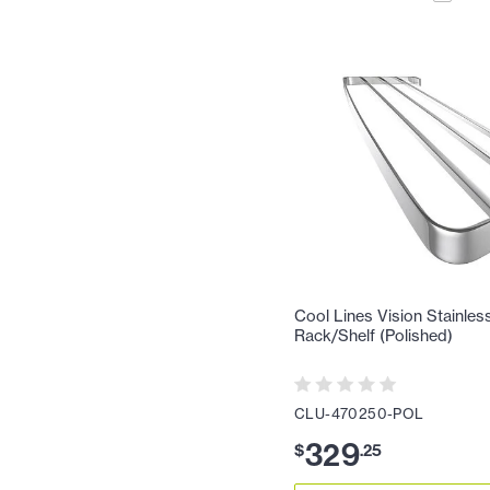
Cool Lines Vision Stainles
Rack/Shelf (Polished)
CLU-470250-POL
329
$
.
25