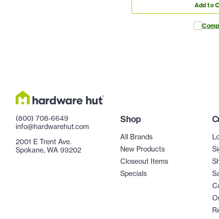
Add to C
Comp
(800) 708-6649
Shop
C
info@hardwarehut.com
All Brands
Lo
2001 E Trent Ave.
New Products
Si
Spokane, WA 99202
Closeout Items
Sh
Specials
Sa
C
Or
R