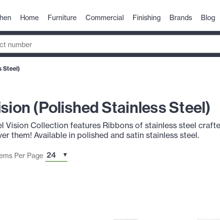
chen
Home
Furniture
Commercial
Finishing
Brands
Blog
s Steel)
ision (Polished Stainless Steel)
l Vision Collection features Ribbons of stainless steel crafte
r them! Available in polished and satin stainless steel.
tems Per Page