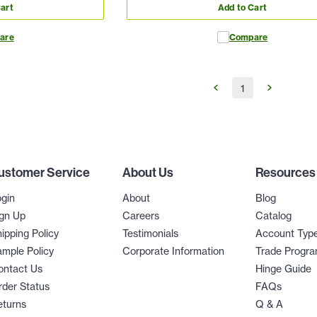
art
Add to Cart
are
Compare
1
ustomer Service
About Us
Resources
gin
About
Blog
gn Up
Careers
Catalog
ipping Policy
Testimonials
Account Typ
mple Policy
Corporate Information
Trade Progr
ontact Us
Hinge Guide
der Status
FAQs
eturns
Q & A