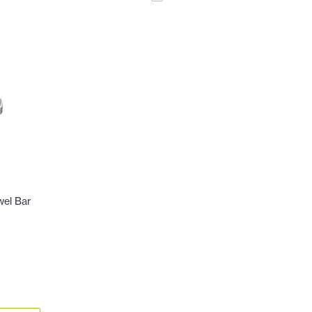
wel Bar