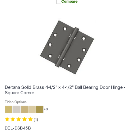
Compare
Deltana Solid Brass 4-1/2" x 4-1/2" Ball Bearing Door Hinge -
Square Corner
Finish Options
+
6
(
1
)
DEL-DSB45B