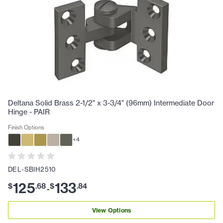
Deltana Solid Brass 2-1/2" x 3-3/4" (96mm) Intermediate Door
Hinge - PAIR
Finish Options
+
4
DEL-SBIH2510
125
133
$
.
68
$
.
84
-
View Options