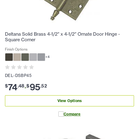
Deltana Solid Brass 4-1/2" x 4-1/2" Ornate Door Hinge -
Square Corner
Finish Options
+
4
DEL-DSBP45
74
95
$
.
48
$
.
52
-
View Options
Compare