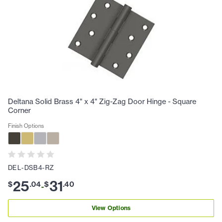
Deltana Solid Brass 4" x 4" Zig-Zag Door Hinge - Square
Corner
Finish Options
DEL-DSB4-RZ
25
31
$
.
04
$
.
40
-
View Options