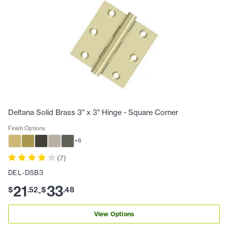
Deltana Solid Brass 3" x 3" Hinge - Square Corner
Finish Options
+
6
(
7
)
DEL-DSB3
21
33
$
.
52
$
.
48
-
View Options