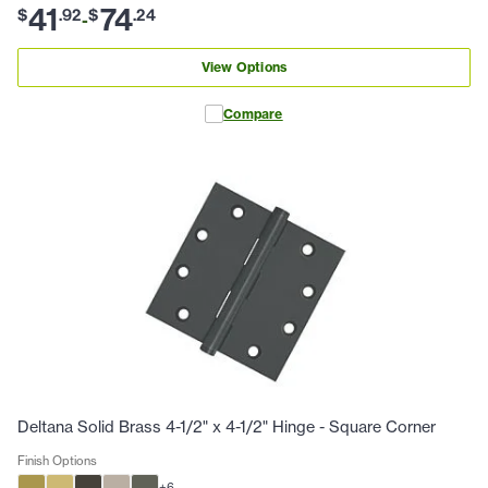
41
74
$
.
92
$
.
24
-
View Options
Compare
Deltana Solid Brass 4-1/2" x 4-1/2" Hinge - Square Corner
Finish Options
+
6