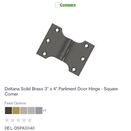
Compare
Deltana Solid Brass 3" x 4" Parliment Door Hinge - Square
Corner
Finish Options
+
1
DEL-DSPA3040