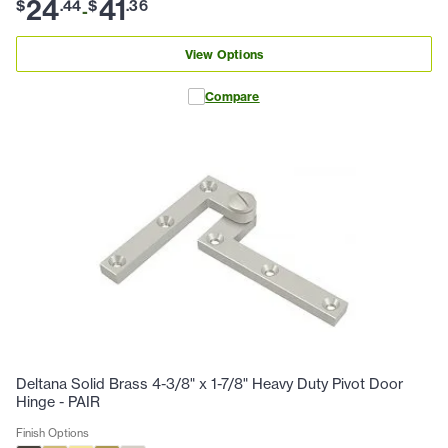
24
41
$
.
44
$
.
36
-
View Options
Compare
Deltana Solid Brass 4-3/8" x 1-7/8" Heavy Duty Pivot Door
Hinge - PAIR
Finish Options