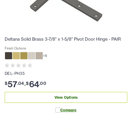
Deltana Solid Brass 3-7/8" x 1-5/8" Pivot Door Hinge - PAIR
Finish Options
+
5
DEL-PH35
57
64
$
.
04
$
.
00
-
View Options
Compare