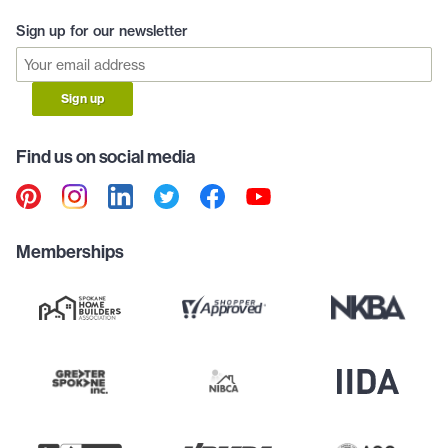
Sign up for our newsletter
Sign up
Find us on social media
Memberships