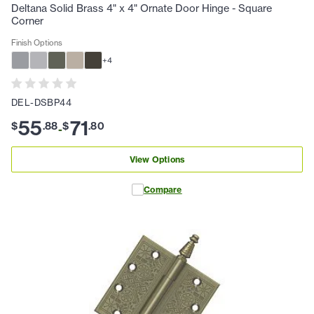
Deltana Solid Brass 4" x 4" Ornate Door Hinge - Square
Corner
Finish Options
+
4
DEL-DSBP44
55
71
$
.
88
$
.
80
-
View Options
Compare