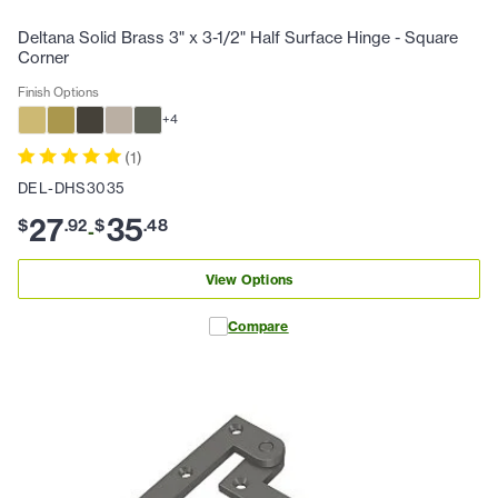
Deltana Solid Brass 3" x 3-1/2" Half Surface Hinge - Square
Corner
Finish Options
+
4
(
1
)
DEL-DHS3035
27
35
$
.
92
$
.
48
-
View Options
Compare