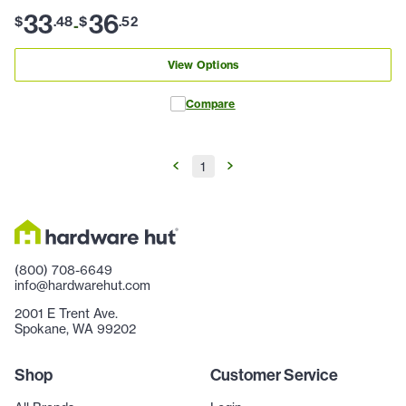
33
36
$
.
48
$
.
52
-
View Options
Compare
1
(800) 708-6649
info@hardwarehut.com
2001 E Trent Ave.
Spokane, WA 99202
Shop
Customer Service