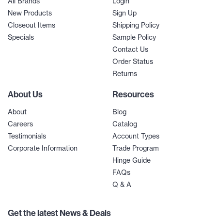
All Brands
Login
New Products
Sign Up
Closeout Items
Shipping Policy
Specials
Sample Policy
Contact Us
Order Status
Returns
About Us
Resources
About
Blog
Careers
Catalog
Testimonials
Account Types
Corporate Information
Trade Program
Hinge Guide
FAQs
Q & A
Get the latest News & Deals