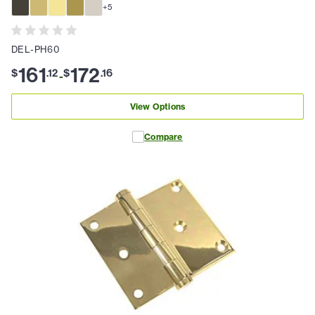
+
5
DEL-PH60
161
172
$
.
12
$
.
16
-
View Options
Compare