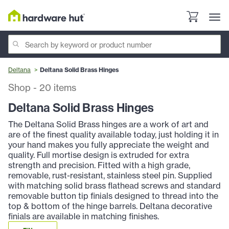
Deltana
Deltana Solid Brass Hinges
Shop
-
20
items
Deltana Solid Brass Hinges
The Deltana Solid Brass hinges are a work of art and
are of the finest quality available today, just holding it in
your hand makes you fully appreciate the weight and
quality. Full mortise design is extruded for extra
strength and precision. Fitted with a high grade,
removable, rust-resistant, stainless steel pin. Supplied
with matching solid brass flathead screws and standard
removable button tip finials designed to thread into the
top & bottom of the hinge barrels. Deltana decorative
finials are available in matching finishes.