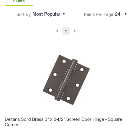
Filters
Sort By
Items Per Page
1
Deltana Solid Brass 3" x 2-1/2" Screen Door Hinge - Square
Corner