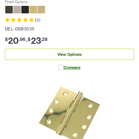
Finish Options
(
8
)
DEL-DSB3025
20
23
$
.
96
$
.
28
-
View Options
Compare