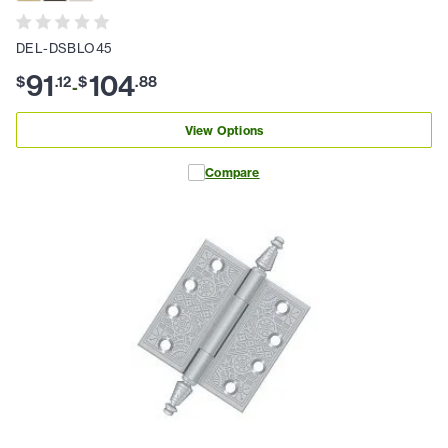
DEL-DSBLO45
91
104
$
.
12
$
.
88
-
View Options
Compare