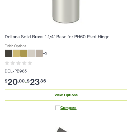
Deltana Solid Brass 1-1/4" Base for PH60 Pivot Hinge
Finish Options
+
5
DEL-PB985
20
23
$
.
00
$
.
36
-
View Options
Compare