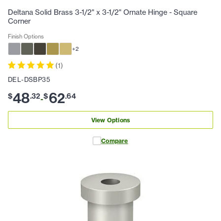
Deltana Solid Brass 3-1/2" x 3-1/2" Ornate Hinge - Square
Corner
Finish Options
+
2
(
1
)
DEL-DSBP35
48
62
$
.
32
$
.
64
-
View Options
Compare