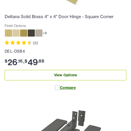
Deltana Solid Brass 4" x 4" Door Hinge - Square Corner
Finish Options
+
9
(
8
)
DEL-DSB4
26
49
$
.
16
$
.
88
-
View Options
Compare