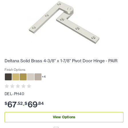
Deltana Solid Brass 4-3/8" x 1-7/8" Pivot Door Hinge - PAIR
Finish Options
+
4
DEL-PH40
67
69
$
.
52
$
.
84
-
View Options