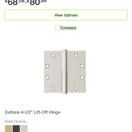
68
80
$
.
08
$
.
96
-
View Options
Compare
Deltana 4-1/2" Lift-Off Hinge
Finish Options