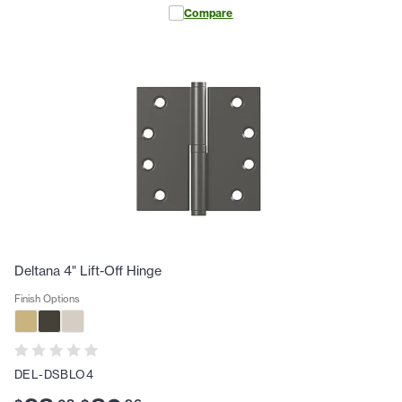
Compare
Deltana 4" Lift-Off Hinge
Finish Options
DEL-DSBLO4