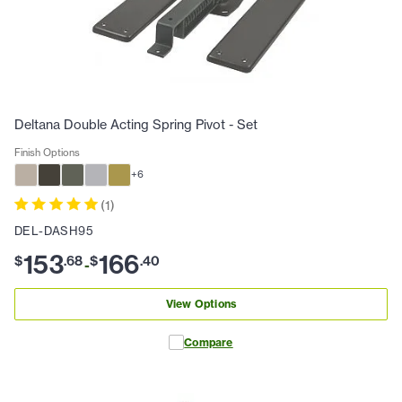
Deltana Double Acting Spring Pivot - Set
Finish Options
+
6
(
1
)
DEL-DASH95
153
166
$
.
68
$
.
40
-
View Options
Compare