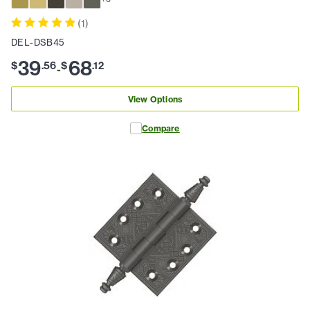
(
1
)
DEL-DSB45
39
68
$
.
56
$
.
12
-
View Options
Compare