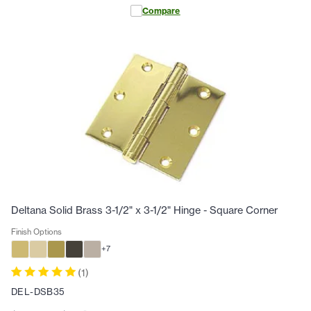
Compare
Deltana Solid Brass 3-1/2" x 3-1/2" Hinge - Square Corner
Finish Options
+
7
(
1
)
DEL-DSB35