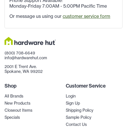
Phone Support Available:
Monday-Friday 7:00AM - 5:00PM Pacific Time
Or message us using our
customer service form
(800) 708-6649
info@hardwarehut.com
2001 E Trent Ave.
Spokane, WA 99202
Shop
Customer Service
All Brands
Login
New Products
Sign Up
Closeout Items
Shipping Policy
Specials
Sample Policy
Contact Us