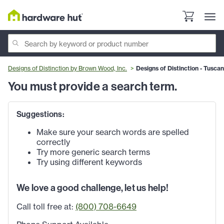
Designs of Distinction by Brown Wood, Inc.
Designs of Distinction - Tuscan
You must provide a search term.
Suggestions:
Make sure your search words are spelled
correctly
Try more generic search terms
Try using different keywords
We love a good challenge, let us help!
Call toll free at:
(800) 708-6649