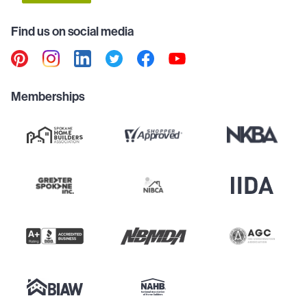
Find us on social media
Memberships