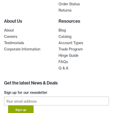
Order Status
Returns
About Us
Resources
About
Blog
Careers
Catalog
Testimonials
Account Types
Corporate Information
Trade Program
Hinge Guide
FAQs
Q & A
Get the latest News & Deals
Sign up for our newsletter
Sign up