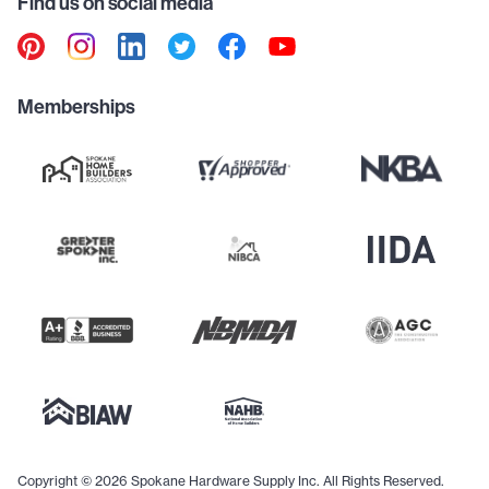
Find us on social media
Memberships
Copyright © 2026 Spokane Hardware Supply Inc. All Rights Reserved.