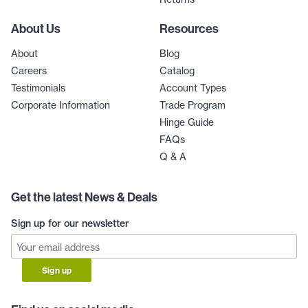
About Us
Resources
About
Blog
Careers
Catalog
Testimonials
Account Types
Corporate Information
Trade Program
Hinge Guide
FAQs
Q & A
Get the latest News & Deals
Sign up for our newsletter
Sign up