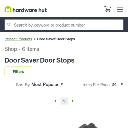
Perfect Products
Door Saver Door Stops
Shop
-
6
items
Door Saver Door Stops
Filters
Sort By
Items Per Page
1