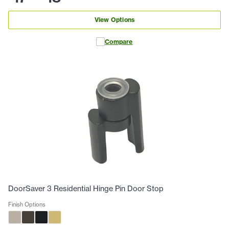
View Options
Compare
DoorSaver 3 Residential Hinge Pin Door Stop
Finish Options