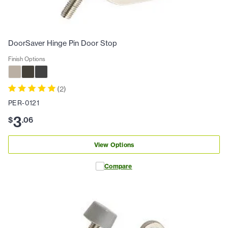
DoorSaver Hinge Pin Door Stop
Finish Options
(
2
)
PER-0121
3
$
.
06
View Options
Compare