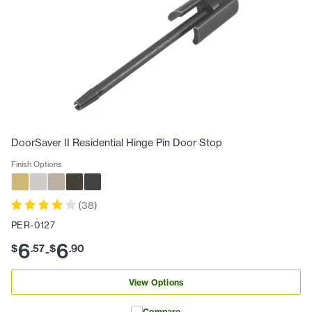
DoorSaver II Residential Hinge Pin Door Stop
Finish Options
(
38
)
PER-0127
6
6
$
.
57
$
.
90
-
View Options
Compare