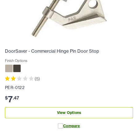
DoorSaver - Commercial Hinge Pin Door Stop
Finish Options
(
5
)
PER-0122
7
$
.
47
View Options
Compare