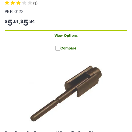
(
1
)
PER-0123
5
5
$
.
61
$
.
94
-
View Options
Compare