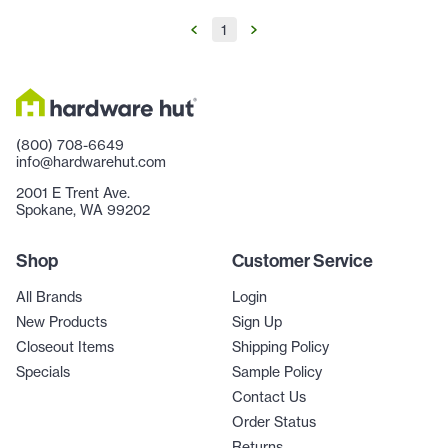
1
(800) 708-6649
info@hardwarehut.com
2001 E Trent Ave.
Spokane, WA 99202
Shop
Customer Service
All Brands
Login
New Products
Sign Up
Closeout Items
Shipping Policy
Specials
Sample Policy
Contact Us
Order Status
Returns