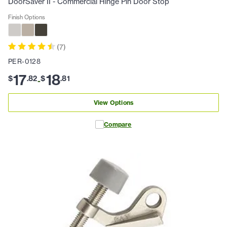
DoorSaver II - Commercial Hinge Pin Door Stop
Finish Options
(
7
)
PER-0128
17
18
$
.
82
$
.
81
-
View Options
Compare