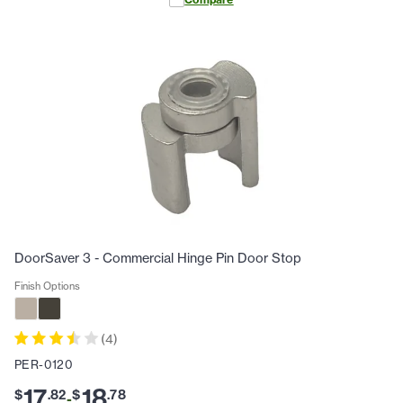
DoorSaver 3 - Commercial Hinge Pin Door Stop
Finish Options
(
4
)
PER-0120
17
18
$
.
82
$
.
78
-