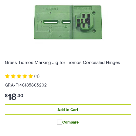
Grass Tiomos Marking Jig for Tiomos Concealed Hinges
(
4
)
GRA-F146135865202
18
$
.
30
Add to Cart
Compare