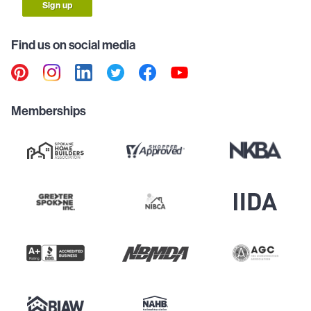
Sign up
Find us on social media
Memberships