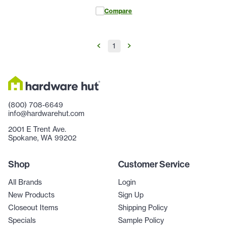
Compare
1
(800) 708-6649
info@hardwarehut.com
2001 E Trent Ave.
Spokane, WA 99202
Shop
Customer Service
All Brands
Login
New Products
Sign Up
Closeout Items
Shipping Policy
Specials
Sample Policy