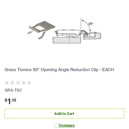
Grass Tiomos 85° Opening Angle Reduction Clip - EACH
GRA-TSC
1
$
.
19
Add to Cart
Compare