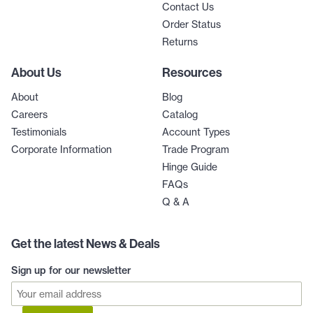
Contact Us
Order Status
Returns
About Us
Resources
About
Blog
Careers
Catalog
Testimonials
Account Types
Corporate Information
Trade Program
Hinge Guide
FAQs
Q & A
Get the latest News & Deals
Sign up for our newsletter