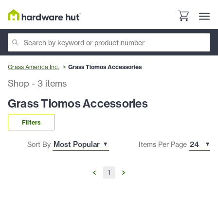
Grass America Inc.
Grass Tiomos Accessories
Shop
-
3
items
Grass Tiomos Accessories
Filters
Sort By
Items Per Page
1