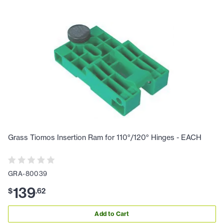
Grass Tiomos Insertion Ram for 110°/120° Hinges - EACH
GRA-80039
139
$
.
62
Add to Cart