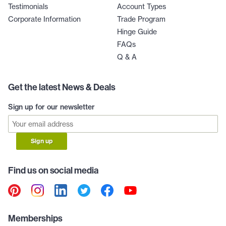
Testimonials
Account Types
Corporate Information
Trade Program
Hinge Guide
FAQs
Q & A
Get the latest News & Deals
Sign up for our newsletter
Sign up
Find us on social media
Memberships