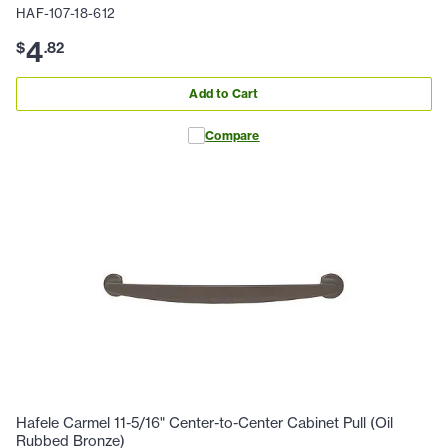
HAF-107-18-612
4
$
.
82
Add to Cart
Compare
Hafele Carmel 11-5/16" Center-to-Center Cabinet Pull (Oil
Rubbed Bronze)