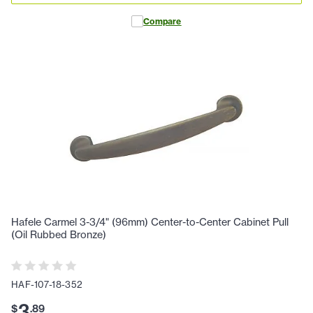
Compare
Hafele Carmel 3-3/4" (96mm) Center-to-Center Cabinet Pull
(Oil Rubbed Bronze)
HAF-107-18-352
3
$
.
89