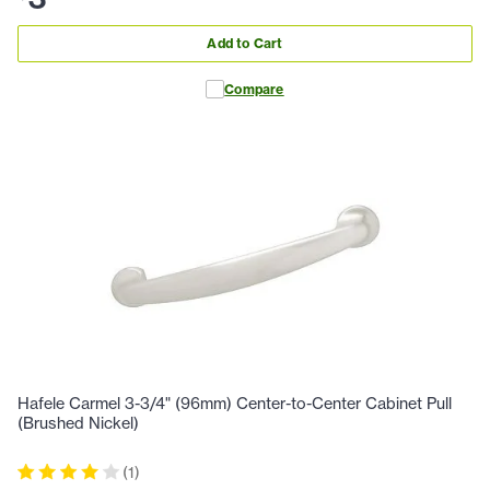
Add to Cart
Compare
Hafele Carmel 3-3/4" (96mm) Center-to-Center Cabinet Pull
(Brushed Nickel)
(
1
)