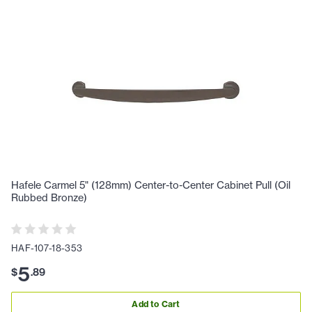
Hafele Carmel 5" (128mm) Center-to-Center Cabinet Pull (Oil
Rubbed Bronze)
HAF-107-18-353
5
$
.
89
Add to Cart