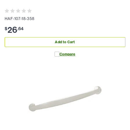
HAF-107-18-358
26
$
.
64
Add to Cart
Compare