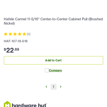
Hafele Carmel 11-5/16" Center-to-Center Cabinet Pull (Brushed
Nickel)
(
1
)
HAF-107-18-618
22
$
.
69
Add to Cart
Compare
1