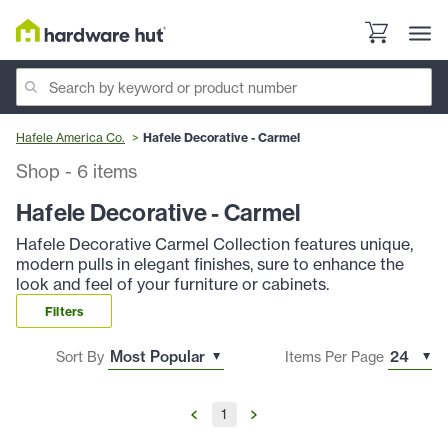
Hafele America Co.
Hafele Decorative - Carmel
Shop
-
6
items
Hafele Decorative - Carmel
Hafele Decorative Carmel Collection features unique,
modern pulls in elegant finishes, sure to enhance the
look and feel of your furniture or cabinets.
Filters
Sort By
Items Per Page
1