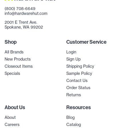
(800) 708-6649
info@hardwarehut.com
2001 E Trent Ave.
Spokane, WA 99202
Shop
Customer Service
All Brands
Login
New Products
Sign Up
Closeout Items
Shipping Policy
Specials
Sample Policy
Contact Us
Order Status
Returns
About Us
Resources
About
Blog
Careers
Catalog