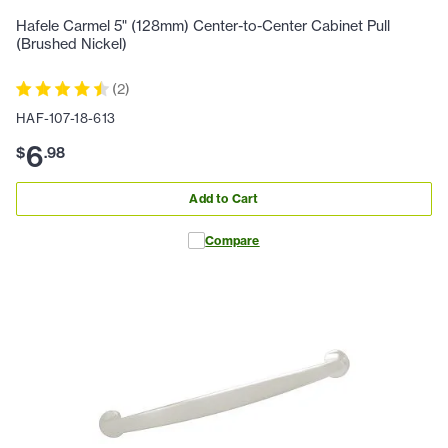
Hafele Carmel 5" (128mm) Center-to-Center Cabinet Pull
(Brushed Nickel)
(
2
)
HAF-107-18-613
6
$
.
98
Add to Cart
Compare